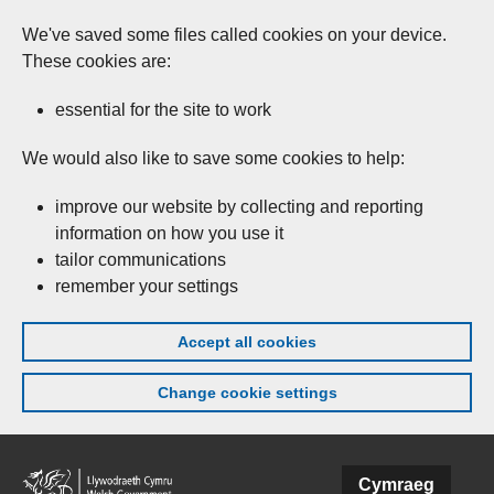
We've saved some files called cookies on your device.
These cookies are:
essential for the site to work
We would also like to save some cookies to help:
improve our website by collecting and reporting
information on how you use it
tailor communications
remember your settings
Accept all cookies
Change cookie settings
Skip to main content
Cymraeg