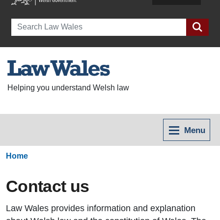
Search
Helping you understand Welsh law
Menu
Home
Contact us
Law Wales provides information and explanation