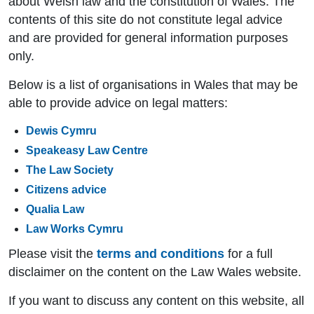
about Welsh law and the constitution of Wales. The
contents of this site do not constitute legal advice
and are provided for general information purposes
only.
Below is a list of organisations in Wales that may be
able to provide advice on legal matters:
Dewis Cymru
Speakeasy Law Centre
The Law Society
Citizens advice
Qualia Law
Law Works Cymru
Please visit the
terms and conditions
for a full
disclaimer on the content on the Law Wales website.
If you want to discuss any content on this website, all