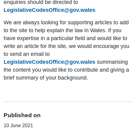
enquiries should be directed to
LegislativeCodesOffice@gov.wales
We are always looking for supporting articles to add
to the site to help explain the law in Wales. If you
have expertise in a particular field and would like to
write an article for the site, we would encourage you
to send an email to
LegislativeCodesOffice@gov.wales
summarising
the content you would like to contribute and giving a
brief summary of your background.
Published on
10 June 2021