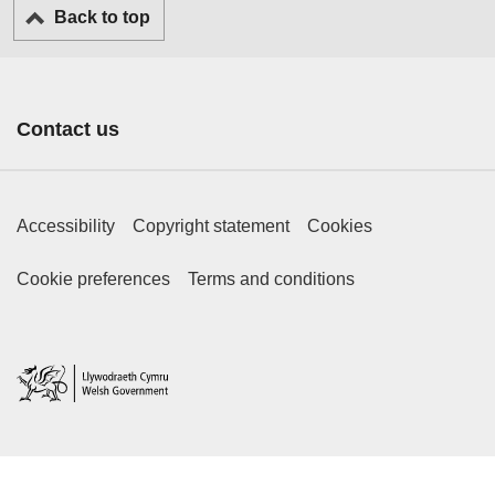
Back to top
Contact us
Footer Primary Links
Accessibility
Copyright statement
Cookies
Footer Secondary Links
Cookie preferences
Terms and conditions
Home