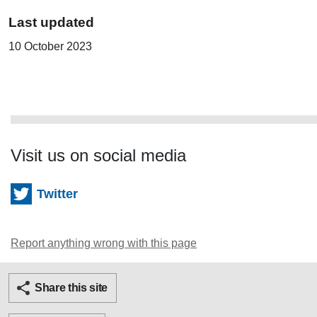
Last updated
10 October 2023
Visit us on social media
Twitter
Report anything wrong with this page
Twitter
Facebook
Ema
Share this site