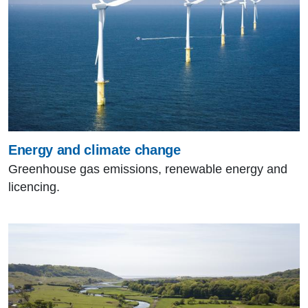
Energy and climate change
Greenhouse gas emissions, renewable energy and
licencing.