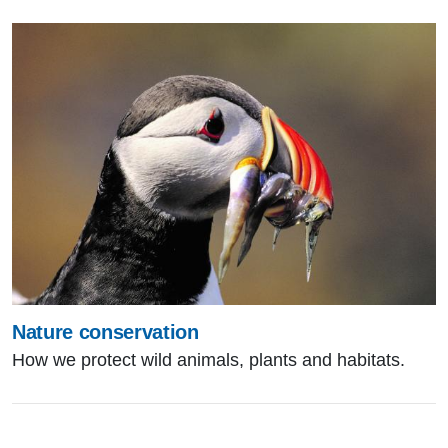
Nature conservation
How we protect wild animals, plants and habitats.