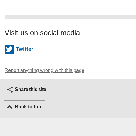
Visit us on social media
Twitter
Report anything wrong with this page
Twitter
Facebook
Ema
Share this site
Back to top