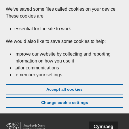
We've saved some files called cookies on your device.
These cookies are:
essential for the site to work
We would also like to save some cookies to help:
improve our website by collecting and reporting
information on how you use it
tailor communications
remember your settings
Accept all cookies
Change cookie settings
Skip to main content
Cymraeg