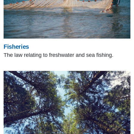
Fisheries
The law relating to freshwater and sea fishing.