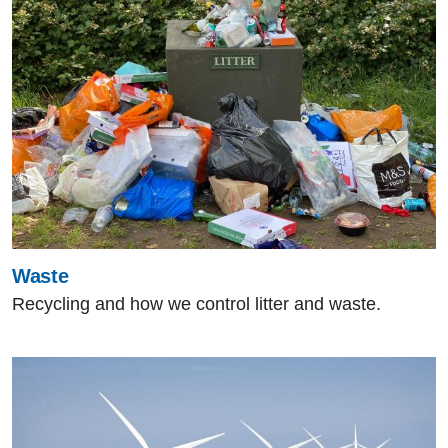
Waste
Recycling and how we control litter and waste.