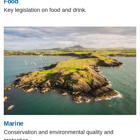
Food
Key legislation on food and drink.
Marine
Conservation and environmental quality and