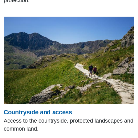
protection.
Countryside and access
Access to the countryside, protected landscapes and
common land.