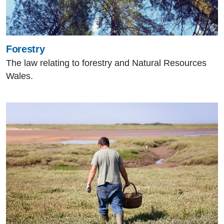
Forestry
The law relating to forestry and Natural Resources
Wales.