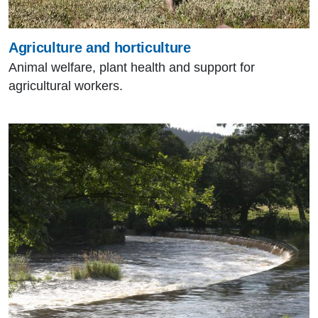
Agriculture and horticulture
Animal welfare, plant health and support for
agricultural workers.