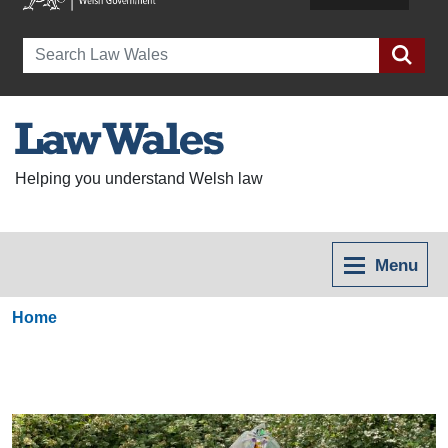
Search
Helping you understand Welsh law
Menu
Home