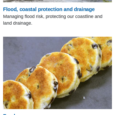
Flood, coastal protection and drainage
Managing flood risk, protecting our coastline and
land drainage.