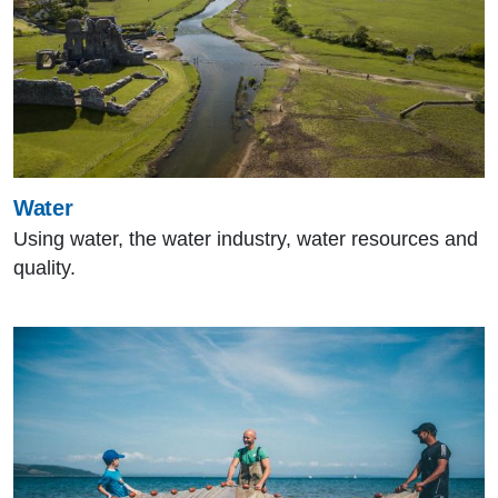
Water
Using water, the water industry, water resources and
quality.