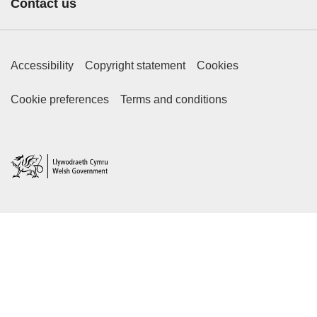
Contact us
Footer Primary Links
Accessibility
Copyright statement
Cookies
Footer Secondary Links
Cookie preferences
Terms and conditions
Home