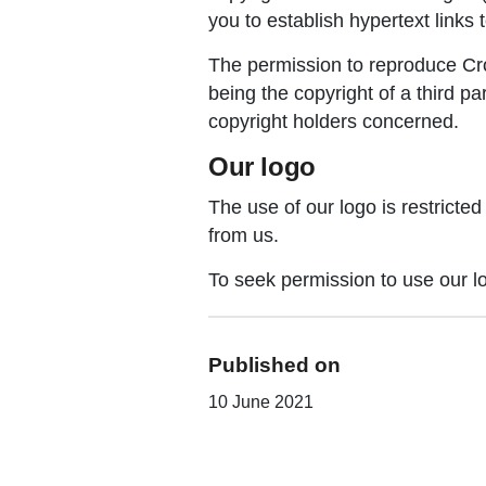
you to establish hypertext links 
The permission to reproduce Crow
being the copyright of a third p
copyright holders concerned.
Our logo
The use of our logo is restricte
from us.
To seek permission to use our l
Published on
10 June 2021