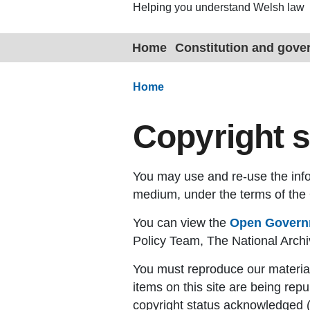
Helping you understand Welsh law
Home
Constitution and gov
Home
Copyright 
You may use and re-use the infor
medium, under the terms of th
You can view the
Open Governm
Policy Team, The National Arc
You must reproduce our material
items on this site are being repu
copyright status acknowledged (