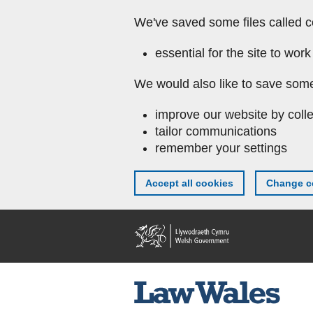
We've saved some files called c
essential for the site to work
We would also like to save some
improve our website by colle
tailor communications
remember your settings
Accept all cookies
Change co
Skip to main content