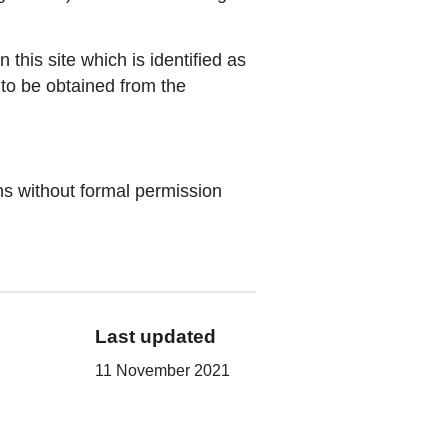
this site which is identified as
 to be obtained from the
ons without formal permission
Last updated
11 November 2021