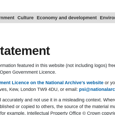
ernment
Culture
Economy and development
Envir
statement
mation featured in this website (not including logos) fre
e Open Government Licence.
ent Licence on the National Archive's website
or yo
hives, Kew, London TW9 4DU, or email:
psi@nationalarc
 accurately and not use it in a misleading context. Wher
blished or copied to others, the source of the material m
for example, Intellectual Property Office © Crown copyr