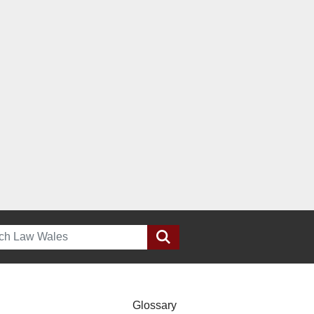
h
Glossary