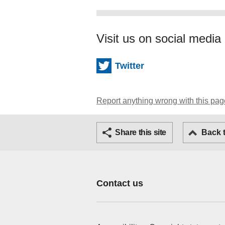
Visit us on social media
Twitter
Report anything wrong with this pag
Twitter
Share this site
Back 
Contact us
Footer Primary