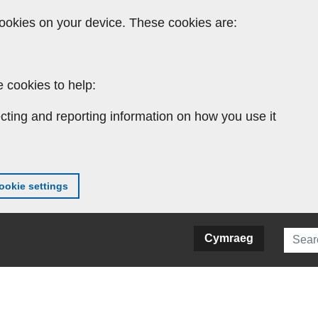
ookies on your device. These cookies are:
 cookies to help:
cting and reporting information on how you use it
okie settings
Searc
Cymraeg