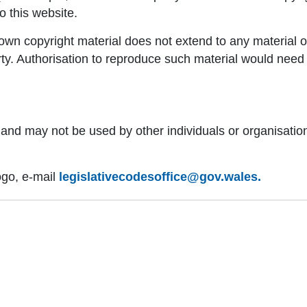
to this website.
n copyright material does not extend to any material on 
arty. Authorisation to reproduce such material would need
d and may not be used by other individuals or organisati
ogo, e-mail
legislativecodesoffice@gov.wales.