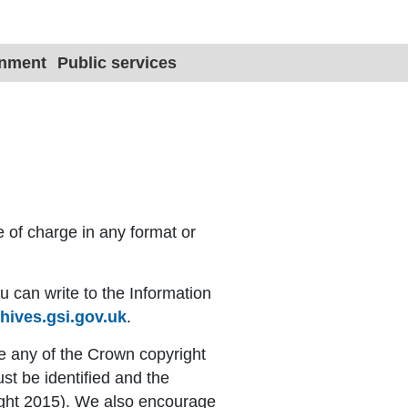
Site title 
onment
Public services
e of charge in any format or
u can write to the Information
hives.gsi.gov.uk
.
e any of the Crown copyright
ust be identified and the
ight 2015). We also encourage