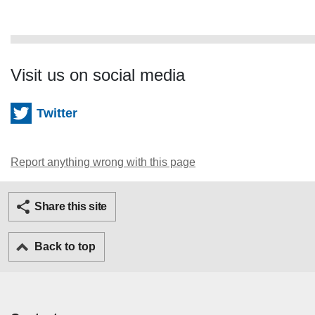
Visit us on social media
Twitter
Report anything wrong with this page
Twitter
Facebook
Ema
Share this site
Back to top