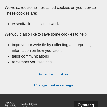
We've saved some files called cookies on your device.
These cookies are:
essential for the site to work
We would also like to save some cookies to help:
improve our website by collecting and reporting
information on how you use it
tailor communications
remember your settings
Accept all cookies
Change cookie settings
Skip to main content
Cymraeg