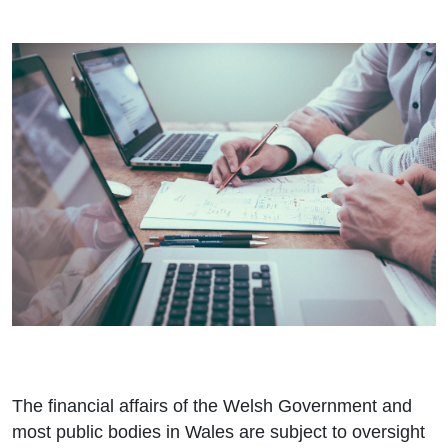
The financial affairs of the Welsh Government and
most public bodies in Wales are subject to oversight