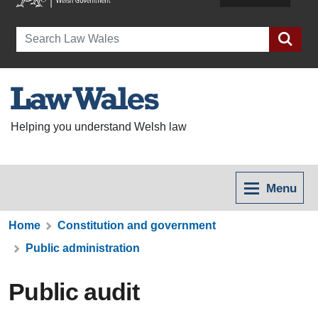
Search
Helping you understand Welsh law
Menu
Home
Constitution and government
Public administration
Public audit