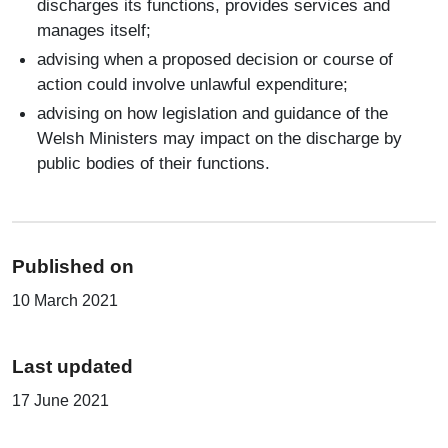
discharges its functions, provides services and
manages itself;
advising when a proposed decision or course of
action could involve unlawful expenditure;
advising on how legislation and guidance of the
Welsh Ministers may impact on the discharge by
public bodies of their functions.
Published on
10 March 2021
Last updated
17 June 2021