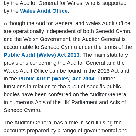
by the Auditor General for Wales, who is supported
by the
Wales Audit Office
.
Although the Auditor General and Wales Audit Office
are operationally independent of both Senedd Cymru
and the Welsh Government, the Auditor General is
accountable to Senedd Cymru under the terms of the
Public Audit (Wales) Act 2013
. The main statutory
provisions concerning the Auditor General and the
Wales Audit Office can be found in the 2013 Act and
in the
Public Audit (Wales) Act 2004
. Further
functions in relation to the audit of specific public
bodies have been conferred on the Auditor General
in numerous Acts of the UK Parliament and Acts of
Senedd Cymru.
The Auditor General has a role in scrutinising the
accounts prepared by a range of governmental and