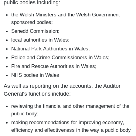
public bodies including:
the Welsh Ministers and the Welsh Government
sponsored bodies;
Senedd Commission;
local authorities in Wales;
National Park Authorities in Wales;
Police and Crime Commissioners in Wales;
Fire and Rescue Authorities in Wales;
NHS bodies in Wales
As well as reporting on the accounts, the Auditor
General’s functions include:
reviewing the financial and other management of the
public body;
making recommendations for improving economy,
efficiency and effectiveness in the way a public body