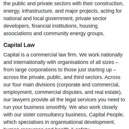
the public and private sectors with their construction,
energy, infrastructure, and major projects, acting for
national and local government, private sector
developers, financial institutions, housing
associations and community energy groups.
Capital Law
Capital is a commercial law firm. We work nationally
and internationally with organisations of all sizes –
from large corporations to those just starting up –
across the private, public, and third sectors. Across
our four main divisions (corporate and commercial,
employment, commercial disputes, and real estate),
our lawyers provide all the legal services you need to
run your business smoothly. We also work closely
with our sister consultancy business, Capital People,
which specialises in organisational development,