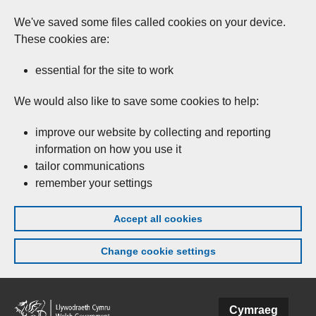
We've saved some files called cookies on your device.
These cookies are:
essential for the site to work
We would also like to save some cookies to help:
improve our website by collecting and reporting
information on how you use it
tailor communications
remember your settings
Accept all cookies
Change cookie settings
Skip to main content
Cymraeg