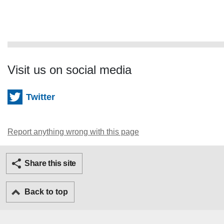
Visit us on social media
Twitter
Report anything wrong with this page
Twitter
Facebook
Ema
Share this site
Back to top