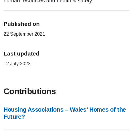
human resources and health & safety.
Published on
22 September 2021
Last updated
12 July 2023
Contributions
Housing Associations – Wales’ Homes of the
Future?