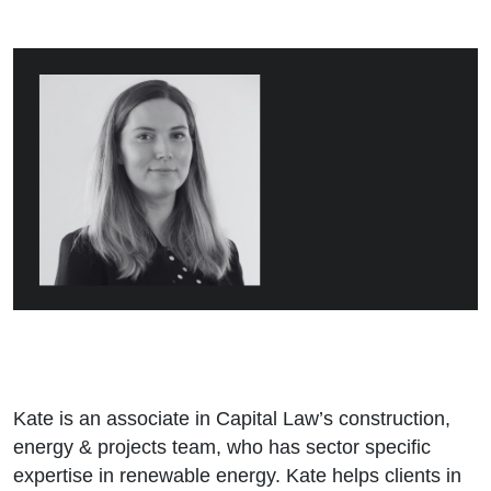
Kate is an associate in Capital Law’s construction,
energy & projects team, who has sector specific
expertise in renewable energy. Kate helps clients in