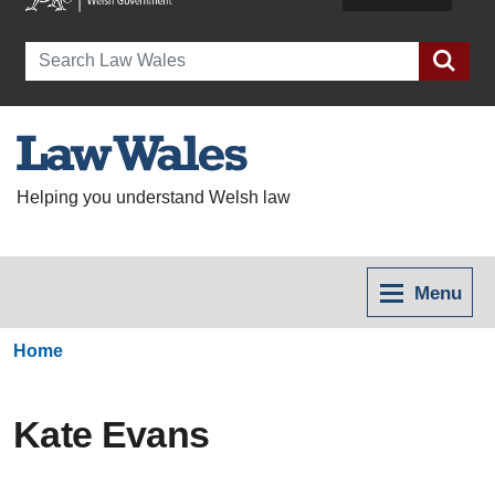
Search
Helping you understand Welsh law
Menu
Home
Kate Evans