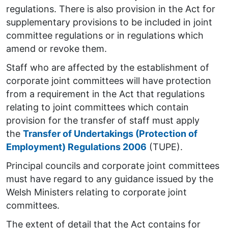
regulations. There is also provision in the Act for
supplementary provisions to be included in joint
committee regulations or in regulations which
amend or revoke them.
Staff who are affected by the establishment of
corporate joint committees will have protection
from a requirement in the Act that regulations
relating to joint committees which contain
provision for the transfer of staff must apply
the
Transfer of Undertakings (Protection of
Employment) Regulations 2006
(TUPE).
Principal councils and corporate joint committees
must have regard to any guidance issued by the
Welsh Ministers relating to corporate joint
committees.
The extent of detail that the Act contains for