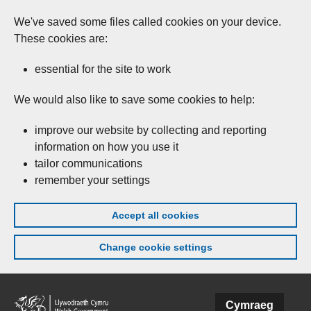
We've saved some files called cookies on your device.
These cookies are:
essential for the site to work
We would also like to save some cookies to help:
improve our website by collecting and reporting
information on how you use it
tailor communications
remember your settings
Accept all cookies
Change cookie settings
Skip to main content
Cymraeg