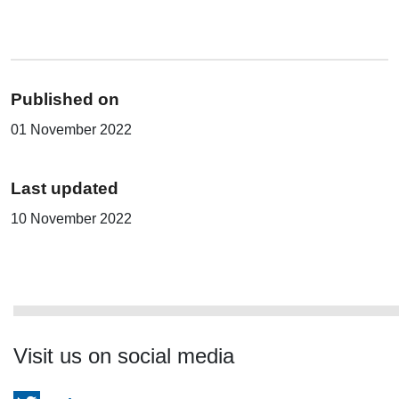
Published on
01 November 2022
Last updated
10 November 2022
Visit us on social media