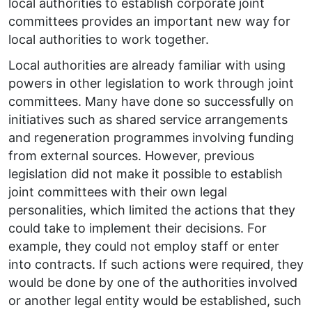
local authorities to establish corporate joint
committees provides an important new way for
local authorities to work together.
Local authorities are already familiar with using
powers in other legislation to work through joint
committees. Many have done so successfully on
initiatives such as shared service arrangements
and regeneration programmes involving funding
from external sources. However, previous
legislation did not make it possible to establish
joint committees with their own legal
personalities, which limited the actions that they
could take to implement their decisions. For
example, they could not employ staff or enter
into contracts. If such actions were required, they
would be done by one of the authorities involved
or another legal entity would be established, such