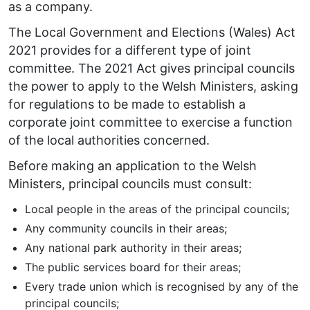
as a company.
The Local Government and Elections (Wales) Act
2021 provides for a different type of joint
committee. The 2021 Act gives principal councils
the power to apply to the Welsh Ministers, asking
for regulations to be made to establish a
corporate joint committee to exercise a function
of the local authorities concerned.
Before making an application to the Welsh
Ministers, principal councils must consult:
Local people in the areas of the principal councils;
Any community councils in their areas;
Any national park authority in their areas;
The public services board for their areas;
Every trade union which is recognised by any of the
principal councils;