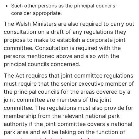
Such other persons as the principal councils
consider appropriate.
The Welsh Ministers are also required to carry out
consultation on a draft of any regulations they
propose to make to establish a corporate joint
committee. Consultation is required with the
persons mentioned above and also with the
principal councils concerned.
The Act requires that joint committee regulations
must require that the senior executive member of
the principal councils for the areas covered by a
joint committee are members of the joint
committee. The regulations must also provide for
membership from the relevant national park
authority if the joint committee covers a national
park area and will be taking on the function of