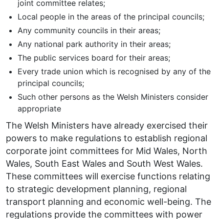
joint committee relates;
Local people in the areas of the principal councils;
Any community councils in their areas;
Any national park authority in their areas;
The public services board for their areas;
Every trade union which is recognised by any of the
principal councils;
Such other persons as the Welsh Ministers consider
appropriate
The Welsh Ministers have already exercised their
powers to make regulations to establish regional
corporate joint committees for Mid Wales, North
Wales, South East Wales and South West Wales.
These committees will exercise functions relating
to strategic development planning, regional
transport planning and economic well-being. The
regulations provide the committees with power