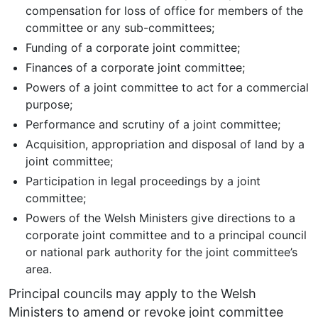
compensation for loss of office for members of the
committee or any sub-committees;
Funding of a corporate joint committee;
Finances of a corporate joint committee;
Powers of a joint committee to act for a commercial
purpose;
Performance and scrutiny of a joint committee;
Acquisition, appropriation and disposal of land by a
joint committee;
Participation in legal proceedings by a joint
committee;
Powers of the Welsh Ministers give directions to a
corporate joint committee and to a principal council
or national park authority for the joint committee’s
area.
Principal councils may apply to the Welsh
Ministers to amend or revoke joint committee