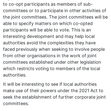
to co-opt participants as members of sub-
committees or to participate in other activities of
the joint committees. The joint committees will be
able to specify matters on which co-opted
participants will be able to vote. This is an
interesting development and may help local
authorities avoid the complexities they have
faced previously when seeking to involve people
from other organisations in the work of joint
committees established under other legislation
which restricts voting to members of the local
authorities.
It will be interesting to see if local authorities
make use of their powers under the 2021 Act to
seek the establishment of further corporate joint
committees.