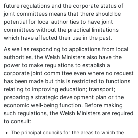
future regulations and the corporate status of
joint committees means that there should be
potential for local authorities to have joint
committees without the practical limitations
which have affected their use in the past.
As well as responding to applications from local
authorities, the Welsh Ministers also have the
power to make regulations to establish a
corporate joint committee even where no request
has been made but this is restricted to functions
relating to improving education; transport;
preparing a strategic development plan or the
economic well-being function. Before making
such regulations, the Welsh Ministers are required
to consult:
The principal councils for the areas to which the