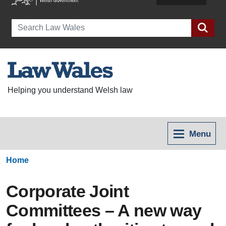
Search
Helping you understand Welsh law
Menu
Home
Corporate Joint
Committees – A new way