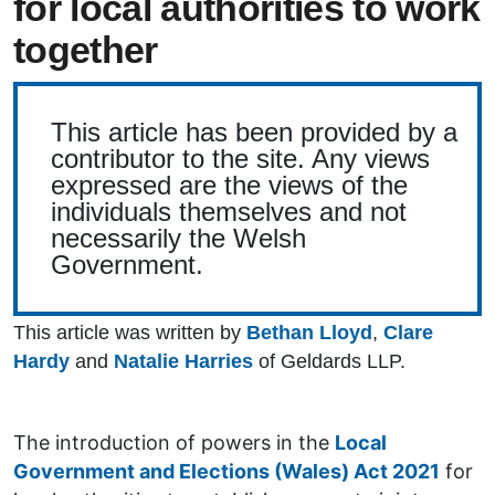
for local authorities to work
together
This article has been provided by a
contributor to the site. Any views
expressed are the views of the
individuals themselves and not
necessarily the Welsh
Government.
This article was written by
Bethan Lloyd
,
Clare
Hardy
and
Natalie Harries
of Geldards LLP.
The introduction of powers in the
Local
Government and Elections (Wales) Act 2021
for