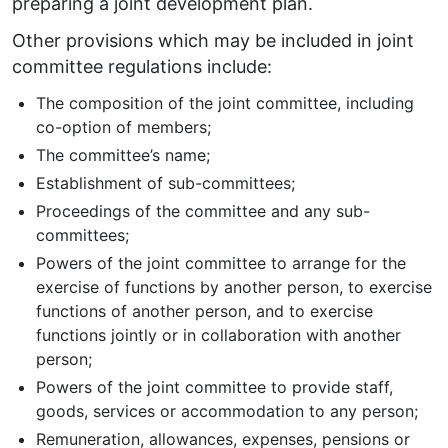
preparing a joint development plan.
Other provisions which may be included in joint
committee regulations include:
The composition of the joint committee, including
co-option of members;
The committee’s name;
Establishment of sub-committees;
Proceedings of the committee and any sub-
committees;
Powers of the joint committee to arrange for the
exercise of functions by another person, to exercise
functions of another person, and to exercise
functions jointly or in collaboration with another
person;
Powers of the joint committee to provide staff,
goods, services or accommodation to any person;
Remuneration, allowances, expenses, pensions or