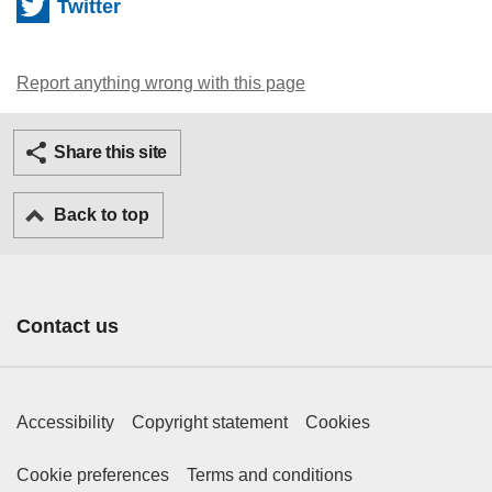
Twitter
Report anything wrong with this page
Twitter
Facebook
Ema
Share this site
Back to top
Contact us
Footer Primary Links
Accessibility
Copyright statement
Cookies
Footer Secondary Links
Cookie preferences
Terms and conditions