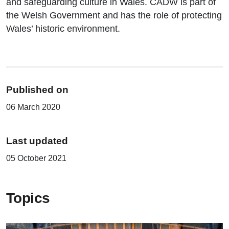
and safeguarding culture in Wales. CADW is part of
the Welsh Government and has the role of protecting
Wales’ historic environment.
Published on
06 March 2020
Last updated
05 October 2021
Topics