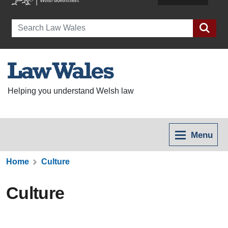
Search
Helping you understand Welsh law
Menu
Home
Culture
Culture