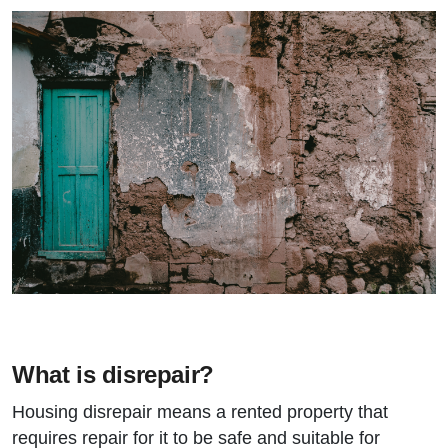
What is disrepair?
Housing disrepair means a rented property that
requires repair for it to be safe and suitable for