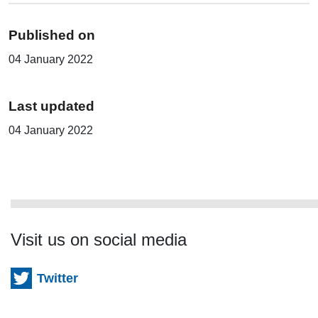
Published on
04 January 2022
Last updated
04 January 2022
Visit us on social media
Twitter