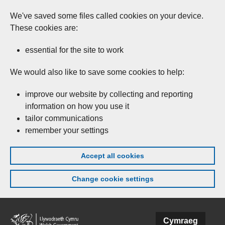
We've saved some files called cookies on your device.
These cookies are:
essential for the site to work
We would also like to save some cookies to help:
improve our website by collecting and reporting
information on how you use it
tailor communications
remember your settings
Accept all cookies
Change cookie settings
Skip to main content
Cymraeg