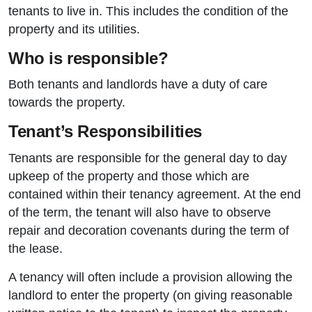
tenants to live in. This includes the condition of the
property and its utilities.
Who is responsible?
Both tenants and landlords have a duty of care
towards the property.
Tenant’s Responsibilities
Tenants are responsible for the general day to day
upkeep of the property and those which are
contained within their tenancy agreement. At the end
of the term, the tenant will also have to observe
repair and decoration covenants during the term of
the lease.
A tenancy will often include a provision allowing the
landlord to enter the property (on giving reasonable