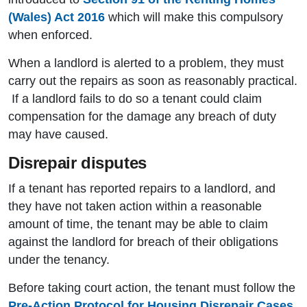
(Wales) Act 2016
which will make this compulsory
when enforced.
When a landlord is alerted to a problem, they must
carry out the repairs as soon as reasonably practical.
If a landlord fails to do so a tenant could claim
compensation for the damage any breach of duty
may have caused.
Disrepair disputes
If a tenant has reported repairs to a landlord, and
they have not taken action within a reasonable
amount of time, the tenant may be able to claim
against the landlord for breach of their obligations
under the tenancy.
Before taking court action, the tenant must follow the
Pre-Action Protocol for Housing Disrepair Cases