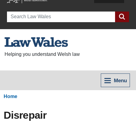
Search
Helping you understand Welsh law
Menu
Home
Disrepair