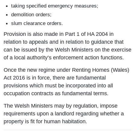
taking specified emergency measures;
demolition orders;
slum clearance orders.
Provision is also made in Part 1 of HA 2004 in
relation to appeals and in relation to guidance that
can be issued by the Welsh Ministers on the exercise
of a local authority’s enforcement action functions.
Once the new regime under Renting Homes (Wales)
Act 2016 is in force, there are fundamental
provisions which must be incorporated into all
occupation contracts as fundamental terms.
The Welsh Ministers may by regulation, impose
requirements upon a landlord regarding whether a
property is fit for human habitation.