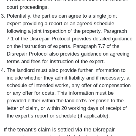
court proceedings.
Potentially, the parties can agree to a single joint
expert providing a report or an agreed schedule
following a joint inspection of the property. Paragraph
7.1 of the Disrepair Protocol provides detailed guidance
on the instruction of experts. Paragraph 7.7 of the
Disrepair Protocol also provides guidance on agreeing
terms and fees for instruction of the expert.
The landlord must also provide further information to
include whether they admit liability and if necessary, a
schedule of intended works, any offer of compensation
or any offer for costs. This information must be
provided either within the landlord’s response to the
letter of claim, or within 20 working days of receipt of
the expert’s report or schedule (if applicable).
If the tenant’s claim is settled via the Disrepair