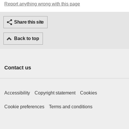
Report anything wrong with this page
Twitter
Facebook
Ema
Share this site
Back to top
Contact us
Footer Primary Links
Accessibility
Copyright statement
Cookies
Footer Secondary Links
Cookie preferences
Terms and conditions