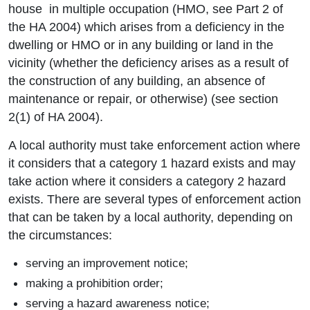
house in multiple occupation (HMO, see Part 2 of
the HA 2004) which arises from a deficiency in the
dwelling or HMO or in any building or land in the
vicinity (whether the deficiency arises as a result of
the construction of any building, an absence of
maintenance or repair, or otherwise) (see section
2(1) of HA 2004).
A local authority must take enforcement action where
it considers that a category 1 hazard exists and may
take action where it considers a category 2 hazard
exists. There are several types of enforcement action
that can be taken by a local authority, depending on
the circumstances:
serving an improvement notice;
making a prohibition order;
serving a hazard awareness notice;