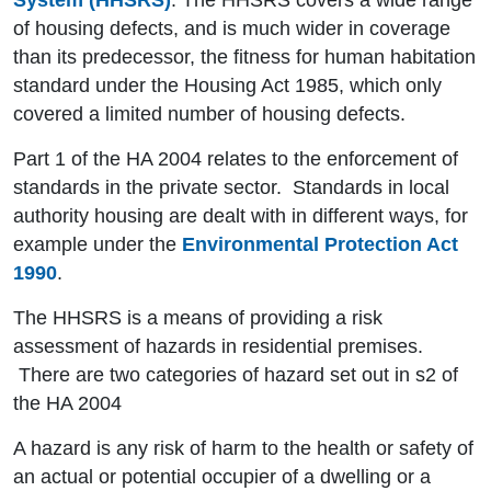
System (HHSRS)
. The HHSRS covers a wide range
of housing defects, and is much wider in coverage
than its predecessor, the fitness for human habitation
standard under the Housing Act 1985, which only
covered a limited number of housing defects.
Part 1 of the HA 2004 relates to the enforcement of
standards in the private sector. Standards in local
authority housing are dealt with in different ways, for
example under the
Environmental Protection Act
1990
.
The HHSRS is a means of providing a risk
assessment of hazards in residential premises.
There are two categories of hazard set out in s2 of
the HA 2004
A hazard is any risk of harm to the health or safety of
an actual or potential occupier of a dwelling or a