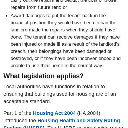
carry out the repairs and deduct the cost of those
repairs from future rent; or
Award damages to put the tenant back in the
financial position they would have been in had the
landlord made the repairs when they should have
done. The tenant can receive damages if they have
been injured or made ill as a result of the landlord’s
breach, their belongings have been damaged or
destroyed, or if they have been inconvenienced and
unable to use their home in the normal way.
What legislation applies?
Local authorities have functions in relation to
ensuring that buildings used for housing are of an
acceptable standard.
Part 1 of the
Housing Act 2004
(HA 2004)
introduced the
Housing Health and Safety Rating