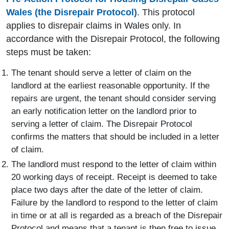
Wales (the Disrepair Protocol)
. This protocol
applies to disrepair claims in Wales only. In
accordance with the Disrepair Protocol, the following
steps must be taken:
The tenant should serve a letter of claim on the
landlord at the earliest reasonable opportunity. If the
repairs are urgent, the tenant should consider serving
an early notification letter on the landlord prior to
serving a letter of claim. The Disrepair Protocol
confirms the matters that should be included in a letter
of claim.
The landlord must respond to the letter of claim within
20 working days of receipt. Receipt is deemed to take
place two days after the date of the letter of claim.
Failure by the landlord to respond to the letter of claim
in time or at all is regarded as a breach of the Disrepair
Protocol and means that a tenant is then free to issue