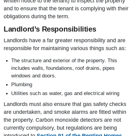
written notice to the tenant) to inspect the property
and to ensure that the tenant is complying with their
obligations during the term.
Landlord’s Responsibilities
Landlords have a far greater responsibility and are
responsible for maintaining various things such as:
The structure and exterior of the property. This
includes walls, foundations, roof drains, pipes
windows and doors.
Plumbing
Utilities such as water, gas and electrical wiring
Landlords must also ensure that gas safety checks
are undertaken, and smoke alarms are fitted within
the property. Carbon monoxide detectors are not
currently compulsory, but regulations are being
introduced to
Section 91 of the Renting Homes