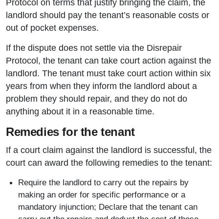
Protocol on terms that justify bringing the claim, the
landlord should pay the tenant’s reasonable costs or
out of pocket expenses.
If the dispute does not settle via the Disrepair
Protocol, the tenant can take court action against the
landlord. The tenant must take court action within six
years from when they inform the landlord about a
problem they should repair, and they do not do
anything about it in a reasonable time.
Remedies for the tenant
If a court claim against the landlord is successful, the
court can award the following remedies to the tenant:
Require the landlord to carry out the repairs by
making an order for specific performance or a
mandatory injunction; Declare that the tenant can