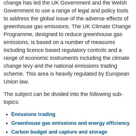
change has led the UK Government and the Welsh
Government to use a range of legal and policy tools
to address the global issue of the adverse effects of
greenhouse gas emissions. The UK Climate Change
Programme, designed to reduce greenhouse gas
emissions, is based on a number of measures
including licence based regulatory controls and a
range of economic instruments including the climate
change levy and the national emissions trading
scheme. This area is heavily regulated by European
Union law.
The subject can be divided into the following sub-
topics:
Emissions trading
Greenhouse gas emissions and energy efficiency
Carbon budget and capture and storage