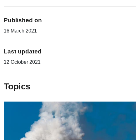
Published on
16 March 2021
Last updated
12 October 2021
Topics