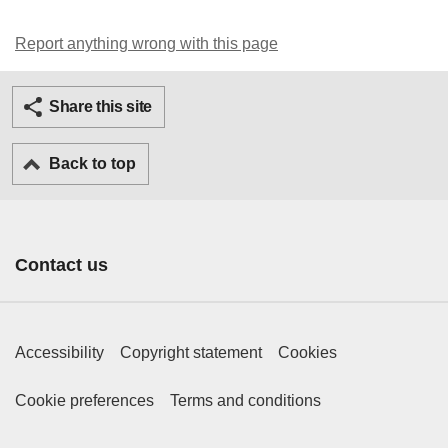
Report anything wrong with this page
Twitter
Facebook
Ema
Share this site
Back to top
Contact us
Footer Primary Links
Accessibility
Copyright statement
Cookies
Footer Secondary Links
Cookie preferences
Terms and conditions