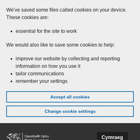
We've saved some files called cookies on your device.
These cookies are:
essential for the site to work
We would also like to save some cookies to help:
improve our website by collecting and reporting
information on how you use it
tailor communications
remember your settings
Accept all cookies
Change cookie settings
Skip to main content
Cymraeg