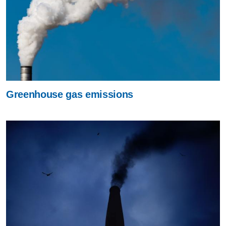
Greenhouse gas emissions