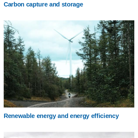
Carbon capture and storage
Renewable energy and energy efficiency