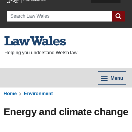
Search
Helping you understand Welsh law
Menu
Home
Environment
Energy and climate change