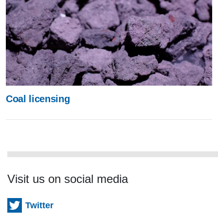
Coal licensing
Visit us on social media
Twitter