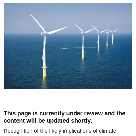
This page is currently under review and the
content will be updated shortly.
Recognition of the likely implications of climate