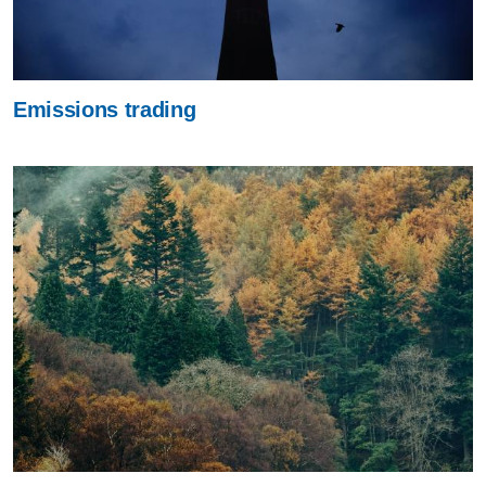
Emissions trading