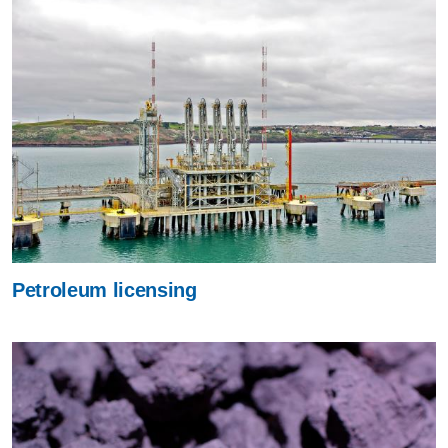
Petroleum licensing