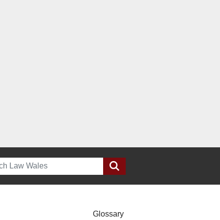
h
Glossary