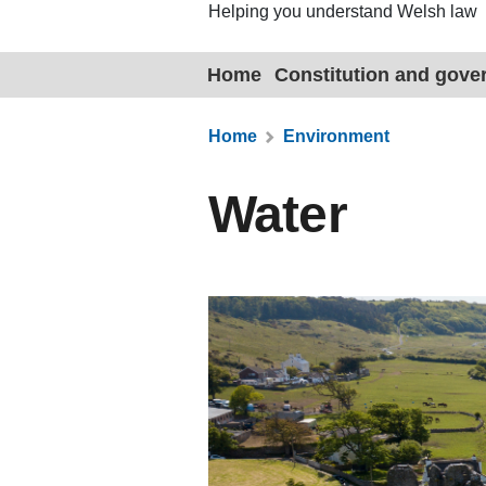
Helping you understand Welsh law
Home
Constitution and gov
Home
Environment
Water