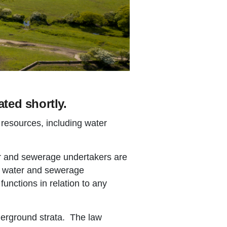
ted shortly.
 resources, including water
er and sewerage undertakers are
e water and sewerage
nctions in relation to any
derground strata. The law