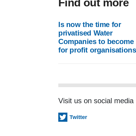
Find out more
Is now the time for
privatised Water
Companies to become 
for profit organisation
Visit us on social media
Twitter