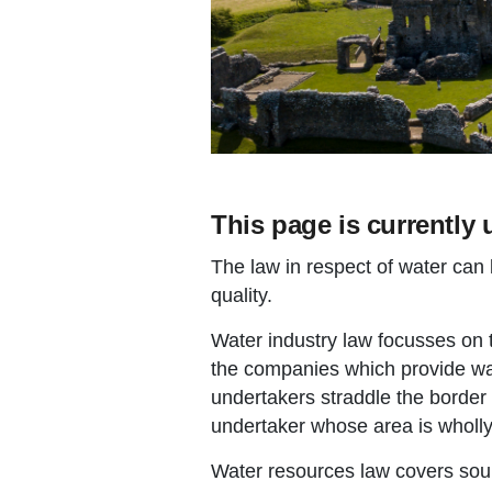
This page is currently 
The law in respect of water can 
quality.
Water industry law focusses on
the companies which provide w
undertakers straddle the border
undertaker whose area is wholly
Water resources law covers sou