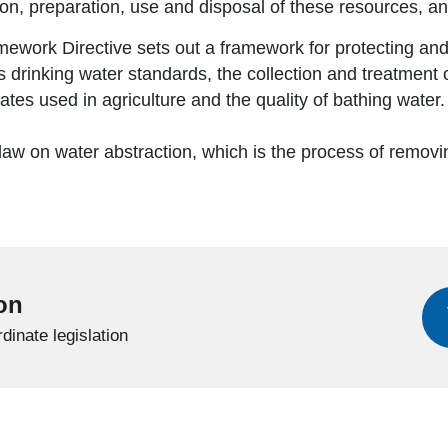
on, preparation, use and disposal of these resources, and 
work Directive sets out a framework for protecting and
 drinking water standards, the collection and treatment 
rates used in agriculture and the quality of bathing water
 law on water abstraction, which is the process of remov
ion
dinate legislation