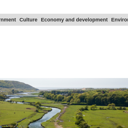
ernment
Culture
Economy and development
Envir