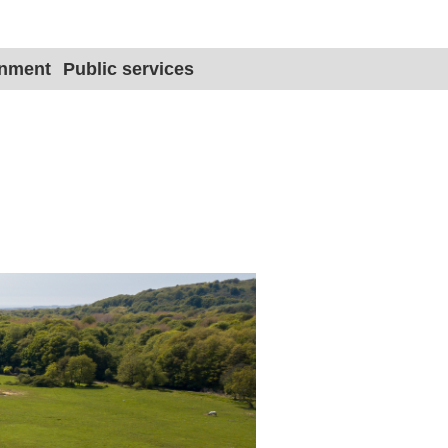
Site title 
onment
Public services