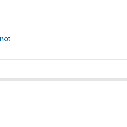
not
s