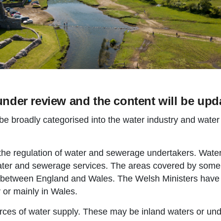
under review and the content will be upda
be broadly categorised into the water industry and water
 the regulation of water and sewerage undertakers. Wat
ater and sewerage services. The areas covered by som
 between England and Wales. The Welsh Ministers have fu
 or mainly in Wales.
rces of water supply. These may be inland waters or un