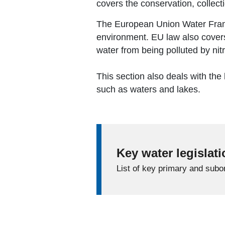
covers the conservation, collecti
The European Union Water Frame
environment. EU law also covers
water from being polluted by nit
This section also deals with the
such as waters and lakes.
Key water legislat
List of key primary and subor