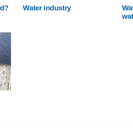
ed?
Water industry
Wat
wat