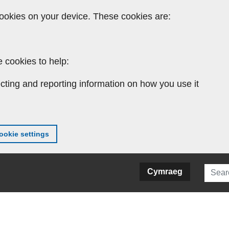
ookies on your device. These cookies are:
 cookies to help:
cting and reporting information on how you use it
okie settings
Searc
Cymraeg