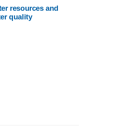
er resources and
er quality