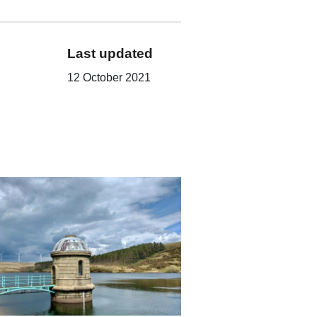
Last updated
12 October 2021