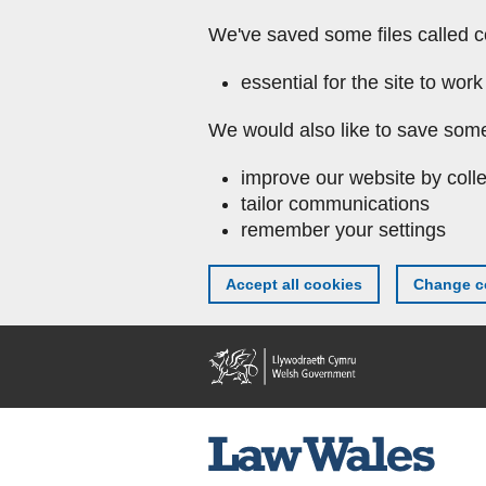
We've saved some files called c
essential for the site to work
We would also like to save some
improve our website by colle
tailor communications
remember your settings
Accept all cookies
Change co
Skip to main content