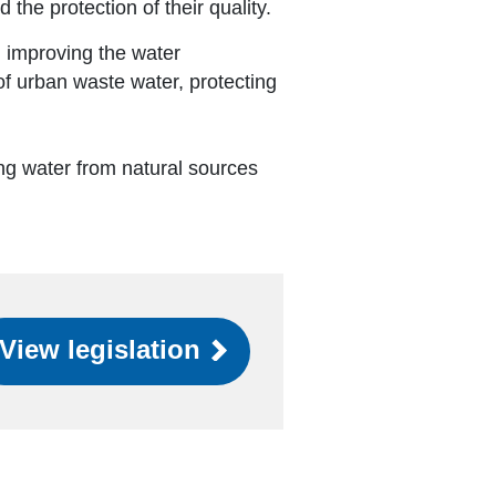
the protection of their quality.
 improving the water
of urban waste water, protecting
.
ing water from natural sources
View legislation