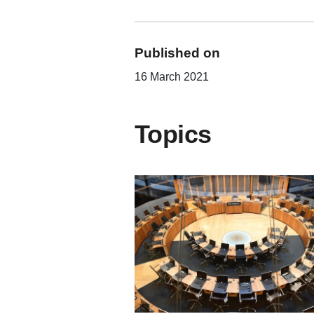
Published on
16 March 2021
Topics