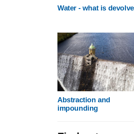
Water - what is devolv
Abstraction and
impounding