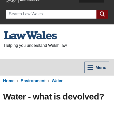
Search
Helping you understand Welsh law
Menu
Home
Environment
Water
Water - what is devolved?