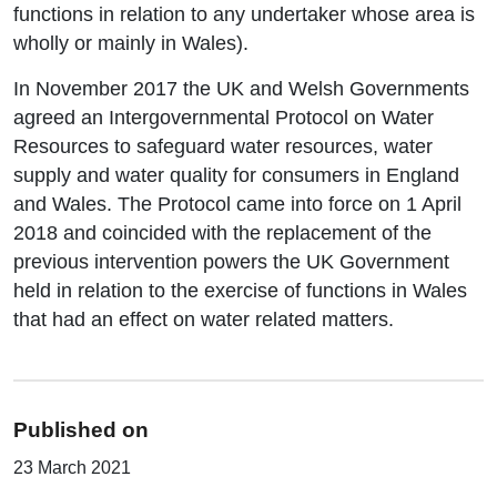
functions in relation to any undertaker whose area is
wholly or mainly in Wales).
In November 2017 the UK and Welsh Governments
agreed an Intergovernmental Protocol on Water
Resources to safeguard water resources, water
supply and water quality for consumers in England
and Wales. The Protocol came into force on 1 April
2018 and coincided with the replacement of the
previous intervention powers the UK Government
held in relation to the exercise of functions in Wales
that had an effect on water related matters.
Published on
23 March 2021