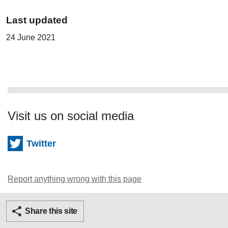
Last updated
24 June 2021
Visit us on social media
Twitter
Report anything wrong with this page
Twitter
Facebook
Ema
Share this site