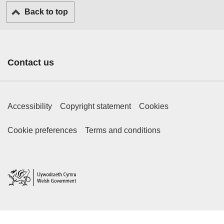
Back to top
Contact us
Footer Primary Links
Accessibility
Copyright statement
Cookies
Footer Secondary Links
Cookie preferences
Terms and conditions
Home