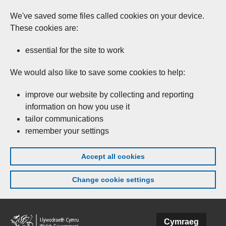
We've saved some files called cookies on your device.
These cookies are:
essential for the site to work
We would also like to save some cookies to help:
improve our website by collecting and reporting
information on how you use it
tailor communications
remember your settings
Accept all cookies
Change cookie settings
Skip to main content
Cymraeg