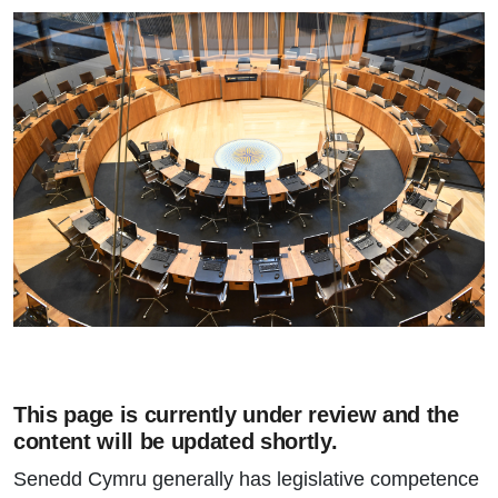
This page is currently under review and the
content will be updated shortly.
Senedd Cymru generally has legislative competence