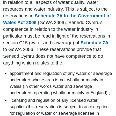
in relation to all aspects of water quality, water
resources and water industry. This is subject to the
reservations in
Schedule 7A to the Government of
Wales Act 2006
(GoWA 2006). Senedd Cymru's
competence in relation to the water industry in
particular must be read in light of the reservations in
section C15 (water and sewerage) of
Schedule 7A
to GoWA 2006. These reservations provide that
Senedd Cymru does not have competence to do
anything which relates to the:
appointment and regulation of any water or sewerage
undertaker whose area is not wholly or mainly in
Wales (in other words water and sewerage
undertakers operating wholly or mainly in England) ;
licensing and regulation of any licensed water
supplier (this reservation is subject to an exception
for regulation of water or sewerage licensee in