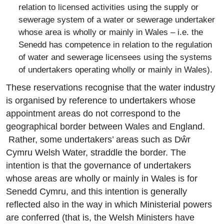
relation to licensed activities using the supply or
sewerage system of a water or sewerage undertaker
whose area is wholly or mainly in Wales – i.e. the
Senedd has competence in relation to the regulation
of water and sewerage licensees using the systems
of undertakers operating wholly or mainly in Wales).
These reservations recognise that the water industry
is organised by reference to undertakers whose
appointment areas do not correspond to the
geographical border between Wales and England.
Rather, some undertakers’ areas such as Dŵr
Cymru Welsh Water, straddle the border. The
intention is that the governance of undertakers
whose areas are wholly or mainly in Wales is for
Senedd Cymru, and this intention is generally
reflected also in the way in which Ministerial powers
are conferred (that is, the Welsh Ministers have