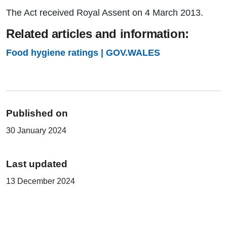
The Act received Royal Assent on 4 March 2013.
Related articles and information:
Food hygiene ratings | GOV.WALES
Published on
30 January 2024
Last updated
13 December 2024