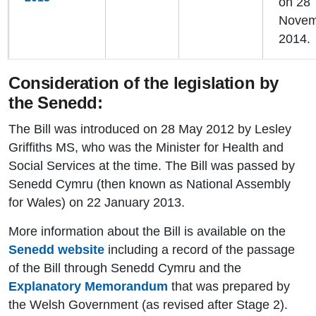
on 28
Novem
2014.
Consideration of the legislation by
the Senedd:
The Bill was introduced on 28 May 2012 by Lesley
Griffiths MS, who was the Minister for Health and
Social Services at the time. The Bill was passed by
Senedd Cymru (then known as National Assembly
for Wales) on 22 January 2013.
More information about the Bill is available on the
Senedd website
including a record of the passage
of the Bill through Senedd Cymru and the
Explanatory Memorandum
that was prepared by
the Welsh Government (as revised after Stage 2).