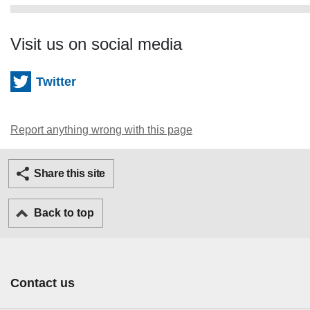
Visit us on social media
Twitter
Report anything wrong with this page
Twitter
Facebook
Ema
Share this site
Back to top
Contact us
Footer Primary Links