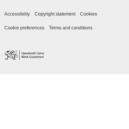
Accessibility
Copyright statement
Cookies
Footer Secondary Links
Cookie preferences
Terms and conditions
Home