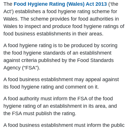
The
Food Hygiene Rating (Wales) Act 2013
(‘the
Act’) establishes a food hygiene rating scheme for
Wales. The scheme provides for food authorities in
Wales to inspect and produce food hygiene ratings of
food business establishments in their areas.
A food hygiene rating is to be produced by scoring
the food hygiene standards of an establishment
against criteria published by the Food Standards
Agency (“FSA”).
A food business establishment may appeal against
its food hygiene rating and comment on it.
A food authority must inform the FSA of the food
hygiene rating of an establishment in its area, and
the FSA must publish the rating.
A food business establishment must inform the public