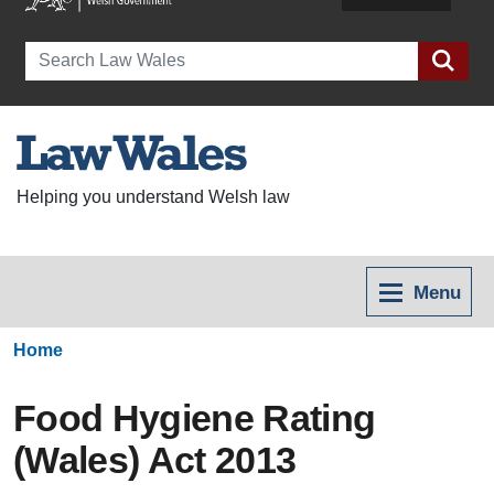
Search
Helping you understand Welsh law
Menu
Home
Food Hygiene Rating
(Wales) Act 2013