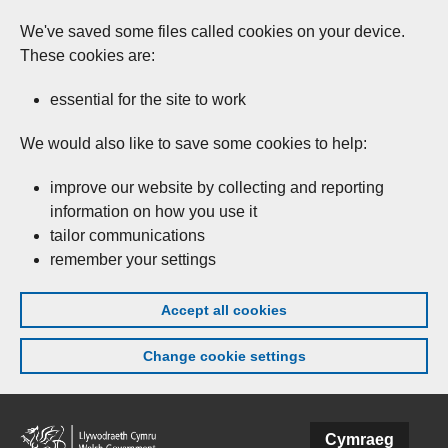
We've saved some files called cookies on your device.
These cookies are:
essential for the site to work
We would also like to save some cookies to help:
improve our website by collecting and reporting
information on how you use it
tailor communications
remember your settings
Accept all cookies
Change cookie settings
Skip to main content
Cymraeg