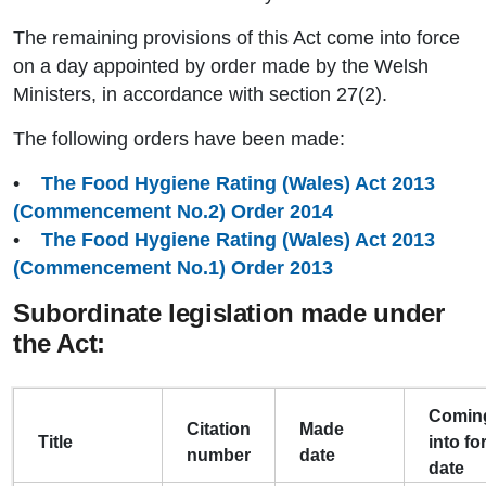
The remaining provisions of this Act come into force
on a day appointed by order made by the Welsh
Ministers, in accordance with section 27(2).
The following orders have been made:
•
The Food Hygiene Rating (Wales) Act 2013
(Commencement No.2) Order 2014
•
The Food Hygiene Rating (Wales) Act 2013
(Commencement No.1) Order 2013
Subordinate legislation made under
the Act:
Comin
Citation
Made
Title
into fo
number
date
date