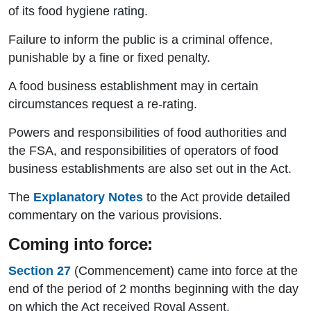
of its food hygiene rating.
Failure to inform the public is a criminal offence,
punishable by a fine or fixed penalty.
A food business establishment may in certain
circumstances request a re-rating.
Powers and responsibilities of food authorities and
the FSA, and responsibilities of operators of food
business establishments are also set out in the Act.
The
Explanatory Notes
to the Act provide detailed
commentary on the various provisions.
Coming into force:
Section 27
(Commencement) came into force at the
end of the period of 2 months beginning with the day
on which the Act received Royal Assent.