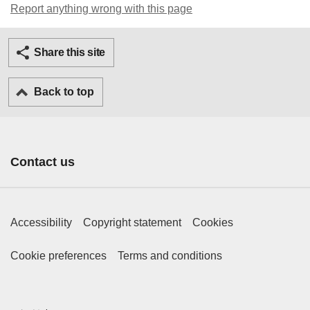
Report anything wrong with this page
Twitter
Facebook
Ema
Share this site
Back to top
Contact us
Footer Primary Links
Accessibility
Copyright statement
Cookies
Footer Secondary Links
Cookie preferences
Terms and conditions