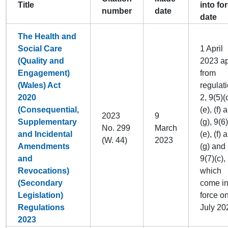
Title
into fo
number
date
date
The Health and
Social Care
1 April
(Quality and
2023 ap
Engagement)
from
(Wales) Act
regulat
2020
2, 9(5)(c
(Consequential,
(e), (f) 
2023
9
Supplementary
(g), 9(6)
No. 299
March
and Incidental
(e), (f) 
(W. 44)
2023
Amendments
(g) and
and
9(7)(c),
Revocations)
which
(Secondary
come in
Legislation)
force o
Regulations
July 20
2023