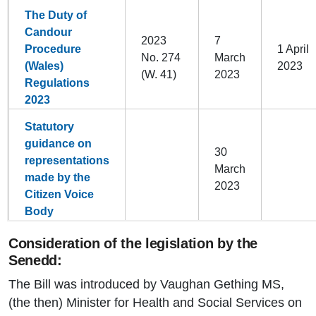
The Duty of
Candour
2023
7
Procedure
1 April
No. 274
March
(Wales)
2023
(W. 41)
2023
Regulations
2023
Statutory
guidance on
30
representations
March
made by the
2023
Citizen Voice
Body
Consideration of the legislation by the
Senedd:
The Bill was introduced by Vaughan Gething MS,
(the then) Minister for Health and Social Services on