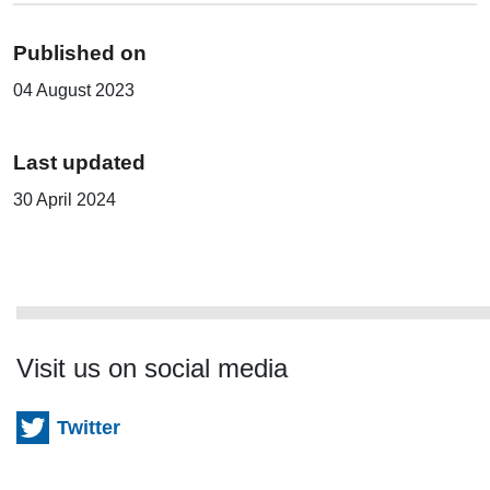
Published on
04 August 2023
Last updated
30 April 2024
Visit us on social media
Twitter