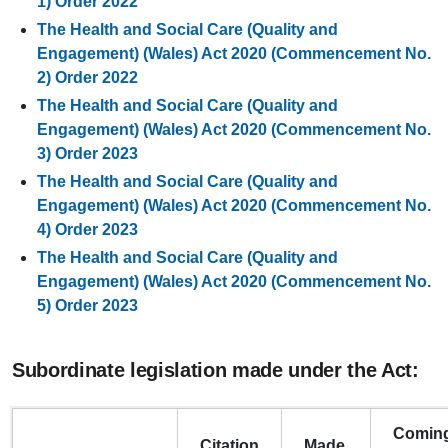
1) Order 2022
The Health and Social Care (Quality and
Engagement) (Wales) Act 2020 (Commencement No.
2) Order 2022
The Health and Social Care (Quality and
Engagement) (Wales) Act 2020 (Commencement No.
3) Order 2023
The Health and Social Care (Quality and
Engagement) (Wales) Act 2020 (Commencement No.
4) Order 2023
The Health and Social Care (Quality and
Engagement) (Wales) Act 2020 (Commencement No.
5) Order 2023
Subordinate legislation made under the Act:
Comin
Citation
Made