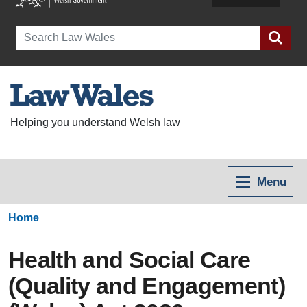
Search
Helping you understand Welsh law
Menu
Home
Health and Social Care
(Quality and Engagement)