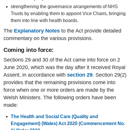
strengthening the governance arrangements of NHS
Trusts by enabling them to appoint Vice Chairs, bringing
them into line with health boards.
The
Explanatory Notes
to the Act provide detailed
commentary on the various provisions.
Coming into force:
Sections 29 and 30 of the Act came into force on 2
June 2020, which was the day after it received Royal
Assent, in accordance with
section 29
. Section 29(2)
provides that the remaining provisions come into
force when one or more orders are made by the
Welsh Ministers. The following orders have been
made:
The Health and Social Care (Quality and
Engagement) (Wales) Act 2020 (Commencement No.