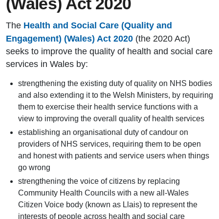
(Wales) Act 2020
The
Health and Social Care (Quality and
Engagement) (Wales) Act 2020
(the 2020 Act)
seeks to improve the quality of health and social care
services in Wales by:
strengthening the existing duty of quality on NHS bodies
and also extending it to the Welsh Ministers, by requiring
them to exercise their health service functions with a
view to improving the overall quality of health services
establishing an organisational duty of candour on
providers of NHS services, requiring them to be open
and honest with patients and service users when things
go wrong
strengthening the voice of citizens by replacing
Community Health Councils with a new all-Wales
Citizen Voice body (known as Llais) to represent the
interests of people across health and social care