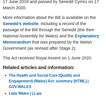
17 June 2019 and passed by Senedd Cymru on 17
March 2020.
More information about the Bill is available on the
Senedd’s website
, including a record of the
passage of the Bill through the Senedd (the then
National Assembly for Wales) and the
Explanatory
Memorandum
that was prepared by the Welsh
Government (as revised after Stage 2).
The Act received Royal Assent on 1 June 2020.
Related articles and information:
The Health and Social Care (Quality and
Engagement) (Wales) Act: summary [HTML] |
GOV.WALES
Llais Wales | LLais