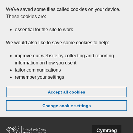
We've saved some files called cookies on your device.
These cookies are:
essential for the site to work
We would also like to save some cookies to help:
improve our website by collecting and reporting
information on how you use it
tailor communications
remember your settings
Accept all cookies
Change cookie settings
Skip to main content
Cymraeg