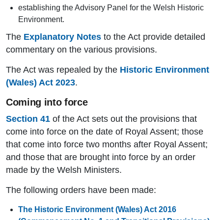
establishing the Advisory Panel for the Welsh Historic
Environment.
The
Explanatory Notes
to the Act provide detailed
commentary on the various provisions.
The Act was repealed by the
Historic Environment
(Wales) Act 2023
.
Coming into force
Section 41
of the Act sets out the provisions that
come into force on the date of Royal Assent; those
that come into force two months after Royal Assent;
and those that are brought into force by an order
made by the Welsh Ministers.
The following orders have been made:
The Historic Environment (Wales) Act 2016