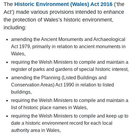
The
Historic Environment (Wales) Act 2016
(‘the
Act’) made various provisions intended to enhance
the protection of Wales’s historic environment,
including:
amending the Ancient Monuments and Archaeological
Act 1979, primarily in relation to ancient monuments in
Wales,
requiring the Welsh Ministers to compile and maintain a
register of parks and gardens of special historic interest,
amending the Planning (Listed Buildings and
Conservation Areas) Act 1990 in relation to listed
buildings,
requiring the Welsh Ministers to compile and maintain a
list of historic place names in Wales,
requiring the Welsh Ministers to compile and keep up to
date a historic environment record for each local
authority area in Wales,