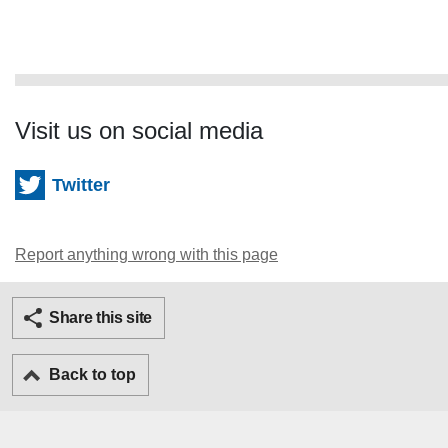
Visit us on social media
Twitter
Report anything wrong with this page
Twitter
Facebook
Ema
Share this site
Back to top