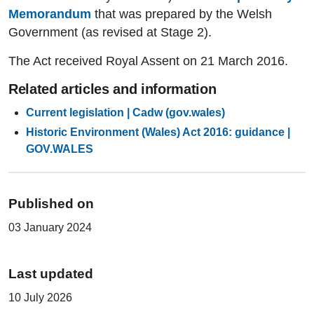
Memorandum
that was prepared by the Welsh
Government (as revised at Stage 2).
The Act received Royal Assent on 21 March 2016.
Related articles and information
Current legislation | Cadw (gov.wales)
Historic Environment (Wales) Act 2016: guidance |
GOV.WALES
Published on
03 January 2024
Last updated
10 July 2026