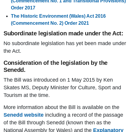
(Commencement No. 1 and Transitional Provisions)
Order 2017
The Historic Environment (Wales) Act 2016
(Commencement No. 2) Order 2021
Subordinate legislation made under the Act:
No subordinate legislation has yet been made under
the Act.
Consideration of the legislation by the
Senedd.
The Bill was introduced on 1 May 2015 by Ken
Skates MS, Deputy Minister for Culture, Sport and
Tourism at the time.
More information about the Bill is available on the
Senedd website
including a record of the passage
of the Bill through Senedd (known then as the
National Assembly for Wales) and the
Explanatory