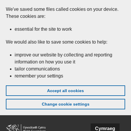
We've saved some files called cookies on your device.
These cookies are:
essential for the site to work
We would also like to save some cookies to help:
improve our website by collecting and reporting
information on how you use it
tailor communications
remember your settings
Accept all cookies
Change cookie settings
Skip to main content
Cymraeg