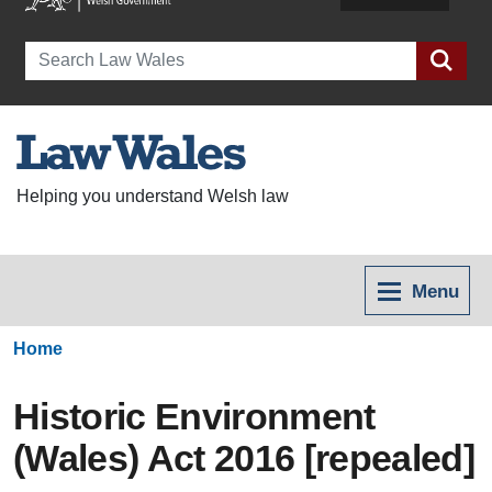
Search
Helping you understand Welsh law
Menu
Home
Historic Environment
(Wales) Act 2016 [repealed]