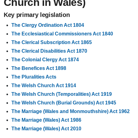
Church in Wales)
Key primary legislation
The Clergy Ordination Act 1804
The Ecclesiastical Commissioners Act 1840
The Clerical Subscription Act 1865
The Clerical Disabilities Act 1870
The Colonial Clergy Act 1874
The Benefices Act 1898
The Pluralities Acts
The Welsh Church Act 1914
The Welsh Church (Temporalities) Act 1919
The Welsh Church (Burial Grounds) Act 1945
The Marriage (Wales and Monmouthshire) Act 1962
The Marriage (Wales) Act 1986
The Marriage (Wales) Act 2010