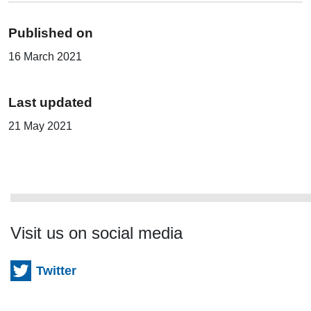
Published on
16 March 2021
Last updated
21 May 2021
Visit us on social media
Twitter