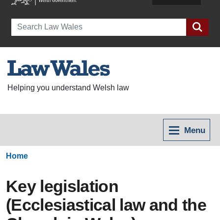
Search
Helping you understand Welsh law
Menu
Home
Key legislation
(Ecclesiastical law and the