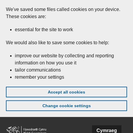
We've saved some files called cookies on your device.
These cookies are:
essential for the site to work
We would also like to save some cookies to help:
improve our website by collecting and reporting
information on how you use it
tailor communications
remember your settings
Accept all cookies
Change cookie settings
Skip to main content
Cymraeg