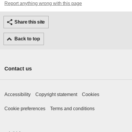
Report anything wrong with this page
Twitter
Facebook
Ema
Share this site
Back to top
Contact us
Footer Primary Links
Accessibility
Copyright statement
Cookies
Footer Secondary Links
Cookie preferences
Terms and conditions