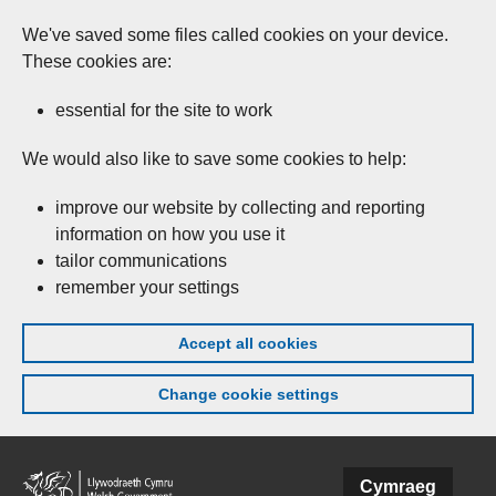
We've saved some files called cookies on your device.
These cookies are:
essential for the site to work
We would also like to save some cookies to help:
improve our website by collecting and reporting
information on how you use it
tailor communications
remember your settings
Accept all cookies
Change cookie settings
Skip to main content
Cymraeg