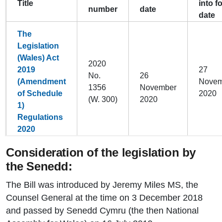
Title
into f
number
date
date
The
Legislation
(Wales) Act
2020
2019
27
No.
26
(Amendment
Novem
1356
November
of Schedule
2020
(W. 300)
2020
1)
Regulations
2020
Consideration of the legislation by
the Senedd:
The Bill was introduced by Jeremy Miles MS, the
Counsel General at the time on 3 December 2018
and passed by Senedd Cymru (the then National