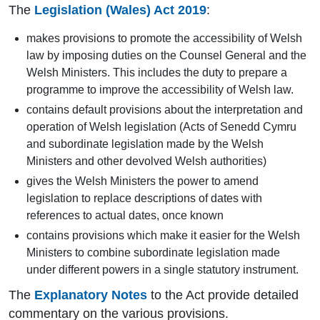
The
Legislation (Wales) Act 2019
:
makes provisions to promote the accessibility of Welsh
law by imposing duties on the Counsel General and the
Welsh Ministers. This includes the duty to prepare a
programme to improve the accessibility of Welsh law.
contains default provisions about the interpretation and
operation of Welsh legislation (Acts of Senedd Cymru
and subordinate legislation made by the Welsh
Ministers and other devolved Welsh authorities)
gives the Welsh Ministers the power to amend
legislation to replace descriptions of dates with
references to actual dates, once known
contains provisions which make it easier for the Welsh
Ministers to combine subordinate legislation made
under different powers in a single statutory instrument.
The
Explanatory Notes
to the Act provide detailed
commentary on the various provisions.