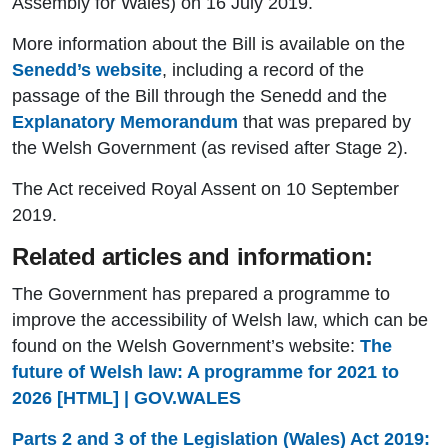
Assembly for Wales) on 16 July 2019.
More information about the Bill is available on the
Senedd’s website
, including a record of the
passage of the Bill through the Senedd and the
Explanatory Memorandum
that was prepared by
the Welsh Government (as revised after Stage 2).
The Act received Royal Assent on 10 September
2019.
Related articles and information:
The Government has prepared a programme to
improve the accessibility of Welsh law, which can be
found on the Welsh Government’s website:
The
future of Welsh law: A programme for 2021 to
2026 [HTML] | GOV.WALES
Parts 2 and 3 of the Legislation (Wales) Act 2019: