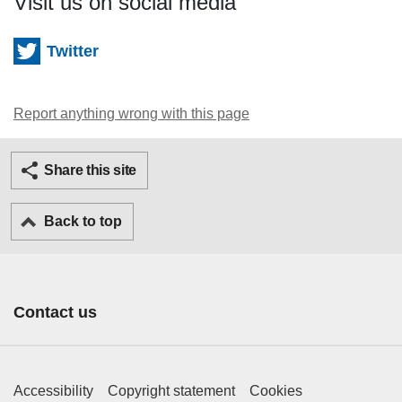
Visit us on social media
Twitter
Report anything wrong with this page
Twitter
Facebook
Ema
Share this site
Back to top
Contact us
Footer Primary Links
Accessibility
Copyright statement
Cookies