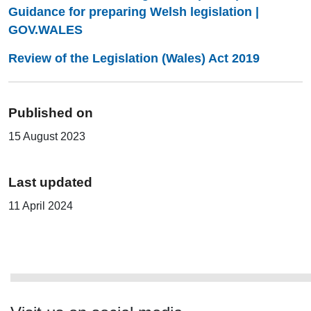
Guidance for preparing Welsh legislation |
GOV.WALES
Review of the Legislation (Wales) Act 2019
Published on
15 August 2023
Last updated
11 April 2024