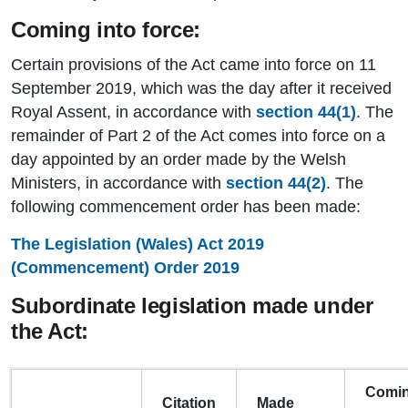
Coming into force:
Certain provisions of the Act came into force on 11
September 2019, which was the day after it received
Royal Assent, in accordance with
section 44(1)
. The
remainder of Part 2 of the Act comes into force on a
day appointed by an order made by the Welsh
Ministers, in accordance with
section 44(2)
. The
following commencement order has been made:
The Legislation (Wales) Act 2019
(Commencement) Order 2019
Subordinate legislation made under
the Act:
Comi
Citation
Made