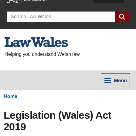
Search
Helping you understand Welsh law
Menu
Home
Legislation (Wales) Act
2019