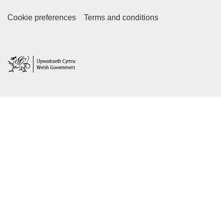
Footer Secondary Links
Cookie preferences
Terms and conditions
Home