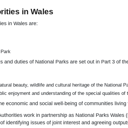
rities in Wales
ies in Wales are:
 Park
s and duties of National Parks are set out in Part 3 of t
ural beauty, wildlife and cultural heritage of the National P
blic enjoyment and understanding of the special qualities of 
 the economic and social well-being of communities living 
Authorities work in partnership as National Parks Wale
of identifying issues of joint interest and agreeing outp