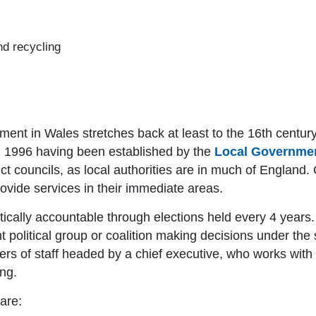
nd recycling
nment in Wales stretches back at least to the 16th century
rom 1996 having been established by the
Local Governmen
ict councils, as local authorities are in much of England.
vide services in their immediate areas.
atically accountable through elections held every 4 years.
 political group or coalition making decisions under the 
s of staff headed by a chief executive, who works with o
ng.
are: