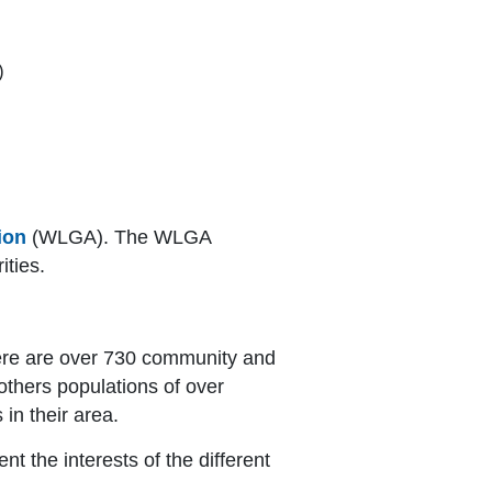
)
ion
(WLGA). The WLGA
ities.
here are over 730 community and
thers populations of over
 in their area.
 the interests of the different