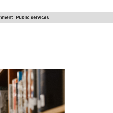
Site title 
onment
Public services