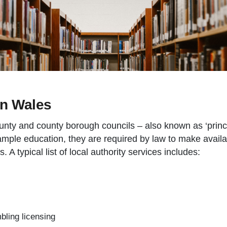
in Wales
ounty and county borough councils – also known as ‘princi
mple education, they are required by law to make availab
s. A typical list of local authority services includes:
bling licensing