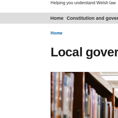
Helping you understand Welsh law
Home
Constitution and gov
Home
Local gove