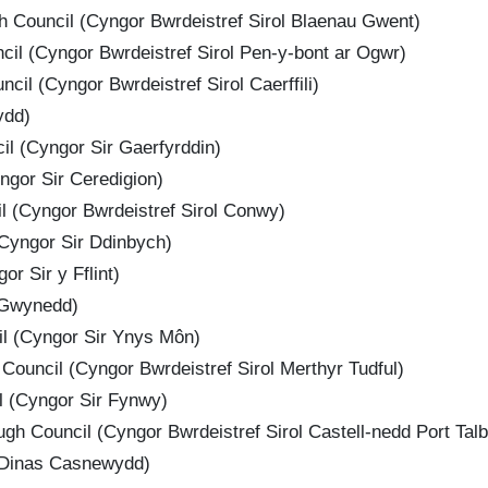
 Council (Cyngor Bwrdeistref Sirol Blaenau Gwent)
il (Cyngor Bwrdeistref Sirol Pen-y-bont ar Ogwr)
cil (Cyngor Bwrdeistref Sirol Caerffili)
ydd)
l (Cyngor Sir Gaerfyrddin)
ngor Sir Ceredigion)
 (Cyngor Bwrdeistref Sirol Conwy)
Cyngor Sir Ddinbych)
or Sir y Fflint)
 Gwynedd)
il (Cyngor Sir Ynys Môn)
Council (Cyngor Bwrdeistref Sirol Merthyr Tudful)
 (Cyngor Sir Fynwy)
gh Council (Cyngor Bwrdeistref Sirol Castell-nedd Port Talb
 Dinas Casnewydd)