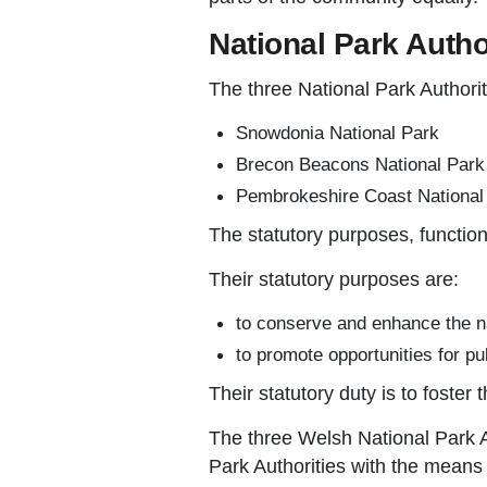
National Park Autho
The three National Park Authorit
Snowdonia National Park
Brecon Beacons National Park
Pembrokeshire Coast National
The statutory purposes, function
Their statutory purposes are:
to conserve and enhance the nat
to promote opportunities for pu
Their statutory duty is to foster
The three Welsh National Park 
Park Authorities with the means 