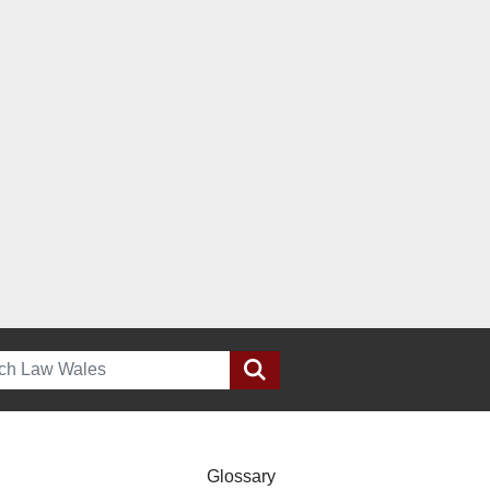
h
Glossary