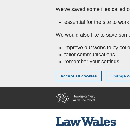
We've saved some files called c
essential for the site to work
We would also like to save some
improve our website by colle
tailor communications
remember your settings
Accept all cookies
Change co
Skip to main content