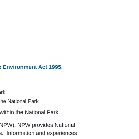
he
Environment Act 1995
.
ark
the National Park
within the National Park.
s (NPW). NPW provides National
uts. Information and experiences