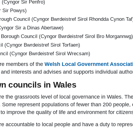
 (Cyngor Sir Penfro)
 Sir Powys)
ough Council (Cyngor Bwrdeistref Sirol Rhondda Cynon Taf
yngor Sir a Dinas Abertawe)
 Borough Council (Cyngor Bwrdeistref Sirol Bro Morgannwg)
l (Cyngor Bwrdeistref Sirol Torfaen)
il (Cyngor Bwrdeistref Sirol Wrecsam)
 are members of the
Welsh Local Government Associat
s and interests and advises and supports individual author
n councils in Wales
e the grassroots level of local governance in Wales. T
 Some represent populations of fewer than 200 people, o
o improve the quality of life and environment for citizens
accountable to local people and have a duty to represent