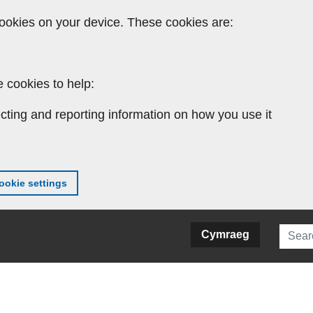
ookies on your device. These cookies are:
 cookies to help:
cting and reporting information on how you use it
okie settings
Searc
Cymraeg