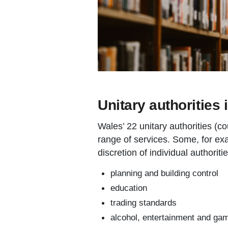
Unitary authorities 
Wales’ 22 unitary authorities (c
range of services. Some, for exa
discretion of individual authoritie
planning and building control
education
trading standards
alcohol, entertainment and gam