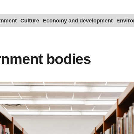
ernment
Culture
Economy and development
Envir
rnment bodies