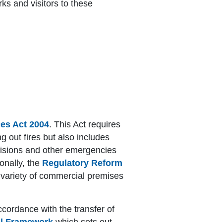
ks and visitors to these
ces Act 2004
. This Act requires
ng out fires but also includes
ollisions and other emergencies
ionally, the
Regulatory Reform
 a variety of commercial premises
ccordance with the transfer of