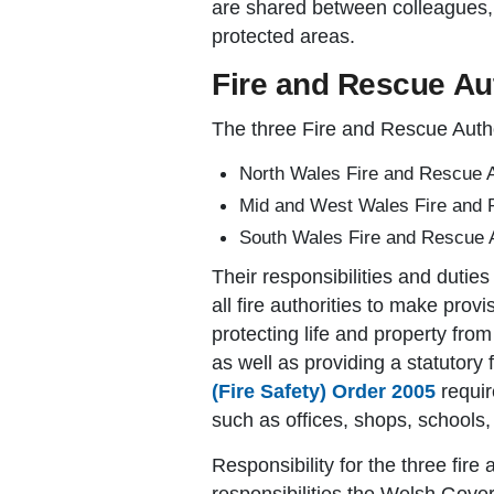
are shared between colleagues, 
protected areas.
Fire and Rescue Aut
The three Fire and Rescue Autho
North Wales Fire and Rescue A
Mid and West Wales Fire and 
South Wales Fire and Rescue A
Their responsibilities and dutie
all fire authorities to make prov
protecting life and property from
as well as providing a statutory 
(Fire Safety) Order 2005
requir
such as offices, shops, schools, 
Responsibility for the three fir