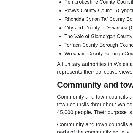
Pembrokeshire County Council
Powys County Council (Cyngor
Rhondda Cynon Taf County Bor
City and County of Swansea (C
The Vale of Glamorgan County
Torfaen County Borough Counci
Wrexham County Borough Counc
All unitary authorities in Wales
represents their collective view
Community and tow
Community and town councils ar
town councils throughout Wales.
45,000 people. Their purpose is t
Community and town councils are 
parts of the community equally.