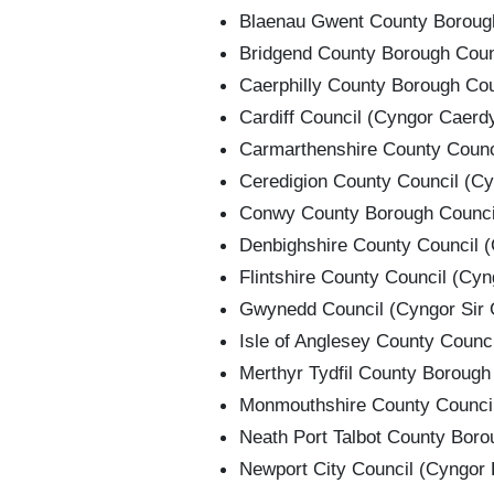
Blaenau Gwent County Borough
Bridgend County Borough Counc
Caerphilly County Borough Coun
Cardiff Council (Cyngor Caerd
Carmarthenshire County Counci
Ceredigion County Council (Cy
Conwy County Borough Council
Denbighshire County Council (
Flintshire County Council (Cyng
Gwynedd Council (Cyngor Sir
Isle of Anglesey County Counc
Merthyr Tydfil County Borough 
Monmouthshire County Council
Neath Port Talbot County Borou
Newport City Council (Cyngor