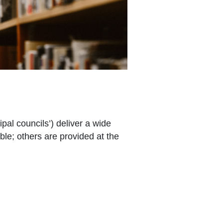
pal councils’) deliver a wide
le; others are provided at the