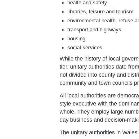
health and safety
libraries, leisure and tourism
environmental health, refuse a
transport and highways
housing
social services.
While the history of local gover
tier, unitary authorities date f
not divided into county and distr
community and town councils pro
All local authorities are democr
style executive with the dominant
whole. They employ large number
day business and decision-maki
The unitary authorities in Wales 