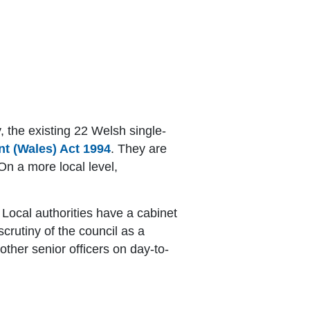
, the existing 22 Welsh single-
t (Wales) Act 1994
. They are
 On a more local level,
 Local authorities have a cabinet
scrutiny of the council as a
ther senior officers on day-to-