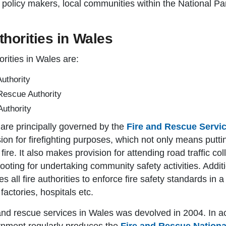
policy makers, local communities within the National Par
horities in Wales
rities in Wales are:
uthority
Rescue Authority
uthority
s are principally governed by the
Fire and Rescue Servi
ision for firefighting purposes, which not only means putti
 fire. It also makes provision for attending road traffic c
footing for undertaking community safety activities. Addit
es all fire authorities to enforce fire safety standards in
factories, hospitals etc.
e and rescue services in Wales was devolved in 2004. In a