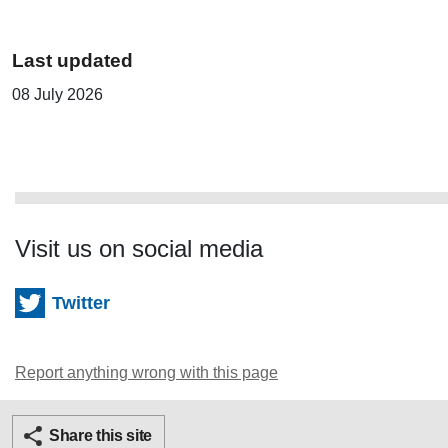
Last updated
08 July 2026
Visit us on social media
Twitter
Report anything wrong with this page
Twitter
Facebook
Ema
Share this site