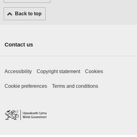
Back to top
Contact us
Footer Primary Links
Accessibility
Copyright statement
Cookies
Footer Secondary Links
Cookie preferences
Terms and conditions
Home