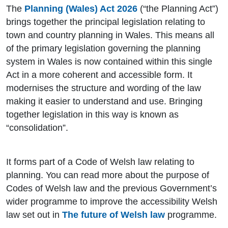
The
Planning (Wales) Act 2026
(“the Planning Act”)
brings together the principal legislation relating to
town and country planning in Wales. This means all
of the primary legislation governing the planning
system in Wales is now contained within this single
Act in a more coherent and accessible form. It
modernises the structure and wording of the law
making it easier to understand and use. Bringing
together legislation in this way is known as
“consolidation”.
It forms part of a Code of Welsh law relating to
planning. You can read more about the purpose of
Codes of Welsh law and the previous Government’s
wider programme to improve the accessibility Welsh
law set out in
The future of Welsh law
programme.