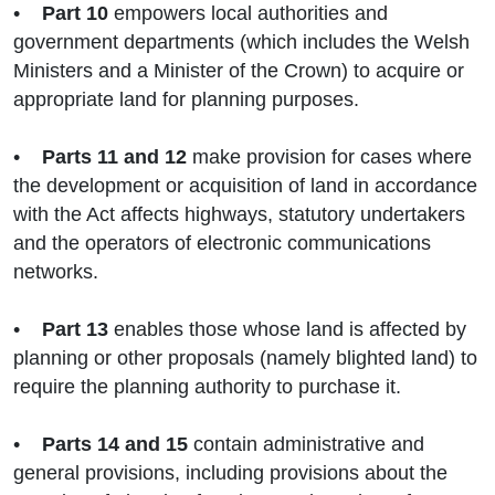
•
Part 10
empowers local authorities and
government departments (which includes the Welsh
Ministers and a Minister of the Crown) to acquire or
appropriate land for planning purposes.
•
Parts 11 and 12
make provision for cases where
the development or acquisition of land in accordance
with the Act affects highways, statutory undertakers
and the operators of electronic communications
networks.
•
Part 13
enables those whose land is affected by
planning or other proposals (namely blighted land) to
require the planning authority to purchase it.
•
Parts 14 and 15
contain administrative and
general provisions, including provisions about the