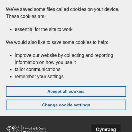
We've saved some files called cookies on your device.
These cookies are:
essential for the site to work
We would also like to save some cookies to help:
improve our website by collecting and reporting
information on how you use it
tailor communications
remember your settings
Accept all cookies
Change cookie settings
Skip to main content
Cymraeg