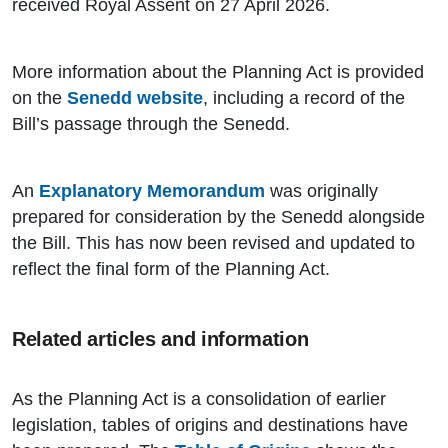
received Royal Assent on 27 April 2026.
More information about the Planning Act is provided
on the
Senedd website
, including a record of the
Bill’s passage through the Senedd.
An
Explanatory Memorandum
was originally
prepared for consideration by the Senedd alongside
the Bill. This has now been revised and updated to
reflect the final form of the Planning Act.
Related articles and information
As the Planning Act is a consolidation of earlier
legislation, tables of origins and destinations have