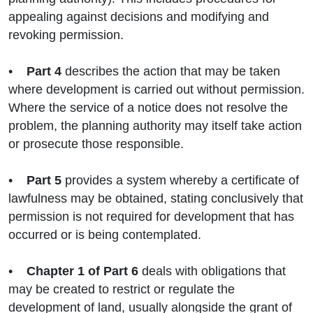
appealing against decisions and modifying and
revoking permission.
•
Part 4
describes the action that may be taken
where development is carried out without permission.
Where the service of a notice does not resolve the
problem, the planning authority may itself take action
or prosecute those responsible.
•
Part 5
provides a system whereby a certificate of
lawfulness may be obtained, stating conclusively that
permission is not required for development that has
occurred or is being contemplated.
•
Chapter 1
of Part 6
deals with obligations that
may be created to restrict or regulate the
development of land, usually alongside the grant of