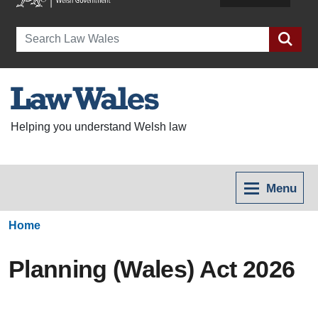
Search
Helping you understand Welsh law
Menu
Home
Planning (Wales) Act 2026