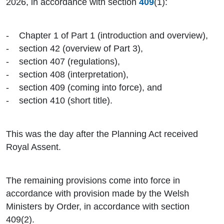
2026, in accordance with section
409
(1):
- Chapter 1 of Part 1 (introduction and overview),
- section 42 (overview of Part 3),
- section 407 (regulations),
- section 408 (interpretation),
- section 409 (coming into force), and
- section 410 (short title).
This was the day after the Planning Act received
Royal Assent.
The remaining provisions come into force in
accordance with provision made by the Welsh
Ministers by Order, in accordance with section
409(2).