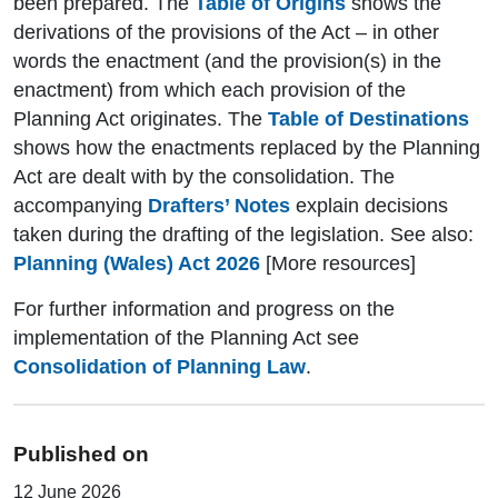
been prepared. The
Table of Origins
shows the
derivations of the provisions of the Act – in other
words the enactment (and the provision(s) in the
enactment) from which each provision of the
Planning Act originates. The
Table of Destinations
shows how the enactments replaced by the Planning
Act are dealt with by the consolidation. The
accompanying
Drafters’ Notes
explain decisions
taken during the drafting of the legislation. See also:
Planning (Wales) Act 2026
[More resources]
For further information and progress on the
implementation of the Planning Act see
Consolidation of Planning Law
.
Published on
12 June 2026