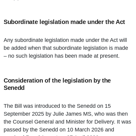
Subordinate legislation made under the Act
Any subordinate legislation made under the Act will
be added when that subordinate legislation is made
– no such legislation has been made at present.
Consideration of the legislation by the
Senedd
The Bill was introduced to the Senedd on 15
September 2025 by Julie James MS, who was then
the Counsel General and Minister for Delivery. It was
passed by the Senedd on 10 March 2026 and