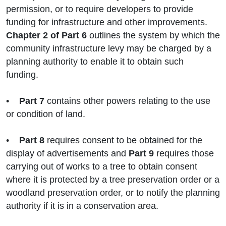
permission, or to require developers to provide
funding for infrastructure and other improvements.
Chapter 2 of Part 6
outlines the system by which the
community infrastructure levy may be charged by a
planning authority to enable it to obtain such
funding.
•
Part 7
contains other powers relating to the use
or condition of land.
•
Part 8
requires consent to be obtained for the
display of advertisements and
Part 9
requires those
carrying out of works to a tree to obtain consent
where it is protected by a tree preservation order or a
woodland preservation order, or to notify the planning
authority if it is in a conservation area.