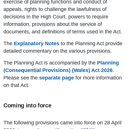
exercise of planning functions and conduct of
appeals, rights to challenge the lawfulness of
decisions in the High Court, powers to require
information, provisions about the service of
documents, and definitions of terms used in the Act.
The
Explanatory Notes
to the Planning Act provide
detailed commentary on the various provisions.
The Planning Act is accompanied by the
Planning
(Consequential Provisions) (Wales) Act 2026
.
Please see the
separate page
for more information
on that Act.
Coming into force
The following provisions came into force on 28 April