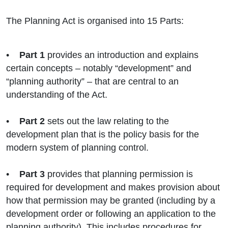
The Planning Act is organised into 15 Parts:
•
Part 1
provides an introduction and explains
certain concepts – notably “development” and
“planning authority” – that are central to an
understanding of the Act.
•
Part 2
sets out the law relating to the
development plan that is the policy basis for the
modern system of planning control.
•
Part 3
provides that planning permission is
required for development and makes provision about
how that permission may be granted (including by a
development order or following an application to the
planning authority). This includes procedures for