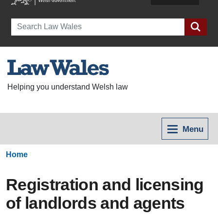
Search
Helping you understand Welsh law
Menu
Home
Registration and licensing
of landlords and agents