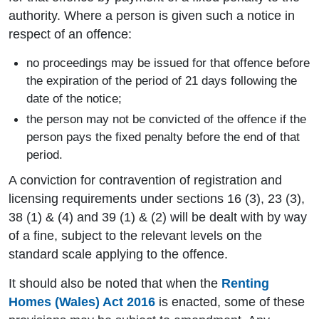
authority. Where a person is given such a notice in
respect of an offence:
no proceedings may be issued for that offence before
the expiration of the period of 21 days following the
date of the notice;
the person may not be convicted of the offence if the
person pays the fixed penalty before the end of that
period.
A conviction for contravention of registration and
licensing requirements under sections 16 (3), 23 (3),
38 (1) & (4) and 39 (1) & (2) will be dealt with by way
of a fine, subject to the relevant levels on the
standard scale applying to the offence.
It should also be noted that when the
Renting
Homes (Wales) Act 2016
is enacted, some of these