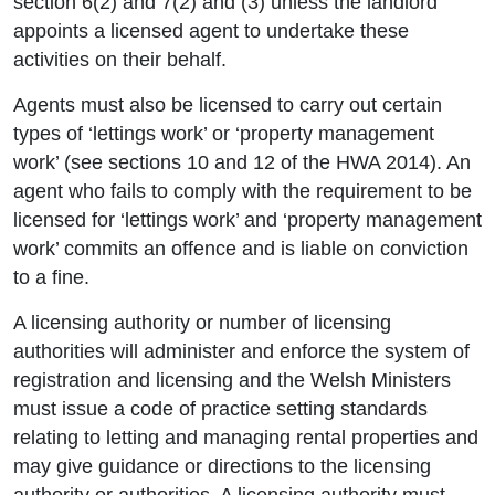
section 6(2) and 7(2) and (3) unless the landlord
appoints a licensed agent to undertake these
activities on their behalf.
Agents must also be licensed to carry out certain
types of ‘lettings work’ or ‘property management
work’ (see sections 10 and 12 of the HWA 2014). An
agent who fails to comply with the requirement to be
licensed for ‘lettings work’ and ‘property management
work’ commits an offence and is liable on conviction
to a fine.
A licensing authority or number of licensing
authorities will administer and enforce the system of
registration and licensing and the Welsh Ministers
must issue a code of practice setting standards
relating to letting and managing rental properties and
may give guidance or directions to the licensing