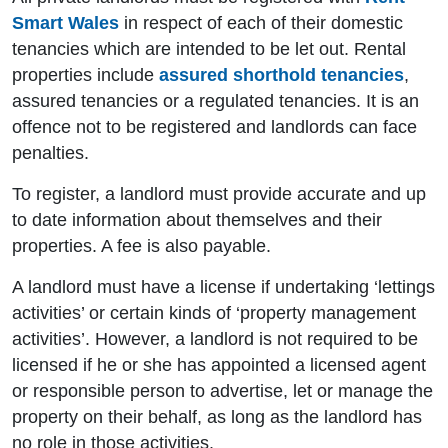
Smart Wales
in respect of each of their domestic
tenancies which are intended to be let out. Rental
properties include
assured shorthold tenancies
,
assured tenancies or a regulated tenancies. It is an
offence not to be registered and landlords can face
penalties.
To register, a landlord must provide accurate and up
to date information about themselves and their
properties. A fee is also payable.
A landlord must have a license if undertaking ‘lettings
activities’ or certain kinds of ‘property management
activities’. However, a landlord is not required to be
licensed if he or she has appointed a licensed agent
or responsible person to advertise, let or manage the
property on their behalf, as long as the landlord has
no role in those activities.