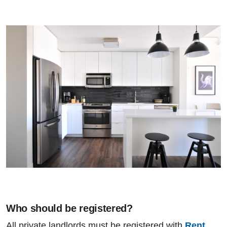
Who should be registered?
All private landlords must be registered with
Rent