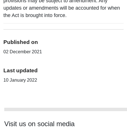
provisions may be subject to amendment. Any
updates or amendments will be accounted for when
the Act is brought into force.
Published on
02 December 2021
Last updated
10 January 2022
Visit us on social media