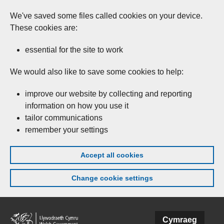
We've saved some files called cookies on your device.
These cookies are:
essential for the site to work
We would also like to save some cookies to help:
improve our website by collecting and reporting
information on how you use it
tailor communications
remember your settings
Accept all cookies
Change cookie settings
Skip to main content
Cymraeg