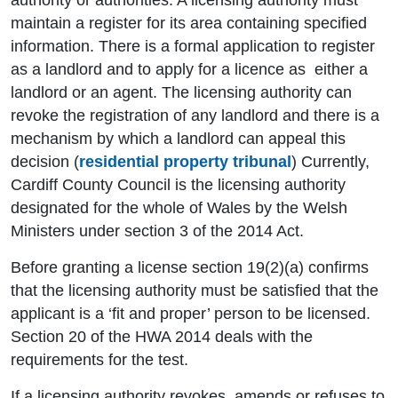
authority or authorities. A licensing authority must
maintain a register for its area containing specified
information. There is a formal application to register
as a landlord and to apply for a licence as either a
landlord or an agent. The licensing authority can
revoke the registration of any landlord and there is a
mechanism by which a landlord can appeal this
decision (
residential property tribunal
) Currently,
Cardiff County Council is the licensing authority
designated for the whole of Wales by the Welsh
Ministers under section 3 of the 2014 Act.
Before granting a license section 19(2)(a) confirms
that the licensing authority must be satisfied that the
applicant is a ‘fit and proper’ person to be licensed.
Section 20 of the HWA 2014 deals with the
requirements for the test.
If a licensing authority revokes, amends or refuses to