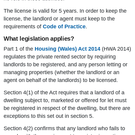
The license is valid for 5 years. In order to keep the
license, the landlord or agent must keep to the
requirements of
Code of Practice
.
What legislation applies?
Part 1 of the
Housing (Wales) Act 2014
(HWA 2014)
regulates the private rented sector by requiring
landlords to be registered, and any person letting or
managing properties (whether the landlord or an
agent on behalf of the landlords) to be licensed.
Section 4(1) of the Act requires that a landlord of a
dwelling subject to, marketed or offered for let must
be registered in respect of the dwelling, but there are
exceptions to this set out in section 5.
Section 4(2) confirms that any landlord who fails to