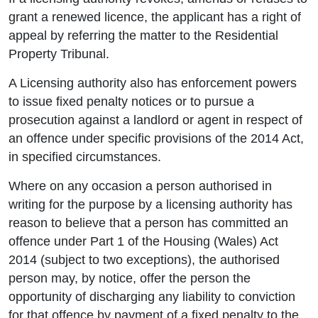
grant a renewed licence, the applicant has a right of
appeal by referring the matter to the Residential
Property Tribunal.
A Licensing authority also has enforcement powers
to issue fixed penalty notices or to pursue a
prosecution against a landlord or agent in respect of
an offence under specific provisions of the 2014 Act,
in specified circumstances.
Where on any occasion a person authorised in
writing for the purpose by a licensing authority has
reason to believe that a person has committed an
offence under Part 1 of the Housing (Wales) Act
2014 (subject to two exceptions), the authorised
person may, by notice, offer the person the
opportunity of discharging any liability to conviction
for that offence by payment of a fixed penalty to the