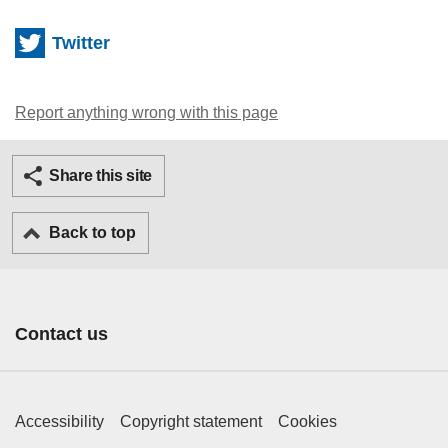
Twitter
Report anything wrong with this page
Twitter
Facebook
Ema
Share this site
Back to top
Contact us
Footer Primary Links
Accessibility
Copyright statement
Cookies