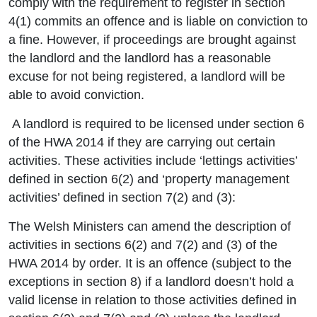
comply with the requirement to register in section
4(1) commits an offence and is liable on conviction to
a fine. However, if proceedings are brought against
the landlord and the landlord has a reasonable
excuse for not being registered, a landlord will be
able to avoid conviction.
A landlord is required to be licensed under section 6
of the HWA 2014 if they are carrying out certain
activities. These activities include ‘lettings activities’
defined in section 6(2) and ‘property management
activities’ defined in section 7(2) and (3):
The Welsh Ministers can amend the description of
activities in sections 6(2) and 7(2) and (3) of the
HWA 2014 by order. It is an offence (subject to the
exceptions in section 8) if a landlord doesn’t hold a
valid license in relation to those activities defined in