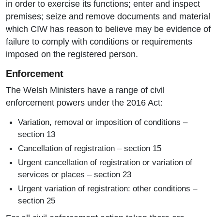
in order to exercise its functions; enter and inspect
premises; seize and remove documents and material
which CIW has reason to believe may be evidence of
failure to comply with conditions or requirements
imposed on the registered person.
Enforcement
The Welsh Ministers have a range of civil
enforcement powers under the 2016 Act:
Variation, removal or imposition of conditions –
section 13
Cancellation of registration – section 15
Urgent cancellation of registration or variation of
services or places – section 23
Urgent variation of registration: other conditions –
section 25