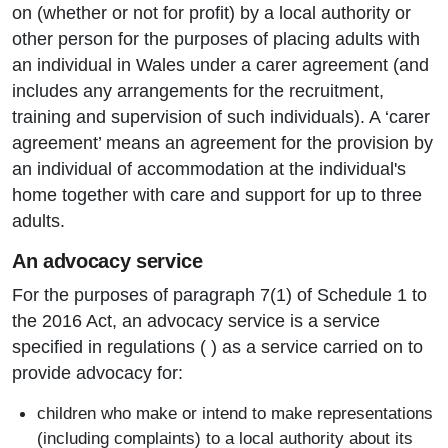
on (whether or not for profit) by a local authority or
other person for the purposes of placing adults with
an individual in Wales under a carer agreement (and
includes any arrangements for the recruitment,
training and supervision of such individuals). A ‘carer
agreement’ means an agreement for the provision by
an individual of accommodation at the individual's
home together with care and support for up to three
adults.
An advocacy service
For the purposes of paragraph 7(1) of Schedule 1 to
the 2016 Act, an advocacy service is a service
specified in regulations ( ) as a service carried on to
provide advocacy for:
children who make or intend to make representations
(including complaints) to a local authority about its