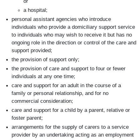
or
a hospital;
personal assistant agencies who introduce
individuals who provide a domiciliary support service
to individuals who may wish to receive it but has no
ongoing role in the direction or control of the care and
support provided;
the provision of support only;
the provision of care and support to four or fewer
individuals at any one time;
care and support for an adult in the course of a
family or personal relationship, and for no
commercial consideration;
care and support for a child by a parent, relative or
foster parent;
arrangements for the supply of carers to a service
provider by an undertaking acting as an employment