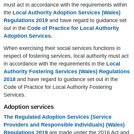
must act in accordance with the requirements within
the
Local Authority Adoption Services (Wales)
Regulations 2019
and have regard to guidance set
out in the
Code of Practice for Local Authority
Adoption Services.
When exercising their social services functions in
respect of fostering services, local authority must act
in accordance with the requirements in the
Local
Authority Fostering Services (Wales) Regulations
2018
and have regard to guidance set out in the
Code of Practice for Local Authority Fostering
Services.
Adoption services
The Regulated Adoption Services (Service
Providers and Responsible Individuals) (Wales)
Regulations 2019
are made under the 2016 Act and