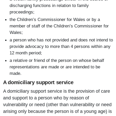
discharging functions in relation to family
proceedings;
the Children’s Commissioner for Wales or by a
member of staff of the Children’s Commissioner for
Wales;
a person who has not provided and does not intend to
provide advocacy to more than 4 persons within any
12 month period;
a relative or friend of the person on whose behalf
representations are made or are intended to be
made.
A domiciliary support service
A domiciliary support service is the provision of care
and support to a person who by reason of
vulnerability or need (other than vulnerability or need
arising only because the person is of a young age) is