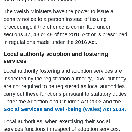
The Welsh Ministers have the power to issue a
penalty notice to a person instead of issuing
proceedings if the offence is committed under
sections 47, 48 or 49 of the 2016 Act or is prescribed
in regulations made under the 2016 Act.
Local authority adoption and fostering
services
Local authority fostering and adoption services are
inspected by the registration authority, CIW, but they
are not required to be registered as local authorities
carry out these functions pursuant to statutory duties
under the Adoption and Children Act 2002 and the
Social Services and Well-being (Wales) Act 2014.
Local authorities, when exercising their social
services functions in respect of adoption services,