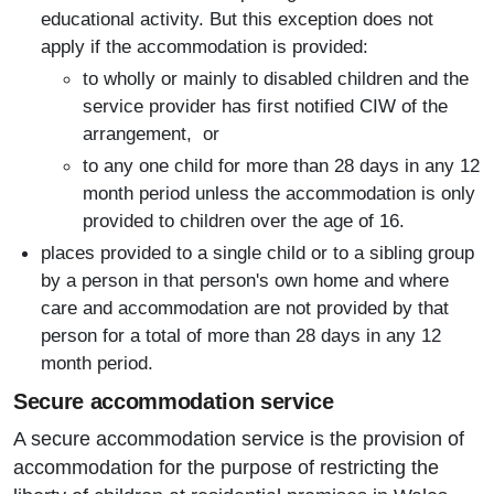
educational activity. But this exception does not
apply if the accommodation is provided:
to wholly or mainly to disabled children and the
service provider has first notified CIW of the
arrangement, or
to any one child for more than 28 days in any 12
month period unless the accommodation is only
provided to children over the age of 16.
places provided to a single child or to a sibling group
by a person in that person's own home and where
care and accommodation are not provided by that
person for a total of more than 28 days in any 12
month period.
Secure accommodation service
A secure accommodation service is the provision of
accommodation for the purpose of restricting the