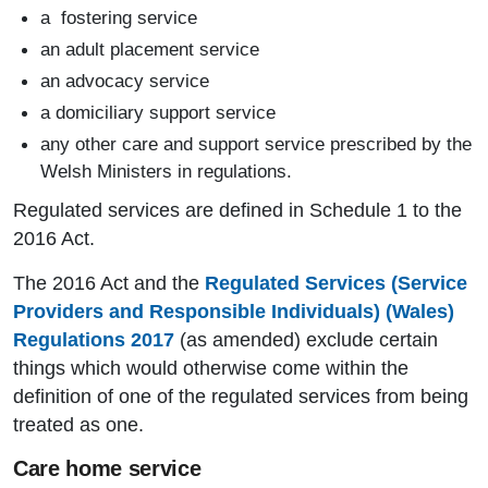
a fostering service
an adult placement service
an advocacy service
a domiciliary support service
any other care and support service prescribed by the
Welsh Ministers in regulations.
Regulated services are defined in Schedule 1 to the
2016 Act.
The 2016 Act and the
Regulated Services (Service
Providers and Responsible Individuals) (Wales)
Regulations 2017
(as amended) exclude certain
things which would otherwise come within the
definition of one of the regulated services from being
treated as one.
Care home service