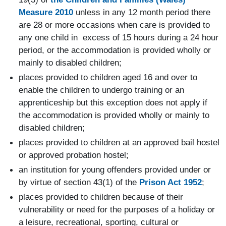
Measure 2010
unless in any 12 month period there
are 28 or more occasions when care is provided to
any one child in excess of 15 hours during a 24 hour
period, or the accommodation is provided wholly or
mainly to disabled children;
places provided to children aged 16 and over to
enable the children to undergo training or an
apprenticeship but this exception does not apply if
the accommodation is provided wholly or mainly to
disabled children;
places provided to children at an approved bail hostel
or approved probation hostel;
an institution for young offenders provided under or
by virtue of section 43(1) of the
Prison Act 1952
;
places provided to children because of their
vulnerability or need for the purposes of a holiday or
a leisure, recreational, sporting, cultural or