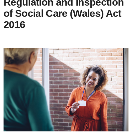
Regulation and Inspection
of Social Care (Wales) Act
2016