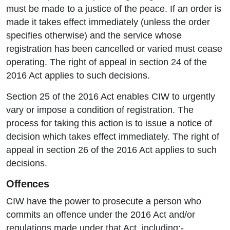
must be made to a justice of the peace. If an order is
made it takes effect immediately (unless the order
specifies otherwise) and the service whose
registration has been cancelled or varied must cease
operating. The right of appeal in section 24 of the
2016 Act applies to such decisions.
Section 25 of the 2016 Act enables CIW to urgently
vary or impose a condition of registration. The
process for taking this action is to issue a notice of
decision which takes effect immediately. The right of
appeal in section 26 of the 2016 Act applies to such
decisions.
Offences
CIW have the power to prosecute a person who
commits an offence under the 2016 Act and/or
regulations made under that Act, including:-