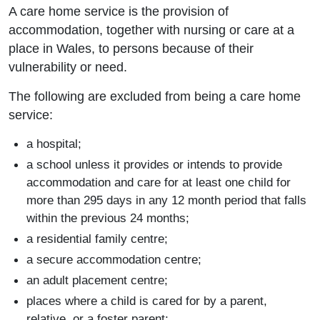
A care home service is the provision of
accommodation, together with nursing or care at a
place in Wales, to persons because of their
vulnerability or need.
The following are excluded from being a care home
service:
a hospital;
a school unless it provides or intends to provide
accommodation and care for at least one child for
more than 295 days in any 12 month period that falls
within the previous 24 months;
a residential family centre;
a secure accommodation centre;
an adult placement centre;
places where a child is cared for by a parent,
relative, or a foster parent;