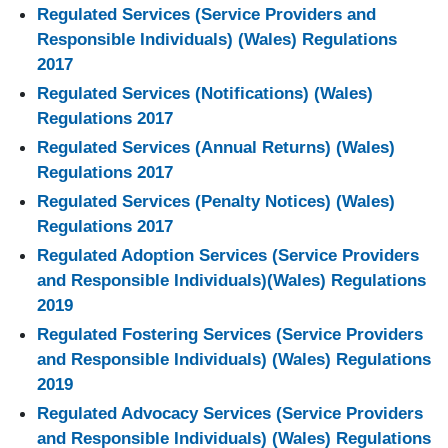
Regulated Services (Service Providers and
Responsible Individuals) (Wales) Regulations
2017
Regulated Services (Notifications) (Wales)
Regulations 2017
Regulated Services (Annual Returns) (Wales)
Regulations 2017
Regulated Services (Penalty Notices) (Wales)
Regulations 2017
Regulated Adoption Services (Service Providers
and Responsible Individuals)(Wales) Regulations
2019
Regulated Fostering Services (Service Providers
and Responsible Individuals) (Wales) Regulations
2019
Regulated Advocacy Services (Service Providers
and Responsible Individuals) (Wales) Regulations