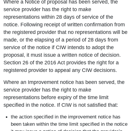
Where a Notice of proposal has been served, the
service provider has the right to make
representations within 28 days of service of the
notice. Following receipt of written confirmation from
the registered provider that no representations will be
made, or the elapsing of a period of 28 days from
service of the notice if CIW intends to adopt the
proposal, it must issue a written notice of decision.
Section 26 of the 2016 Act provides the right for a
registered provider to appeal any CIW decisions.
Where an Improvement notice has been served, the
service provider has the right to make
representations before expiry of the time limit
specified in the notice. If CIW is not satisfied that:
the action specified in the improvement notice has
been taken within the time limit specified in the notice