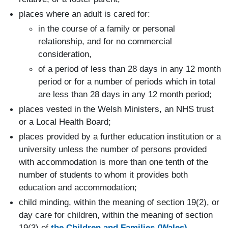
places where an adult is cared for:
in the course of a family or personal
relationship, and for no commercial
consideration,
of a period of less than 28 days in any 12 month
period or for a number of periods which in total
are less than 28 days in any 12 month period;
places vested in the Welsh Ministers, an NHS trust
or a Local Health Board;
places provided by a further education institution or a
university unless the number of persons provided
with accommodation is more than one tenth of the
number of students to whom it provides both
education and accommodation;
child minding, within the meaning of section 19(2), or
day care for children, within the meaning of section
19(3) of
the Children and Families (Wales)