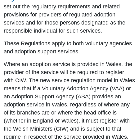
set out the regulatory requirements and related
provisions for providers of regulated adoption
services and for those persons designated as the
responsible individual for such services.
These Regulations apply to both voluntary agencies
and adoption support services.
Where an adoption service is provided in Wales, the
provider of the service will be required to register
with CIW. The new service regulation model in Wales
means that if a Voluntary Adoption Agency (VAA) or
an Adoption Support Agency (ASA) provides an
adoption service in Wales, regardless of where any
of its branches are or where the head office is
(whether in England or Wales), it must register with
the Welsh Ministers (CIW) and is subject to that
regime in respect of the service provided in Wales.