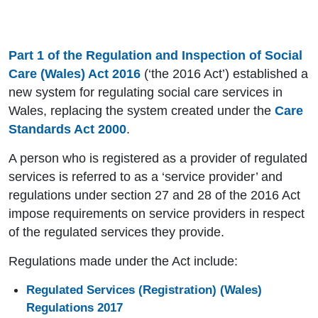
Part 1 of the Regulation and Inspection of Social
Care (Wales) Act 2016
(‘the 2016 Act’) established a
new system for regulating social care services in
Wales, replacing the system created under the
Care
Standards Act 2000
.
A person who is registered as a provider of regulated
services is referred to as a ‘service provider’ and
regulations under section 27 and 28 of the 2016 Act
impose requirements on service providers in respect
of the regulated services they provide.
Regulations made under the Act include:
Regulated Services (Registration) (Wales)
Regulations 2017