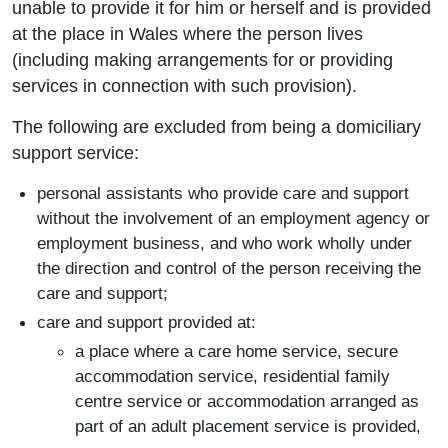
unable to provide it for him or herself and is provided
at the place in Wales where the person lives
(including making arrangements for or providing
services in connection with such provision).
The following are excluded from being a domiciliary
support service:
personal assistants who provide care and support
without the involvement of an employment agency or
employment business, and who work wholly under
the direction and control of the person receiving the
care and support;
care and support provided at:
a place where a care home service, secure
accommodation service, residential family
centre service or accommodation arranged as
part of an adult placement service is provided,