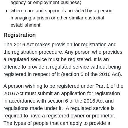
agency or employment business;
where care and support is provided by a person
managing a prison or other similar custodial
establishment.
Registration
The 2016 Act makes provision for registration and
the registration procedure. Any person who provides
a regulated service must be registered. It is an
offence to provide a regulated service without being
registered in respect of it (section 5 of the 2016 Act).
A person wishing to be registered under Part 1 of the
2016 Act must submit an application for registration
in accordance with section 6 of the 2016 Act and
regulations made under it. A regulated service is
required to have a registered owner or proprietor.
The types of people that can apply to provide a