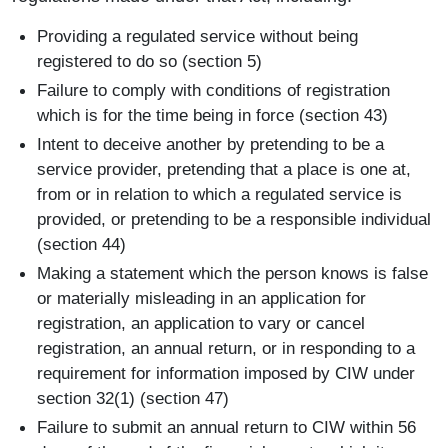
Providing a regulated service without being
registered to do so (section 5)
Failure to comply with conditions of registration
which is for the time being in force (section 43)
Intent to deceive another by pretending to be a
service provider, pretending that a place is one at,
from or in relation to which a regulated service is
provided, or pretending to be a responsible individual
(section 44)
Making a statement which the person knows is false
or materially misleading in an application for
registration, an application to vary or cancel
registration, an annual return, or in responding to a
requirement for information imposed by CIW under
section 32(1) (section 47)
Failure to submit an annual return to CIW within 56