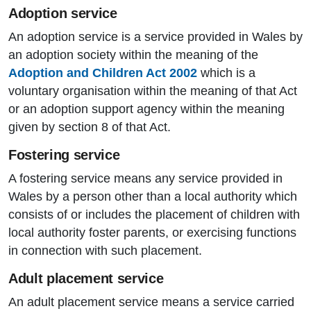
Adoption service
An adoption service is a service provided in Wales by
an adoption society within the meaning of the
Adoption and Children Act 2002
which is a
voluntary organisation within the meaning of that Act
or an adoption support agency within the meaning
given by section 8 of that Act.
Fostering service
A fostering service means any service provided in
Wales by a person other than a local authority which
consists of or includes the placement of children with
local authority foster parents, or exercising functions
in connection with such placement.
Adult placement service
An adult placement service means a service carried