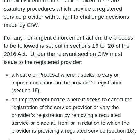
For all civil enforcement action taken there are
statutory procedures which provide a registered
service provider with a right to challenge decisions
made by CIW.
For any non-urgent enforcement action, the process
to be followed is set out in sections 16 to 20 of the
2016 Act. Under the relevant section CIW must
issue to the registered provider:
a Notice of Proposal where it seeks to vary or
impose conditions on the provider’s registration
(section 18),
an Improvement notice where it seeks to cancel the
registration of the service provider or vary the
provider’s registration by removing a regulated
service or place at, from or in relation to which the
provider is providing a regulated service (section 16).