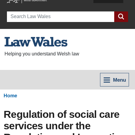
Search
Helping you understand Welsh law
Menu
Home
Regulation of social care
services under the