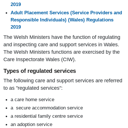
2019
Adult Placement Services (Service Providers and
Responsible Individuals) (Wales) Regulations
2019
The Welsh Ministers have the function of regulating
and inspecting care and support services in Wales.
The Welsh Ministers functions are exercised by the
Care Inspectorate Wales (CIW).
Types of regulated services
The following care and support services are referred
to as "regulated services":
a care home service
a secure accommodation service
a residential family centre service
an adoption service