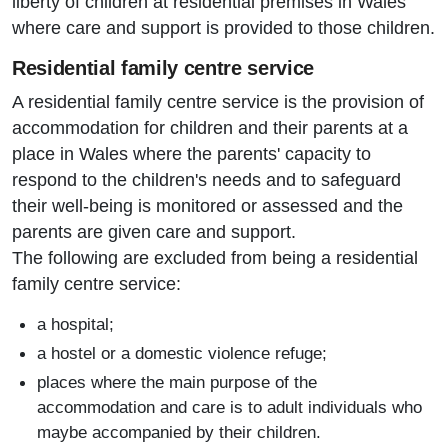
liberty of children at residential premises in Wales
where care and support is provided to those children.
Residential family centre service
A residential family centre service is the provision of
accommodation for children and their parents at a
place in Wales where the parents' capacity to
respond to the children's needs and to safeguard
their well-being is monitored or assessed and the
parents are given care and support.
The following are excluded from being a residential
family centre service:
a hospital;
a hostel or a domestic violence refuge;
places where the main purpose of the
accommodation and care is to adult individuals who
maybe accompanied by their children.