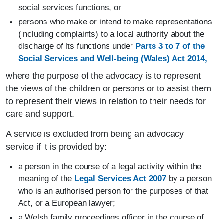
social services functions, or
persons who make or intend to make representations
(including complaints) to a local authority about the
discharge of its functions under
Parts 3 to 7 of the
Social Services and Well-being (Wales) Act 2014,
where the purpose of the advocacy is to represent
the views of the children or persons or to assist them
to represent their views in relation to their needs for
care and support.
A service is excluded from being an advocacy
service if it is provided by:
a person in the course of a legal activity within the
meaning of the
Legal Services Act 2007
by a person
who is an authorised person for the purposes of that
Act, or a European lawyer;
a Welsh family proceedings officer in the course of