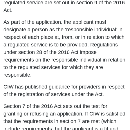
regulated service are set out in section 9 of the 2016
Act.
As part of the application, the applicant must
designate a person as the ‘responsible individual’ in
respect of each place at, from, or in relation to which
a regulated service is to be provided. Regulations
under section 28 of the 2016 Act impose
requirements on the responsible individual in relation
to the regulated services for which they are
responsible.
CIW has published guidance for providers in respect
of the registration of services under the Act.
Section 7 of the 2016 Act sets out the test for
granting or refusing an application. If CIW is satisfied
that the requirements in section 7 are met (which
include requirements that the applicant is a fit and