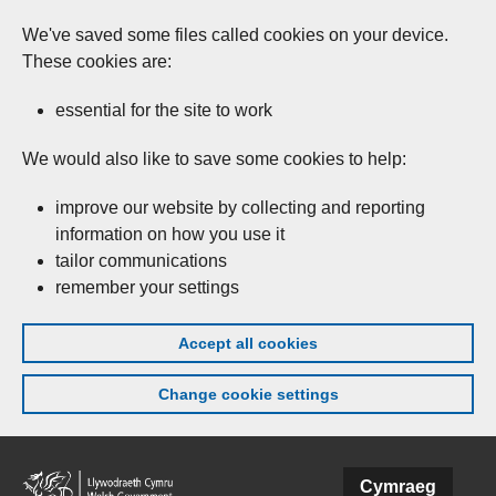
We've saved some files called cookies on your device.
These cookies are:
essential for the site to work
We would also like to save some cookies to help:
improve our website by collecting and reporting
information on how you use it
tailor communications
remember your settings
Accept all cookies
Change cookie settings
Skip to main content
Cymraeg