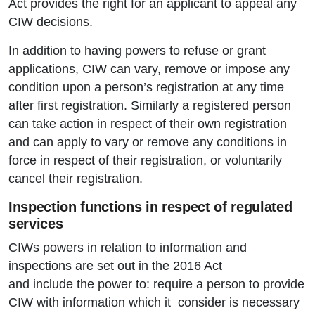
Act provides the right for an applicant to appeal any
CIW decisions.
In addition to having powers to refuse or grant
applications, CIW can vary, remove or impose any
condition upon a person’s registration at any time
after first registration. Similarly a registered person
can take action in respect of their own registration
and can apply to vary or remove any conditions in
force in respect of their registration, or voluntarily
cancel their registration.
Inspection functions in respect of regulated
services
CIWs powers in relation to information and
inspections are set out in the 2016 Act
and include the power to: require a person to provide
CIW with information which it consider is necessary