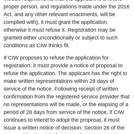
proper person, and regulations made under the 2016
Act, and any other relevant enactments, will be
complied with), it must grant the application,
otherwise it must refuse it. Registration may be
granted either unconditionally or subject to such
conditions as CIW thinks fit.
If CIW proposes to refuse the application for
registration, it must provide a notice of proposal to
refuse the application. The applicant has the right to
make written representations within 28 days of
service of the notice. Following receipt of written
confirmation from the registered service provider that
no representations will be made, or the elapsing of a
period of 28 days from service of the notice, if CIW
continues to intend to adopt the proposal, it must
issue a written notice of decision. Section 26 of the