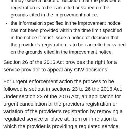
it may issue a notice of decision that the provider’s
registration is to be cancelled or varied on the
grounds cited in the improvement notice.
the information specified in the improvement notice
has not been provided within the time limit specified
in the notice it must issue a notice of decision that
the provider’s registration is to be cancelled or varied
on the grounds cited in the improvement notice.
Section 26 of the 2016 Act provides the right for a
service provider to appeal any CIW decisions.
For urgent enforcement action the process to be
followed is set out in sections 23 to 26 the 2016 Act.
Under section 23 of the 2016 Act, an application for
urgent cancellation of the providers registration or
variation of the provider’s registration by removing a
regulated service or place at, from or in relation to
which the provider is providing a regulated service,