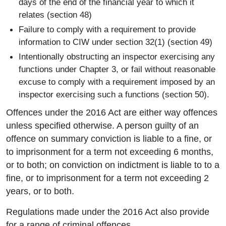
days of the end of the financial year to which it
relates (section 48)
Failure to comply with a requirement to provide
information to CIW under section 32(1) (section 49)
Intentionally obstructing an inspector exercising any
functions under Chapter 3, or fail without reasonable
excuse to comply with a requirement imposed by an
inspector exercising such a functions (section 50).
Offences under the 2016 Act are either way offences
unless specified otherwise. A person guilty of an
offence on summary conviction is liable to a fine, or
to imprisonment for a term not exceeding 6 months,
or to both; on conviction on indictment is liable to to a
fine, or to imprisonment for a term not exceeding 2
years, or to both.
Regulations made under the 2016 Act also provide
for a range of criminal offences.