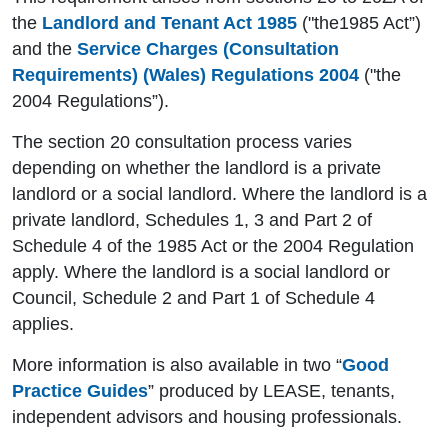
the
Landlord and Tenant Act 1985
("the1985 Act”)
and the
Service Charges (Consultation
Requirements) (Wales) Regulations 2004
("the
2004 Regulations”).
The section 20 consultation process varies
depending on whether the landlord is a private
landlord or a social landlord. Where the landlord is a
private landlord, Schedules 1, 3 and Part 2 of
Schedule 4 of the 1985 Act or the 2004 Regulation
apply. Where the landlord is a social landlord or
Council, Schedule 2 and Part 1 of Schedule 4
applies.
More information is also available in two “
Good
Practice Guides
” produced by LEASE, tenants,
independent advisors and housing professionals.