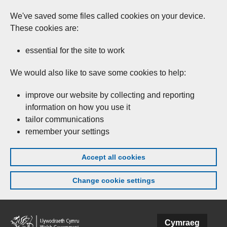
We've saved some files called cookies on your device.
These cookies are:
essential for the site to work
We would also like to save some cookies to help:
improve our website by collecting and reporting
information on how you use it
tailor communications
remember your settings
Accept all cookies
Change cookie settings
Skip to main content
Cymraeg