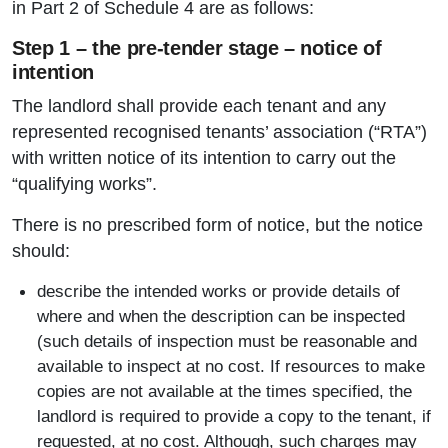
in Part 2 of Schedule 4 are as follows:
Step 1 – the pre-tender stage – notice of
intention
The landlord shall provide each tenant and any
represented recognised tenants’ association (“RTA”)
with written notice of its intention to carry out the
“qualifying works”.
There is no prescribed form of notice, but the notice
should:
describe the intended works or provide details of
where and when the description can be inspected
(such details of inspection must be reasonable and
available to inspect at no cost. If resources to make
copies are not available at the times specified, the
landlord is required to provide a copy to the tenant, if
requested, at no cost. Although, such charges may