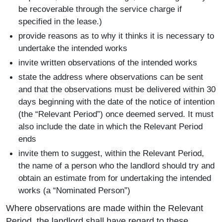
be recoverable through the service charge if
specified in the lease.)
provide reasons as to why it thinks it is necessary to
undertake the intended works
invite written observations of the intended works
state the address where observations can be sent
and that the observations must be delivered within 30
days beginning with the date of the notice of intention
(the “Relevant Period”) once deemed served. It must
also include the date in which the Relevant Period
ends
invite them to suggest, within the Relevant Period,
the name of a person who the landlord should try and
obtain an estimate from for undertaking the intended
works (a “Nominated Person”)
Where observations are made within the Relevant
Period, the landlord shall have regard to these.