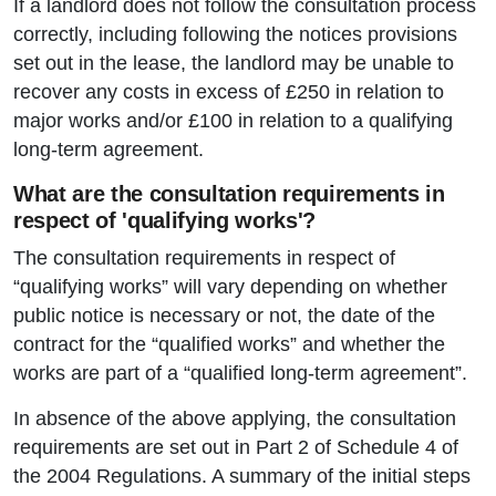
If a landlord does not follow the consultation process
correctly, including following the notices provisions
set out in the lease, the landlord may be unable to
recover any costs in excess of £250 in relation to
major works and/or £100 in relation to a qualifying
long-term agreement.
What are the consultation requirements in
respect of 'qualifying works'?
The consultation requirements in respect of
“qualifying works” will vary depending on whether
public notice is necessary or not, the date of the
contract for the “qualified works” and whether the
works are part of a “qualified long-term agreement”.
In absence of the above applying, the consultation
requirements are set out in Part 2 of Schedule 4 of
the 2004 Regulations. A summary of the initial steps