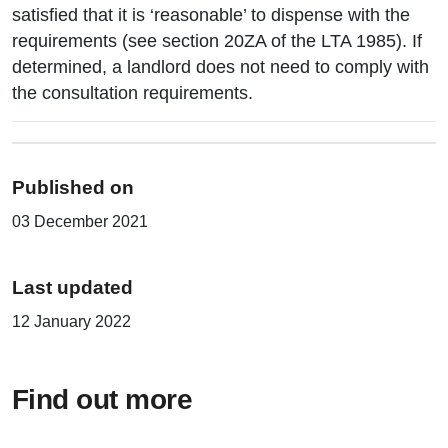
satisfied that it is ‘reasonable’ to dispense with the
requirements (see section 20ZA of the LTA 1985). If
determined, a landlord does not need to comply with
the consultation requirements.
Published on
03 December 2021
Last updated
12 January 2022
Find out more