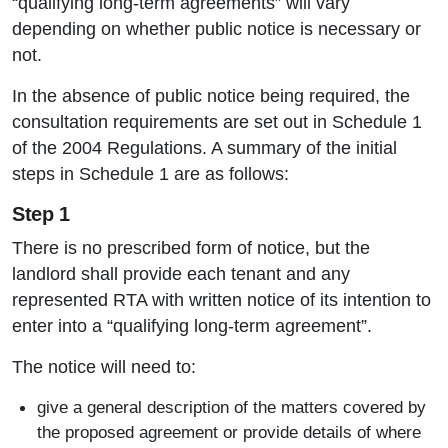
“qualifying long-term agreements” will vary
depending on whether public notice is necessary or
not.
In the absence of public notice being required, the
consultation requirements are set out in Schedule 1
of the 2004 Regulations. A summary of the initial
steps in Schedule 1 are as follows:
Step 1
There is no prescribed form of notice, but the
landlord shall provide each tenant and any
represented RTA with written notice of its intention to
enter into a “qualifying long-term agreement”.
The notice will need to:
give a general description of the matters covered by
the proposed agreement or provide details of where