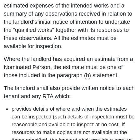
estimated expenses of the intended works and a
summary of any observations received in relation to
the landlord’s initial notice of intention to undertake
the “qualified works” together with its responses to
these observations. All the estimates must be
available for inspection.
Where the landlord has acquired an estimate from a
Nominated Person, the estimate must be one of
those included in the paragraph (b) statement.
The landlord shall also provide written notice to each
tenant and any RTA which:
provides details of where and when the estimates
can be inspected (such details of inspection must be
reasonable and available to inspect at no cost. If
resources to make copies are not available at the