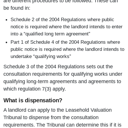
are different procedures to be followed. These can
be found in:
Schedule 2 of the 2004 Regulations where public
notice is required where the landlord intends to enter
into a “qualified long term agreement”
Part 1 of Schedule 4 of the 2004 Regulations where
public notice is required where the landlord intends to
undertake “qualifying works”
Schedule 3 of the 2004 Regulations sets out the
consultation requirements for qualifying works under
qualifying long-term agreements and agreements to
which regulation 7(3) apply.
What is dispensation?
A landlord can apply to the Leasehold Valuation
Tribunal to dispense from the consultation
requirements. The Tribunal can determine this if it is