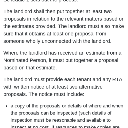
The landlord shall then put together at least two
proposals in relation to the relevant matters based on
the estimates provided. The landlord must also make
sure that it obtains at least one proposal from
someone wholly unconnected with the landlord.
Where the landlord has received an estimate from a
Nominated Person, it must put together a proposal
based on that estimate.
The landlord must provide each tenant and any RTA
with written notice of at least two alternative
proposals. The notice must include:
a copy of the proposals or details of where and when
the proposals can be inspected (such details of
inspection must be reasonable and available to
inspect at no cost. If resources to make copies are