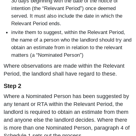
30 days beginning with the date of the notice of
intention (the “Relevant Period”) once deemed
served. It must also include the date in which the
Relevant Period ends.
invite them to suggest, within the Relevant Period,
the name of a person who the landlord should try and
obtain an estimate from in relation to the relevant
matters (a “Nominated Person”)
Where observations are made within the Relevant
Period, the landlord shall have regard to these.
Step 2
Where a Nominated Person has been suggested by
any tenant or RTA within the Relevant Period, the
landlord is required to obtain an estimate from them
and anyone else the landlord decides. Where there
is more than one Nominated Person, paragraph 4 of
Schedule 1 sets out the process.