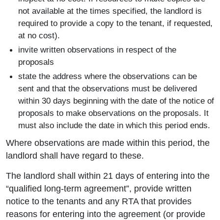
not available at the times specified, the landlord is
required to provide a copy to the tenant, if requested,
at no cost).
invite written observations in respect of the
proposals
state the address where the observations can be
sent and that the observations must be delivered
within 30 days beginning with the date of the notice of
proposals to make observations on the proposals. It
must also include the date in which this period ends.
Where observations are made within this period, the
landlord shall have regard to these.
The landlord shall within 21 days of entering into the
“qualified long-term agreement”, provide written
notice to the tenants and any RTA that provides
reasons for entering into the agreement (or provide