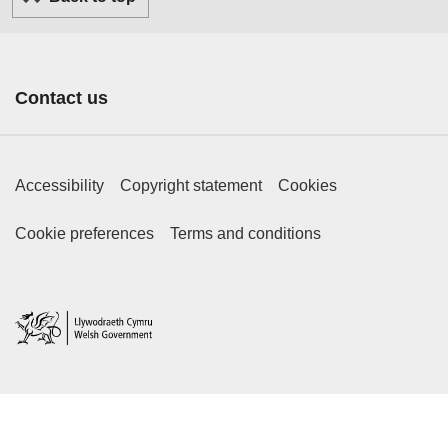
Contact us
Footer Primary Links
Accessibility
Copyright statement
Cookies
Footer Secondary Links
Cookie preferences
Terms and conditions
Home