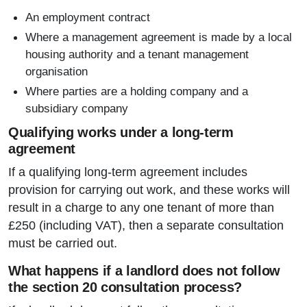
An employment contract
Where a management agreement is made by a local
housing authority and a tenant management
organisation
Where parties are a holding company and a
subsidiary company
Qualifying works under a long-term
agreement
If a qualifying long-term agreement includes
provision for carrying out work, and these works will
result in a charge to any one tenant of more than
£250 (including VAT), then a separate consultation
must be carried out.
What happens if a landlord does not follow
the section 20 consultation process?