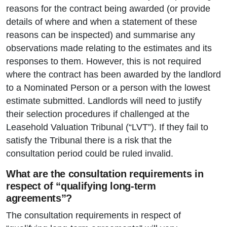
reasons for the contract being awarded (or provide
details of where and when a statement of these
reasons can be inspected) and summarise any
observations made relating to the estimates and its
responses to them. However, this is not required
where the contract has been awarded by the landlord
to a Nominated Person or a person with the lowest
estimate submitted. Landlords will need to justify
their selection procedures if challenged at the
Leasehold Valuation Tribunal (“LVT”). If they fail to
satisfy the Tribunal there is a risk that the
consultation period could be ruled invalid.
What are the consultation requirements in
respect of “qualifying long-term
agreements”?
The consultation requirements in respect of