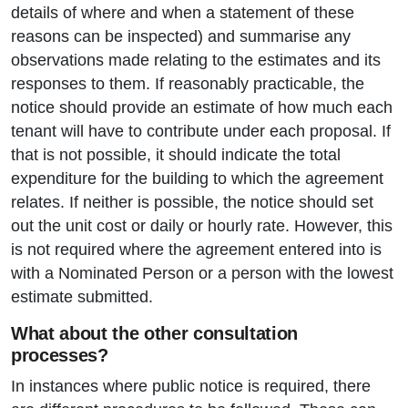
details of where and when a statement of these
reasons can be inspected) and summarise any
observations made relating to the estimates and its
responses to them. If reasonably practicable, the
notice should provide an estimate of how much each
tenant will have to contribute under each proposal. If
that is not possible, it should indicate the total
expenditure for the building to which the agreement
relates. If neither is possible, the notice should set
out the unit cost or daily or hourly rate. However, this
is not required where the agreement entered into is
with a Nominated Person or a person with the lowest
estimate submitted.
What about the other consultation
processes?
In instances where public notice is required, there