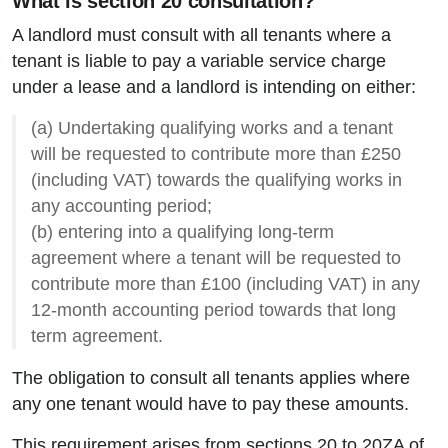
What is section 20 consultation?
A landlord must consult with all tenants where a
tenant is liable to pay a variable service charge
under a lease and a landlord is intending on either:
(a) Undertaking qualifying works and a tenant
will be requested to contribute more than £250
(including VAT) towards the qualifying works in
any accounting period;
(b) entering into a qualifying long-term
agreement where a tenant will be requested to
contribute more than £100 (including VAT) in any
12-month accounting period towards that long
term agreement.
The obligation to consult all tenants applies where
any one tenant would have to pay these amounts.
This requirement arises from sections 20 to 20ZA of