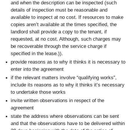
and when the description can be inspected (such
details of inspection must be reasonable and
available to inspect at no cost. If resources to make
copies aren’t available at the times specified, the
landlord shall provide a copy to the tenant, if
requested, at no cost. Although, such charges may
be recoverable through the service charge if
specified in the lease.)).
provide reasons as to why it thinks it is necessary to
enter into the agreement
if the relevant matters involve “qualifying works”,
include its reasons as to why it thinks it’s necessary
to undertake those works
invite written observations in respect of the
agreement
state the address where observations can be sent
and that the observations have to be delivered within