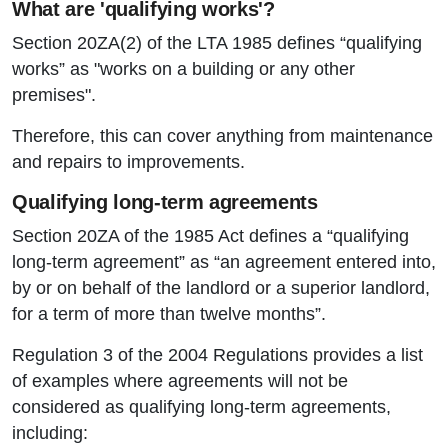
What are 'qualifying works'?
Section 20ZA(2) of the LTA 1985 defines “qualifying
works” as "works on a building or any other
premises".
Therefore, this can cover anything from maintenance
and repairs to improvements.
Qualifying long-term agreements
Section 20ZA of the 1985 Act defines a “qualifying
long-term agreement” as “an agreement entered into,
by or on behalf of the landlord or a superior landlord,
for a term of more than twelve months”.
Regulation 3 of the 2004 Regulations provides a list
of examples where agreements will not be
considered as qualifying long-term agreements,
including: