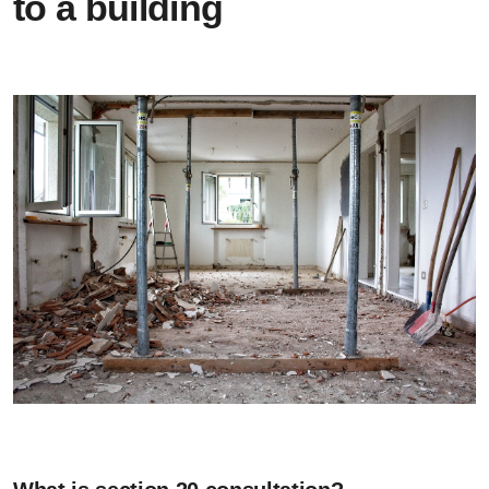
to a building