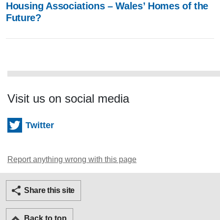
Housing Associations – Wales’ Homes of the
Future?
Visit us on social media
Twitter
Report anything wrong with this page
Twitter
Facebook
Ema
Share this site
Back to top