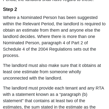
Step 2
Where a Nominated Person has been suggested
within the Relevant Period, the landlord is required to
obtain an estimate from them and anyone else the
landlord decides. Where there is more than one
Nominated Person, paragraph 4 of Part 2 of
Schedule 4 of the 2004 Regulations sets out the
process.
The landlord must also make sure that it obtains at
least one estimate from someone wholly
unconnected with the landlord.
The landlord must provide each tenant and any RTA
with a statement known as a “paragraph (b)
statement” that contains at least two of the
estimates, the sum stated in the estimate as the