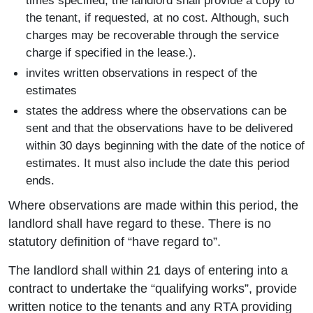
times specified, the landlord shall provide a copy to
the tenant, if requested, at no cost. Although, such
charges may be recoverable through the service
charge if specified in the lease.).
invites written observations in respect of the
estimates
states the address where the observations can be
sent and that the observations have to be delivered
within 30 days beginning with the date of the notice of
estimates. It must also include the date this period
ends.
Where observations are made within this period, the
landlord shall have regard to these. There is no
statutory definition of “have regard to”.
The landlord shall within 21 days of entering into a
contract to undertake the “qualifying works”, provide
written notice to the tenants and any RTA providing