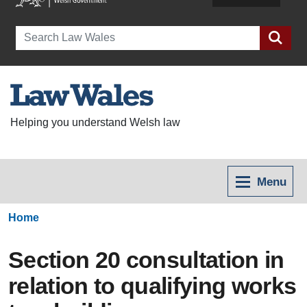
Search
Helping you understand Welsh law
Menu
Home
Section 20 consultation in
relation to qualifying works