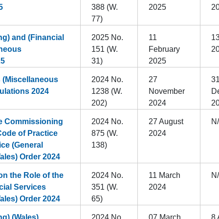
5
388 (W.
2025
2
77)
g) and (Financial
2025 No.
11
13
aneous
151 (W.
February
2
25
31)
2025
 (Miscellaneous
2024 No.
27
3
ulations 2024
1238 (W.
November
D
202)
2024
2
he Commissioning
2024 No.
27 August
N
Code of Practice
875 (W.
2024
ice (General
138)
ales) Order 2024
n the Role of the
2024 No.
11 March
N
cial Services
351 (W.
2024
ales) Order 2024
65)
g) (Wales)
2024 No.
07 March
8 