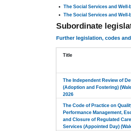
The Social Services and Well
The Social Services and Well
Subordinate legisla
Further legislation, codes an
Title
The Independent Review of De
(Adoption and Fostering) (Wal
2026
The Code of Practice on Quali
Performance Management, Esc
and Closure of Regulated Car
Services (Appointed Day) (Wal