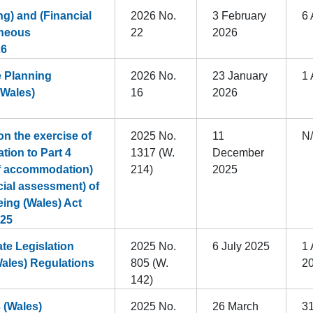
g) and (Financial
2026 No.
3 February
6 
aneous
22
2026
26
e Planning
2026 No.
23 January
1 
(Wales)
16
2026
n the exercise of
2025 No.
11
N
ation to Part 4
1317 (W.
December
of accommodation)
214)
2025
cial assessment) of
eing (Wales) Act
025
e Legislation
2025 No.
6 July 2025
1 
Wales) Regulations
805 (W.
2
142)
 (Wales)
2025 No.
26 March
3