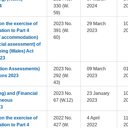
4
330 (W.
2024
2
59)
n the exercise of
2023 No.
29 March
10
ation to Part 4
391 (W.
2023
2
of accommodation)
60)
cial assessment) of
eing (Wales) Act
023
tion Assessments)
2023 No.
09 March
01
ons 2023
292 (W.
2023
2
43)
g) and (Financial
2023 No.
23 January
10
aneous
67 (W.12)
2023
2
23
n the exercise of
2022 No.
4 April
11
ation to Part 4
427 (W.
2022
2