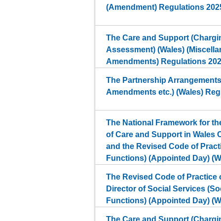
(Amendment) Regulations 202
The Care and Support (Chargin
Assessment) (Wales) (Miscell
Amendments) Regulations 20
The Partnership Arrangements
Amendments etc.) (Wales) Reg
The National Framework for t
of Care and Support in Wales 
and the Revised Code of Pract
Functions) (Appointed Day) (W
The Revised Code of Practice o
Director of Social Services (So
Functions) (Appointed Day) (W
The Care and Support (Chargin