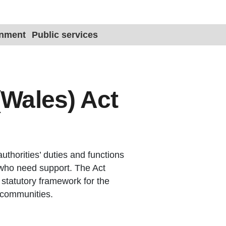
Site title 
onment
Public services
(Wales) Act
authorities’ duties and functions
 who need support. The Act
 statutory framework for the
d communities.