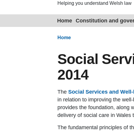
Helping you understand Welsh law
Home
Constitution and gov
Home
Social Serv
2014
The
Social Services and Well-
in relation to improving the we
provides the foundation, along w
delivery of social care in Wales 
The fundamental principles of th