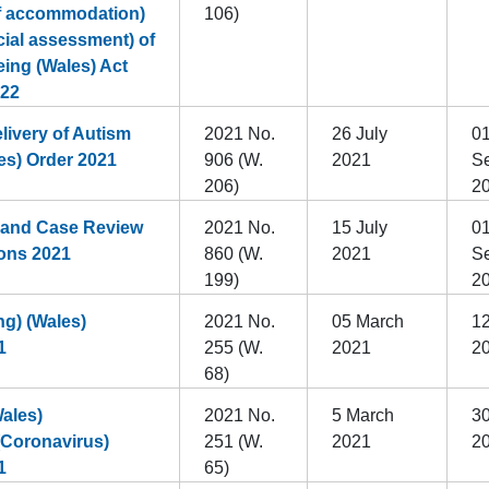
of accommodation)
106)
cial assessment) of
eing (Wales) Act
022
livery of Autism
2021 No.
26 July
0
es) Order 2021
906 (W.
2021
S
206)
2
 and Case Review
2021 No.
15 July
0
ons 2021
860 (W.
2021
S
199)
2
g) (Wales)
2021 No.
05 March
12
1
255 (W.
2021
2
68)
ales)
2021 No.
5 March
3
(Coronavirus)
251 (W.
2021
2
1
65)