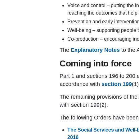
Voice and control – putting the in
reaching the outcomes that help
Prevention and early intervention
Well-being – supporting people 
Co-production – encouraging indi
The
Explanatory Notes
to the 
Coming into force
Part 1 and sections 196 to 200 c
accordance with
section 199
(1)
The remaining provisions of the
with section 199(2).
The following Orders have bee
The Social Services and Well-
2016