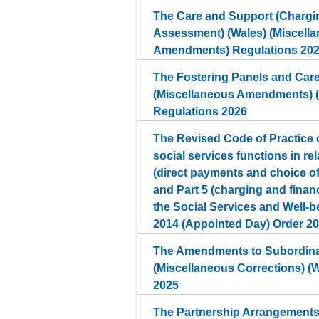
The Care and Support (Chargin
Assessment) (Wales) (Miscell
Amendments) Regulations 20
The Fostering Panels and Car
(Miscellaneous Amendments) 
Regulations 2026
The Revised Code of Practice o
social services functions in rel
(direct payments and choice 
and Part 5 (charging and finan
the Social Services and Well-b
2014 (Appointed Day) Order 2
The Amendments to Subordinat
(Miscellaneous Corrections) (
2025
The Partnership Arrangements