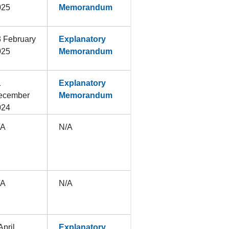
025
Memorandum
 February
Explanatory
025
Memorandum
1
Explanatory
ecember
Memorandum
024
/A
N/A
/A
N/A
April
Explanatory