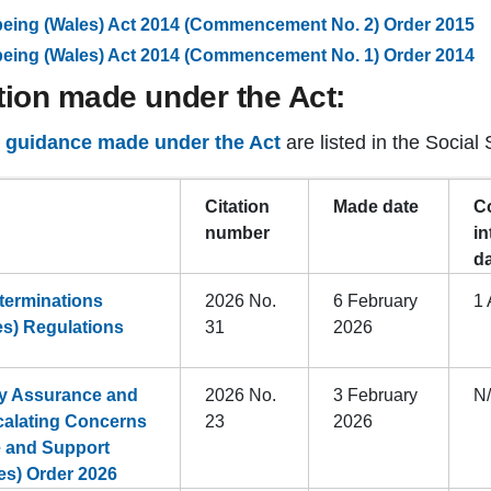
-being (Wales) Act 2014 (Commencement No. 2) Order 2015
-being (Wales) Act 2014 (Commencement No. 1) Order 2014
tion made under the Act:
d guidance made under the Act
are listed in the Social 
Citation
Made date
C
number
in
d
terminations
2026 No.
6 February
1 
es) Regulations
31
2026
ty Assurance and
2026 No.
3 February
N
alating Concerns
23
2026
e and Support
es) Order 2026