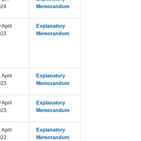
024
Memorandum
 April
Explanatory
023
Memorandum
 April
Explanatory
023
Memorandum
 April
Explanatory
023
Memorandum
 April
Explanatory
022
Memorandum