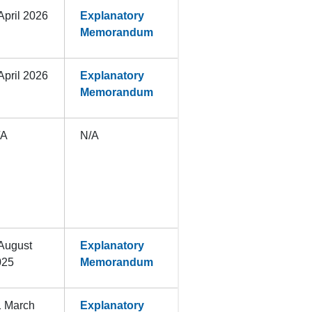
April 2026
Explanatory
Memorandum
April 2026
Explanatory
Memorandum
/A
N/A
August
Explanatory
025
Memorandum
1 March
Explanatory