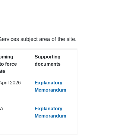
Services subject area of the site.
oming
Supporting
to force
documents
ate
April 2026
Explanatory
Memorandum
/A
Explanatory
Memorandum