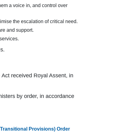
them a voice in, and control over
mise the escalation of critical need.
are and support.
services.
s.
 Act received Royal Assent, in
isters by order, in accordance
ransitional Provisions) Order