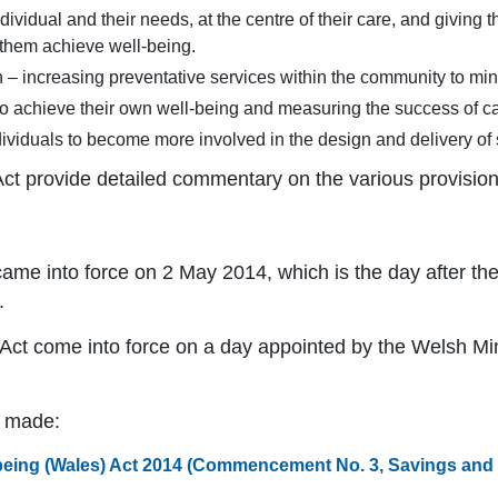
dividual and their needs, at the centre of their care, and giving 
 them achieve well-being.
 – increasing preventative services within the community to mini
to achieve their own well-being and measuring the success of c
viduals to become more involved in the design and delivery of 
Act provide detailed commentary on the various provision
ame into force on 2 May 2014, which is the day after the
.
 Act come into force on a day appointed by the Welsh Min
n made:
being (Wales) Act 2014 (Commencement No. 3, Savings and T