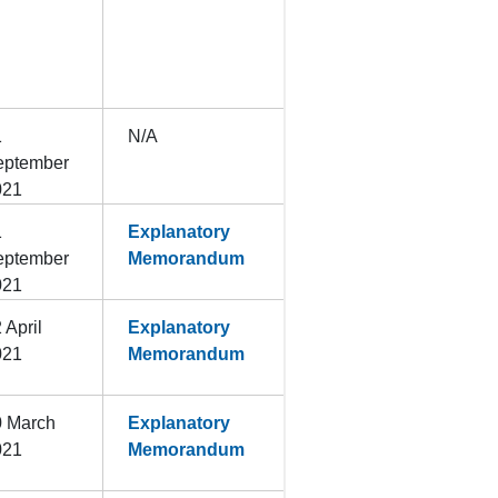
1
N/A
eptember
021
1
Explanatory
eptember
Memorandum
021
 April
Explanatory
021
Memorandum
0 March
Explanatory
021
Memorandum