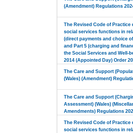
(Amendment) Regulations 202
The Revised Code of Practice o
social services functions in rel
(direct payments and choice 
and Part 5 (charging and finan
the Social Services and Well-b
2014 (Appointed Day) Order 2
The Care and Support (Popula
(Wales) (Amendment) Regulati
The Care and Support (Chargin
Assessment) (Wales) (Miscell
Amendments) Regulations 20
The Revised Code of Practice o
social services functions in rel