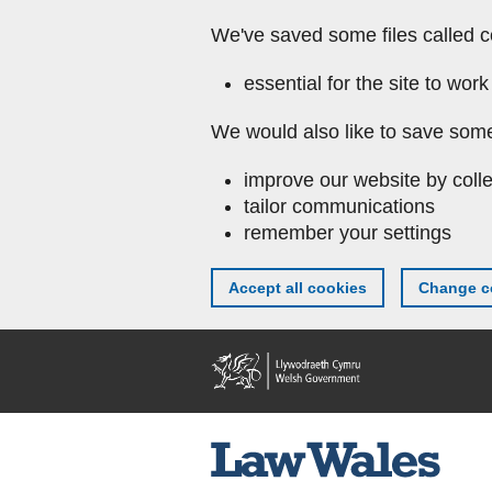
We've saved some files called c
essential for the site to work
We would also like to save some
improve our website by colle
tailor communications
remember your settings
Accept all cookies
Change co
Skip to main content