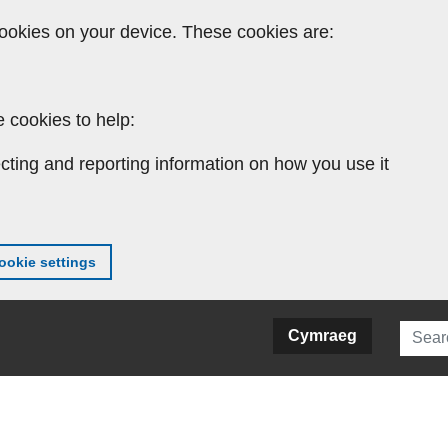
ookies on your device. These cookies are:
 cookies to help:
cting and reporting information on how you use it
okie settings
Searc
Cymraeg