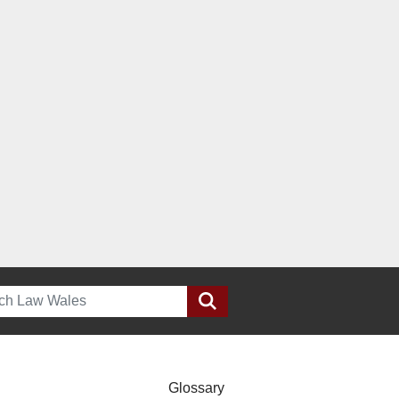
h
Glossary