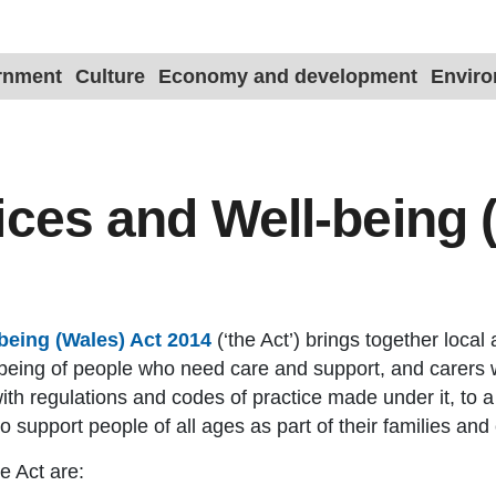
ernment
Culture
Economy and development
Envir
ices and Well-being 
being (Wales) Act 2014
(‘the Act’) brings together local 
ll-being of people who need care and support, and carers
ith regulations and codes of practice made under it, to a
to support people of all ages as part of their families an
e Act are: