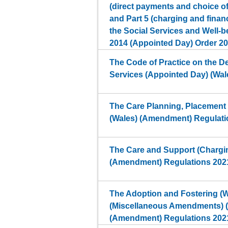
(direct payments and choice 
and Part 5 (charging and finan
the Social Services and Well-b
2014 (Appointed Day) Order 2
The Code of Practice on the De
Services (Appointed Day) (Wal
The Care Planning, Placement
(Wales) (Amendment) Regulati
The Care and Support (Chargin
(Amendment) Regulations 202
The Adoption and Fostering (W
(Miscellaneous Amendments) 
(Amendment) Regulations 202