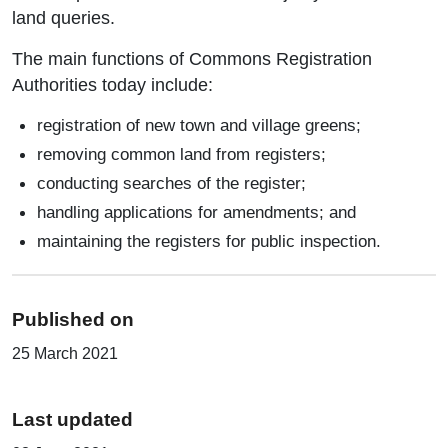
land queries.
The main functions of Commons Registration
Authorities today include:
registration of new town and village greens;
removing common land from registers;
conducting searches of the register;
handling applications for amendments; and
maintaining the registers for public inspection.
Published on
25 March 2021
Last updated