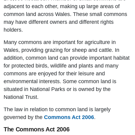
adjacent to each other, making up large areas of
common land across Wales. These small commons
may have different owners and different rights
holders.
Many commons are important for agriculture in
Wales, providing grazing for sheep and cattle. In
addition, common land can provide important habitat
for protected birds, wildlife and plants and many
commons are enjoyed for their leisure and
environmental interests. Some common land is
situated in National Parks or is owned by the
National Trust.
The law in relation to common land is largely
governed by the
Commons Act 2006
.
The Commons Act 2006