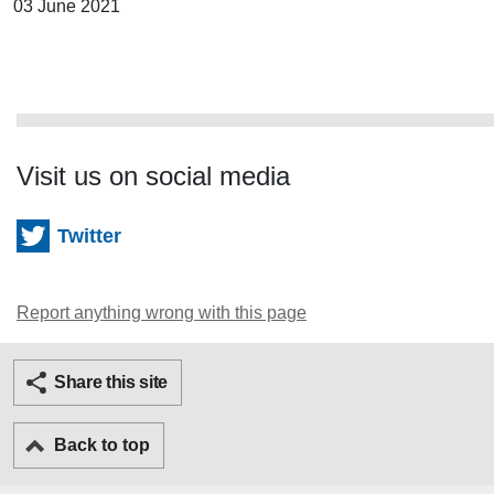
03 June 2021
Visit us on social media
Twitter
Report anything wrong with this page
Twitter
Facebook
Ema
Share this site
Back to top