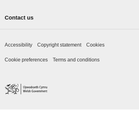
Contact us
Footer Primary Links
Accessibility
Copyright statement
Cookies
Footer Secondary Links
Cookie preferences
Terms and conditions
Home