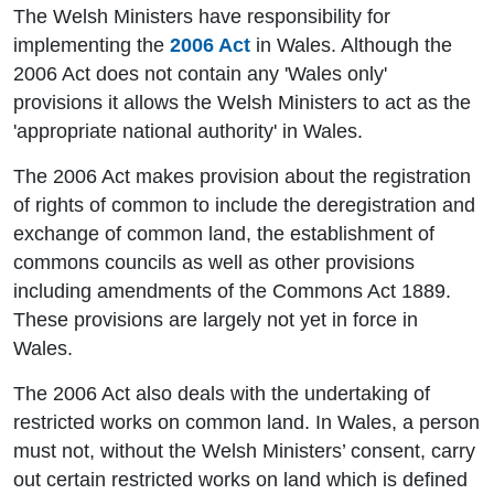
The Welsh Ministers have responsibility for
implementing the
2006 Act
in Wales. Although the
2006 Act does not contain any 'Wales only'
provisions it allows the Welsh Ministers to act as the
'appropriate national authority' in Wales.
The 2006 Act makes provision about the registration
of rights of common to include the deregistration and
exchange of common land, the establishment of
commons councils as well as other provisions
including amendments of the Commons Act 1889.
These provisions are largely not yet in force in
Wales.
The 2006 Act also deals with the undertaking of
restricted works on common land. In Wales, a person
must not, without the Welsh Ministers’ consent, carry
out certain restricted works on land which is defined