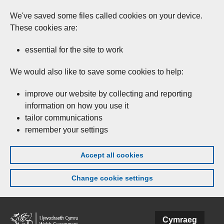
We've saved some files called cookies on your device.
These cookies are:
essential for the site to work
We would also like to save some cookies to help:
improve our website by collecting and reporting
information on how you use it
tailor communications
remember your settings
Accept all cookies
Change cookie settings
Skip to main content
Cymraeg