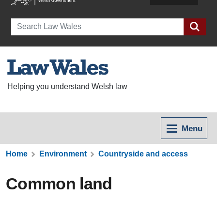
Search
Helping you understand Welsh law
Menu
Home
Environment
Countryside and access
Common land