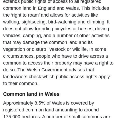
extends public rights of access to all registered
common land in England and Wales. This includes
the ‘right to roam’ and allows for activities like
walking, sightseeing, bird-watching and climbing. It
does not allow for riding bicycles or horses, driving
vehicles, camping, and a number of other activities
that may damage the common land and its
vegetation or disturb livestock or wildlife. In some
circumstances, people who have to drive across a
common to access their property may have a right to
do so. The Welsh Government advises that
landowners check which public access rights apply
to their common.
Common land in Wales
Approximately 8.5% of Wales is covered by
registered common land amounting to around
175,000 hectares. A number of small commons are