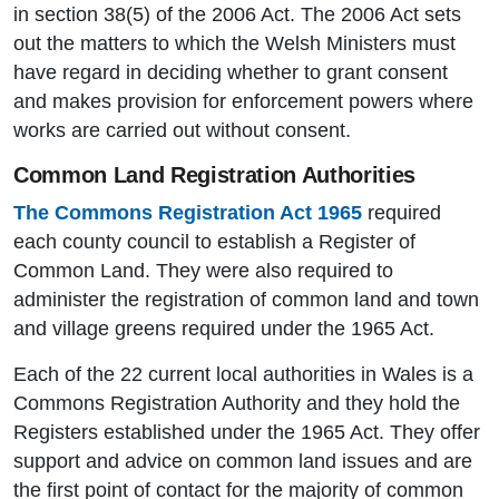
in section 38(5) of the 2006 Act. The 2006 Act sets
out the matters to which the Welsh Ministers must
have regard in deciding whether to grant consent
and makes provision for enforcement powers where
works are carried out without consent.
Common Land Registration Authorities
The Commons Registration Act 1965
required
each county council to establish a Register of
Common Land. They were also required to
administer the registration of common land and town
and village greens required under the 1965 Act.
Each of the 22 current local authorities in Wales is a
Commons Registration Authority and they hold the
Registers established under the 1965 Act. They offer
support and advice on common land issues and are
the first point of contact for the majority of common