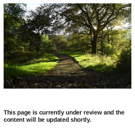
This page is currently under review and the
content will be updated shortly.