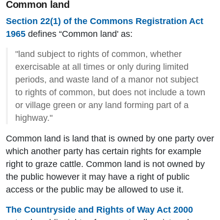
Common land
Section 22(1) of the Commons Registration Act
1965
defines “Common land' as:
"land subject to rights of common, whether
exercisable at all times or only during limited
periods, and waste land of a manor not subject
to rights of common, but does not include a town
or village green or any land forming part of a
highway."
Common land is land that is owned by one party over
which another party has certain rights for example
right to graze cattle. Common land is not owned by
the public however it may have a right of public
access or the public may be allowed to use it.
The Countryside and Rights of Way Act 2000