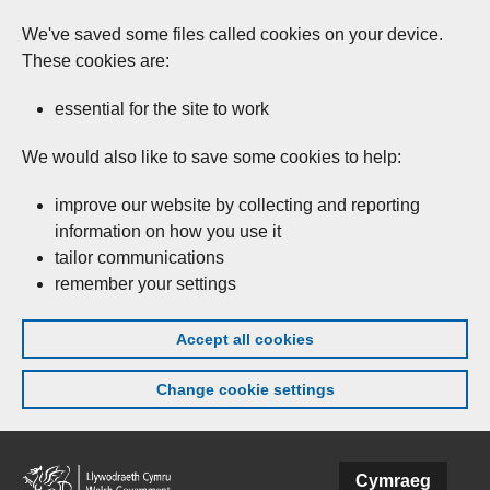
We've saved some files called cookies on your device.
These cookies are:
essential for the site to work
We would also like to save some cookies to help:
improve our website by collecting and reporting
information on how you use it
tailor communications
remember your settings
Accept all cookies
Change cookie settings
Skip to main content
Cymraeg