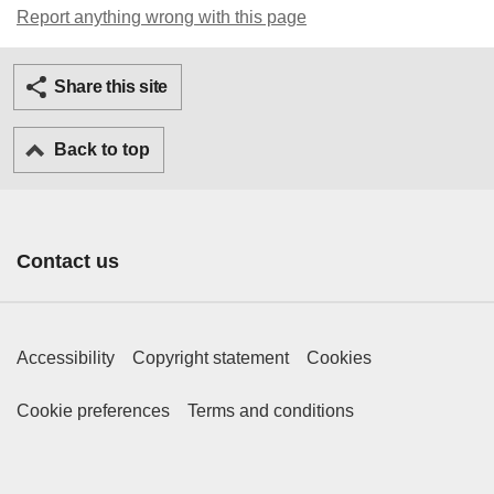
Report anything wrong with this page
Twitter
Facebook
Ema
Share this site
Back to top
Contact us
Footer Primary Links
Accessibility
Copyright statement
Cookies
Footer Secondary Links
Cookie preferences
Terms and conditions