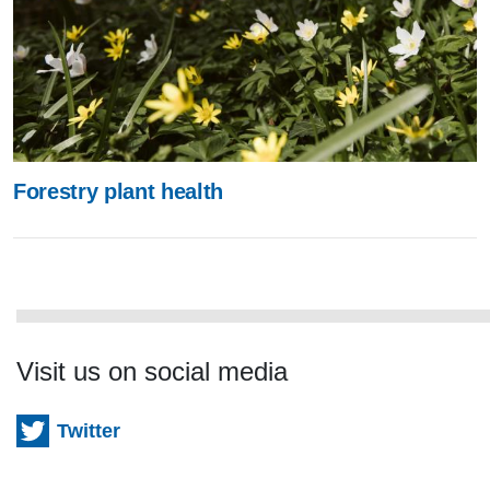
Forestry plant health
Visit us on social media
Twitter