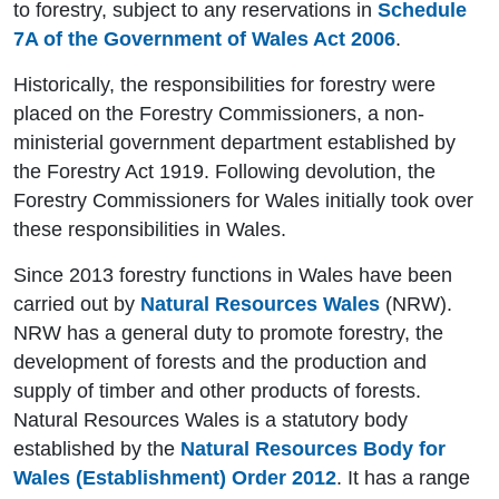
to forestry, subject to any reservations in
Schedule
7A of the Government of Wales Act 2006
.
Historically, the responsibilities for forestry were
placed on the Forestry Commissioners, a non-
ministerial government department established by
the Forestry Act 1919. Following devolution, the
Forestry Commissioners for Wales initially took over
these responsibilities in Wales.
Since 2013 forestry functions in Wales have been
carried out by
Natural Resources Wales
(NRW).
NRW has a general duty to promote forestry, the
development of forests and the production and
supply of timber and other products of forests.
Natural Resources Wales is a statutory body
established by the
Natural Resources Body for
Wales (Establishment) Order 2012
. It has a range