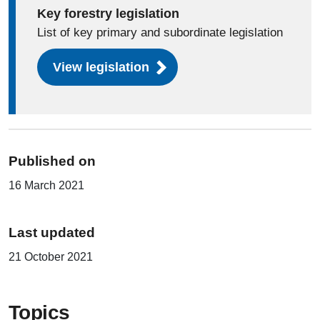
Key forestry legislation
List of key primary and subordinate legislation
View legislation
Published on
16 March 2021
Last updated
21 October 2021
Topics