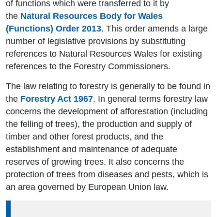
of functions which were transferred to it by
the
Natural Resources Body for Wales
(Functions) Order 2013
. This order amends a large
number of legislative provisions by substituting
references to Natural Resources Wales for existing
references to the Forestry Commissioners.
The law relating to forestry is generally to be found in
the
Forestry Act 1967
. In general terms forestry law
concerns the development of afforestation (including
the felling of trees), the production and supply of
timber and other forest products, and the
establishment and maintenance of adequate
reserves of growing trees. It also concerns the
protection of trees from diseases and pests, which is
an area governed by European Union law.