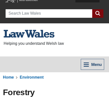
Search
Helping you understand Welsh law
Menu
Home
Environment
Forestry