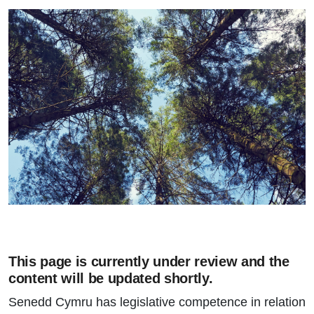
This page is currently under review and the
content will be updated shortly.
Senedd Cymru has legislative competence in relation