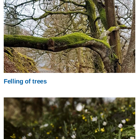
Felling of trees