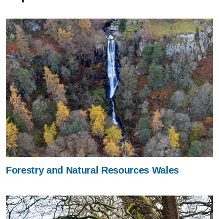
Forestry and Natural Resources Wales