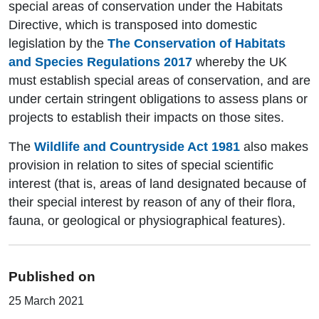
special areas of conservation under the Habitats
Directive, which is transposed into domestic
legislation by the
The Conservation of Habitats
and Species Regulations 2017
whereby the UK
must establish special areas of conservation, and are
under certain stringent obligations to assess plans or
projects to establish their impacts on those sites.
The
Wildlife and Countryside Act 1981
also makes
provision in relation to sites of special scientific
interest (that is, areas of land designated because of
their special interest by reason of any of their flora,
fauna, or geological or physiographical features).
Published on
25 March 2021