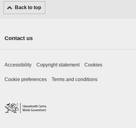
Back to top
Contact us
Footer Primary Links
Accessibility
Copyright statement
Cookies
Footer Secondary Links
Cookie preferences
Terms and conditions
Home