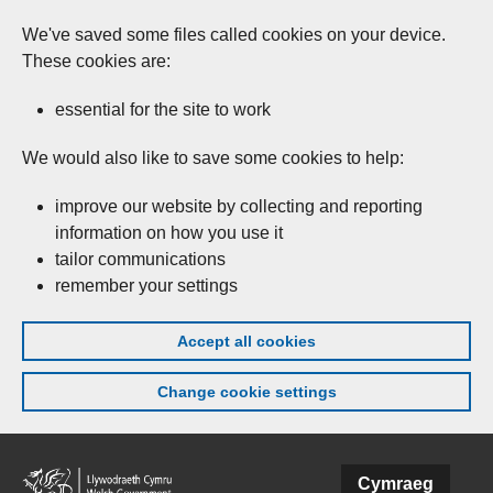
We've saved some files called cookies on your device.
These cookies are:
essential for the site to work
We would also like to save some cookies to help:
improve our website by collecting and reporting
information on how you use it
tailor communications
remember your settings
Accept all cookies
Change cookie settings
Skip to main content
Cymraeg