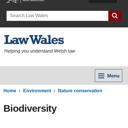
Search
Helping you understand Welsh law
Menu
Home
Environment
Nature conservation
Biodiversity