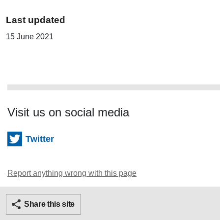
Last updated
15 June 2021
Visit us on social media
Twitter
Report anything wrong with this page
Twitter
Facebook
Ema
Share this site