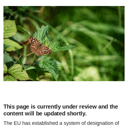
This page is currently under review and the
content will be updated shortly.
The EU has established a system of designation of