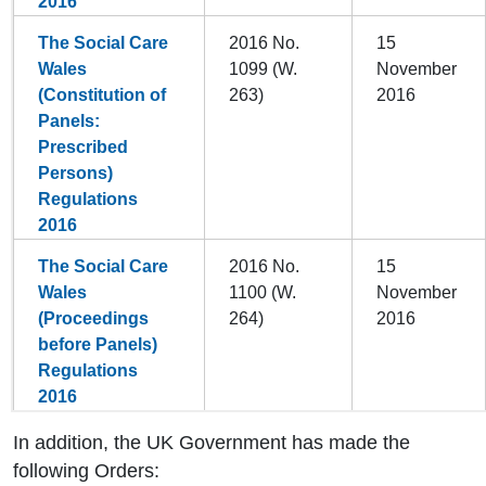
2016
The Social Care
2016 No.
15
Wales
1099 (W.
November
(Constitution of
263)
2016
Panels:
Prescribed
Persons)
Regulations
2016
The Social Care
2016 No.
15
Wales
1100 (W.
November
(Proceedings
264)
2016
before Panels)
Regulations
2016
In addition, the UK Government has made the
following Orders: