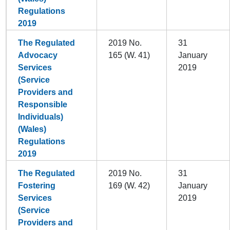
Regulations
2019
The Regulated
2019 No.
31
Advocacy
165 (W. 41)
January
Services
2019
(Service
Providers and
Responsible
Individuals)
(Wales)
Regulations
2019
The Regulated
2019 No.
31
Fostering
169 (W. 42)
January
Services
2019
(Service
Providers and