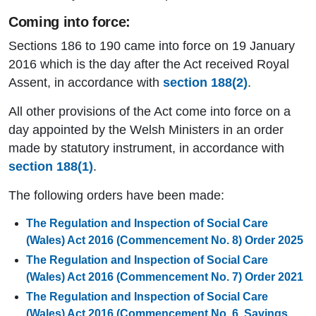
Coming into force:
Sections 186 to 190 came into force on 19 January
2016 which is the day after the Act received Royal
Assent, in accordance with
section 188(2)
.
All other provisions of the Act come into force on a
day appointed by the Welsh Ministers in an order
made by statutory instrument, in accordance with
section 188(1)
.
The following orders have been made:
The Regulation and Inspection of Social Care
(Wales) Act 2016 (Commencement No. 8) Order 2025
The Regulation and Inspection of Social Care
(Wales) Act 2016 (Commencement No. 7) Order 2021
The Regulation and Inspection of Social Care
(Wales) Act 2016 (Commencement No. 6, Savings