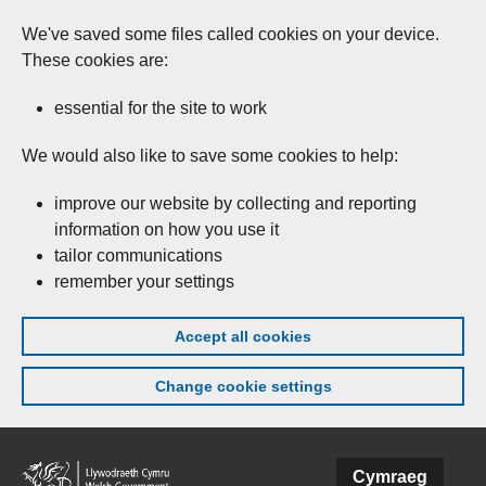
We've saved some files called cookies on your device.
These cookies are:
essential for the site to work
We would also like to save some cookies to help:
improve our website by collecting and reporting
information on how you use it
tailor communications
remember your settings
Accept all cookies
Change cookie settings
Skip to main content
Cymraeg