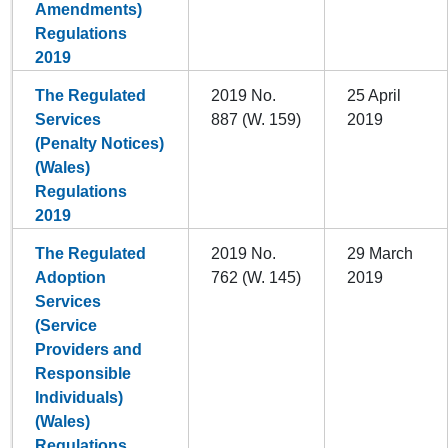
Amendments)
Regulations
2019
The Regulated
2019 No.
25 April
Services
887 (W. 159)
2019
(Penalty Notices)
(Wales)
Regulations
2019
The Regulated
2019 No.
29 March
Adoption
762 (W. 145)
2019
Services
(Service
Providers and
Responsible
Individuals)
(Wales)
Regulations