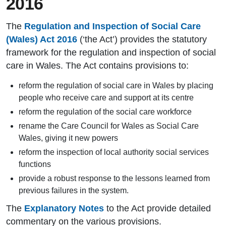
2016
The
Regulation and Inspection of Social Care
(Wales) Act 2016
(‘the Act’) provides the statutory
framework for the regulation and inspection of social
care in Wales. The Act contains provisions to:
reform the regulation of social care in Wales by placing
people who receive care and support at its centre
reform the regulation of the social care workforce
rename the Care Council for Wales as Social Care
Wales, giving it new powers
reform the inspection of local authority social services
functions
provide a robust response to the lessons learned from
previous failures in the system.
The
Explanatory Notes
to the Act provide detailed
commentary on the various provisions.