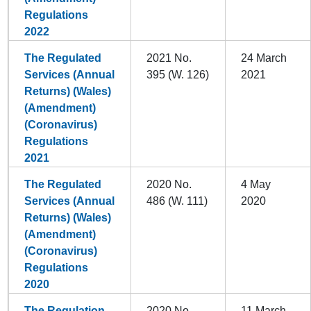
Regulations
2022
The Regulated
2021 No.
24 March
Services (Annual
395 (W. 126)
2021
Returns) (Wales)
(Amendment)
(Coronavirus)
Regulations
2021
The Regulated
2020 No.
4 May
Services (Annual
486 (W. 111)
2020
Returns) (Wales)
(Amendment)
(Coronavirus)
Regulations
2020
The Regulation
2020 No.
11 March