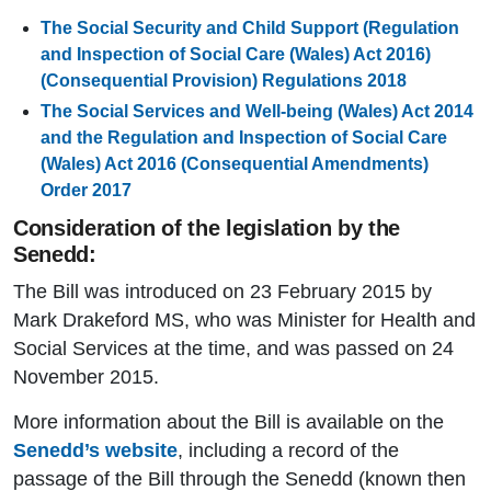
The Social Security and Child Support (Regulation
and Inspection of Social Care (Wales) Act 2016)
(Consequential Provision) Regulations 2018
The Social Services and Well-being (Wales) Act 2014
and the Regulation and Inspection of Social Care
(Wales) Act 2016 (Consequential Amendments)
Order 2017
Consideration of the legislation by the
Senedd:
The Bill was introduced on 23 February 2015 by
Mark Drakeford MS, who was Minister for Health and
Social Services at the time, and was passed on 24
November 2015.
More information about the Bill is available on the
Senedd’s website
, including a record of the
passage of the Bill through the Senedd (known then