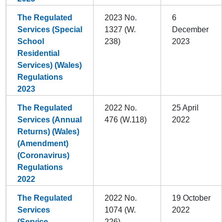
The Regulated
2023 No.
6
Services (Special
1327 (W.
December
School
238)
2023
Residential
Services) (Wales)
Regulations
2023
The Regulated
2022 No.
25 April
Services (Annual
476 (W.118)
2022
Returns) (Wales)
(Amendment)
(Coronavirus)
Regulations
2022
The Regulated
2022 No.
19 October
Services
1074 (W.
2022
(Service
226)