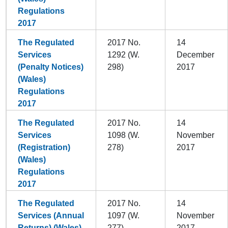
Regulations
2017
The Regulated
2017 No.
14
Services
1292 (W.
December
(Penalty Notices)
298)
2017
(Wales)
Regulations
2017
The Regulated
2017 No.
14
Services
1098 (W.
November
(Registration)
278)
2017
(Wales)
Regulations
2017
The Regulated
2017 No.
14
Services (Annual
1097 (W.
November
Returns) (Wales)
277)
2017