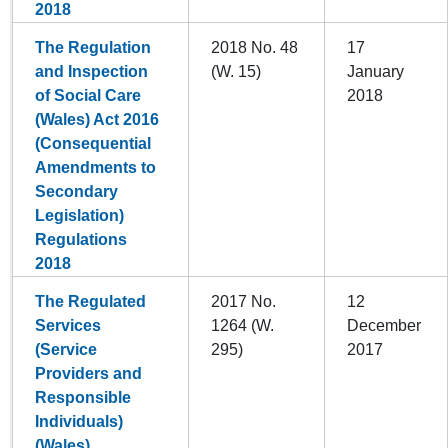
2018
The Regulation
2018 No. 48
17
and Inspection
(W. 15)
January
of Social Care
2018
(Wales) Act 2016
(Consequential
Amendments to
Secondary
Legislation)
Regulations
2018
The Regulated
2017 No.
12
Services
1264 (W.
December
(Service
295)
2017
Providers and
Responsible
Individuals)
(Wales)