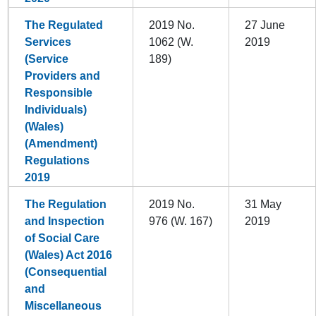
The Regulated
2019 No.
27 June
Services
1062 (W.
2019
(Service
189)
Providers and
Responsible
Individuals)
(Wales)
(Amendment)
Regulations
2019
The Regulation
2019 No.
31 May
and Inspection
976 (W. 167)
2019
of Social Care
(Wales) Act 2016
(Consequential
and
Miscellaneous