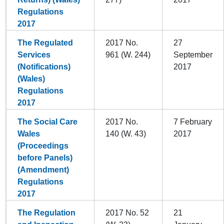
Regulations
2017
The Regulated
2017 No.
27
Services
961 (W. 244)
September
(Notifications)
2017
(Wales)
Regulations
2017
The Social Care
2017 No.
7 February
Wales
140 (W. 43)
2017
(Proceedings
before Panels)
(Amendment)
Regulations
2017
The Regulation
2017 No. 52
21