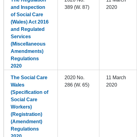
and Inspection
389 (W. 87)
2020
of Social Care
(Wales) Act 2016
and Regulated
Services
(Miscellaneous
Amendments)
Regulations
2020
The Social Care
2020 No.
11 March
Wales
286 (W. 65)
2020
(Specification of
Social Care
Workers)
(Registration)
(Amendment)
Regulations
2020