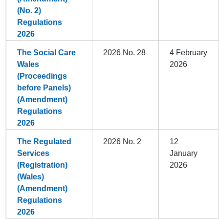
(No. 2)
Regulations
2026
The Social Care
2026 No. 28
4 February
Wales
2026
(Proceedings
before Panels)
(Amendment)
Regulations
2026
The Regulated
2026 No. 2
12
Services
January
(Registration)
2026
(Wales)
(Amendment)
Regulations
2026