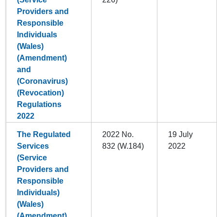
Providers and
Responsible
Individuals
(Wales)
(Amendment)
and
(Coronavirus)
(Revocation)
Regulations
2022
The Regulated
2022 No.
19 July
Services
832 (W.184)
2022
(Service
Providers and
Responsible
Individuals)
(Wales)
(Amendment)