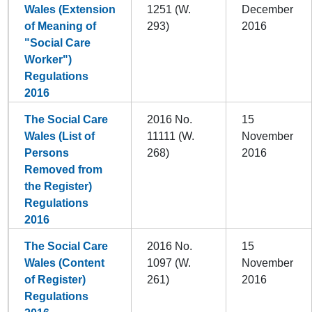
Wales (Extension
1251 (W.
December
of Meaning of
293)
2016
"Social Care
Worker")
Regulations
2016
The Social Care
2016 No.
15
Wales (List of
11111 (W.
November
Persons
268)
2016
Removed from
the Register)
Regulations
2016
The Social Care
2016 No.
15
Wales (Content
1097 (W.
November
of Register)
261)
2016
Regulations