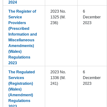
2024
The Register of
2023 No.
6
Service
1325 (W.
December
Providers
236)
2023
(Prescribed
Information and
Miscellaneous
Amendments)
(Wales)
Regulations
2023
The Regulated
2023 No.
6
Services
1336 (W.
December
(Registration)
241)
2023
(Wales)
(Amendment)
Regulations
2023