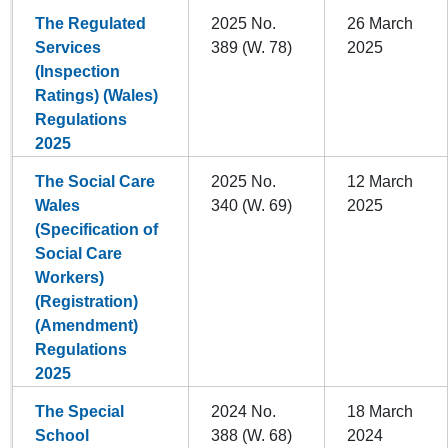
The Regulated
2025 No.
26 March
Services
389 (W. 78)
2025
(Inspection
Ratings) (Wales)
Regulations
2025
The Social Care
2025 No.
12 March
Wales
340 (W. 69)
2025
(Specification of
Social Care
Workers)
(Registration)
(Amendment)
Regulations
2025
The Special
2024 No.
18 March
School
388 (W. 68)
2024