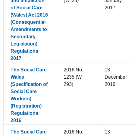
and Inspection
(W. 23)
January
of Social Care
2017
(Wales) Act 2016
(Consequential
Amendments to
Secondary
Legislation)
Regulations
2017
The Social Care
2016 No.
13
Wales
1235 (W.
December
(Specification of
293)
2016
Social Care
Workers)
(Registration)
Regulations
2016
The Social Care
2016 No.
13