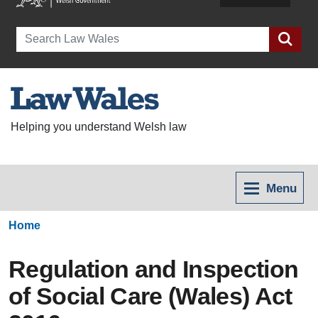
Search
Helping you understand Welsh law
Menu
Home
Regulation and Inspection
of Social Care (Wales) Act