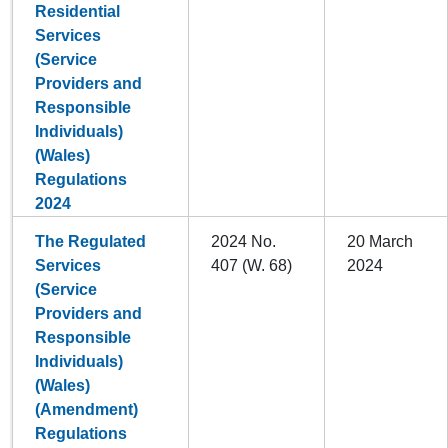
Residential
Services
(Service
Providers and
Responsible
Individuals)
(Wales)
Regulations
2024
The Regulated
2024 No.
20 March
Services
407 (W. 68)
2024
(Service
Providers and
Responsible
Individuals)
(Wales)
(Amendment)
Regulations