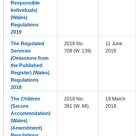
Responsible
Individuals)
(Wales)
Regulations
2019
The Regulated
2018 No.
11 June
Services
708 (W. 139)
2018
(Omissions from
the Published
Register) (Wales)
Regulations
2018
The Children
2018 No.
19 March
(Secure
391 (W. 68)
2018
Accommodation)
(Wales)
(Amendment)
Regulations