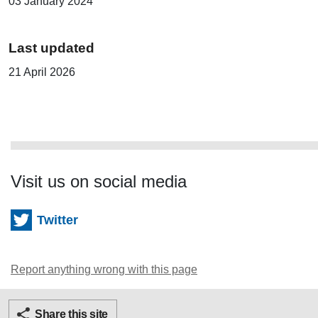
03 January 2024
Last updated
21 April 2026
Visit us on social media
Twitter
Report anything wrong with this page
Twitter
Facebook
Ema
Share this site