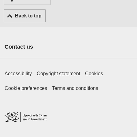
Back to top
Contact us
Footer Primary Links
Accessibility
Copyright statement
Cookies
Footer Secondary Links
Cookie preferences
Terms and conditions
Home