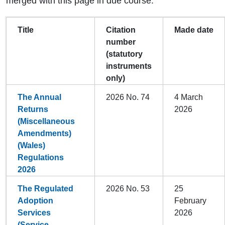
merged with this page in due course.
Title
Citation
Made date
number
(statutory
instruments
only)
The Annual
2026 No. 74
4 March
Returns
2026
(Miscellaneous
Amendments)
(Wales)
Regulations
2026
The Regulated
2026 No. 53
25
Adoption
February
Services
2026
(Service