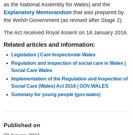
as the National Assembly for Wales) and the
Explanatory Memorandum
that was prepared by
the Welsh Government (as revised after Stage 2).
The Act received Royal Assent on 18 January 2016.
Related articles and information:
Legislation | Care Inspectorate Wales
Regulation and inspection of social care in Wales |
Social Care Wales
Implementation of the Regulation and Inspection of
Social Care (Wales) Act 2016 | GOV.WALES
Summary for young people (gov.wales)
Published on