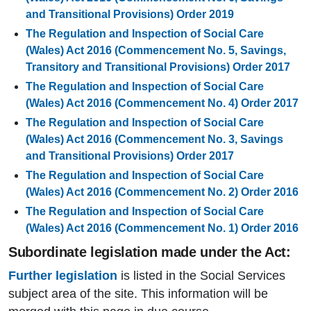
and Transitional Provisions) Order 2019
The Regulation and Inspection of Social Care
(Wales) Act 2016 (Commencement No. 5, Savings,
Transitory and Transitional Provisions) Order 2017
The Regulation and Inspection of Social Care
(Wales) Act 2016 (Commencement No. 4) Order 2017
The Regulation and Inspection of Social Care
(Wales) Act 2016 (Commencement No. 3, Savings
and Transitional Provisions) Order 2017
The Regulation and Inspection of Social Care
(Wales) Act 2016 (Commencement No. 2) Order 2016
The Regulation and Inspection of Social Care
(Wales) Act 2016 (Commencement No. 1) Order 2016
Subordinate legislation made under the Act:
Further legislation
is listed in the Social Services
subject area of the site. This information will be