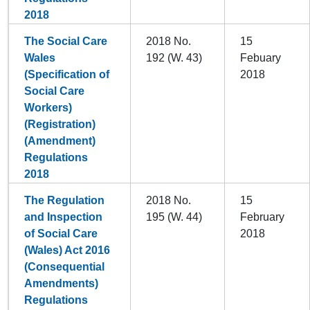
2018
The Social Care
2018 No.
15
Wales
192 (W. 43)
Febuary
(Specification of
2018
Social Care
Workers)
(Registration)
(Amendment)
Regulations
2018
The Regulation
2018 No.
15
and Inspection
195 (W. 44)
February
of Social Care
2018
(Wales) Act 2016
(Consequential
Amendments)
Regulations