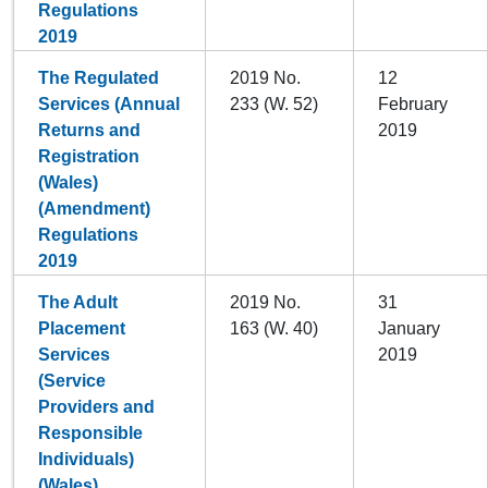
Regulations
2019
The Regulated
2019 No.
12
Services (Annual
233 (W. 52)
February
Returns and
2019
Registration
(Wales)
(Amendment)
Regulations
2019
The Adult
2019 No.
31
Placement
163 (W. 40)
January
Services
2019
(Service
Providers and
Responsible
Individuals)
(Wales)