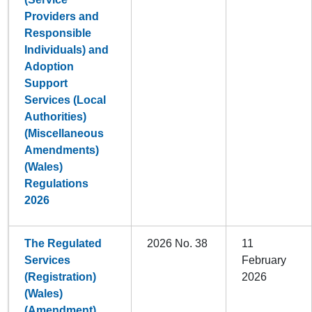
Providers and
Responsible
Individuals) and
Adoption
Support
Services (Local
Authorities)
(Miscellaneous
Amendments)
(Wales)
Regulations
2026
The Regulated
2026 No. 38
11
Services
February
(Registration)
2026
(Wales)
(Amendment)