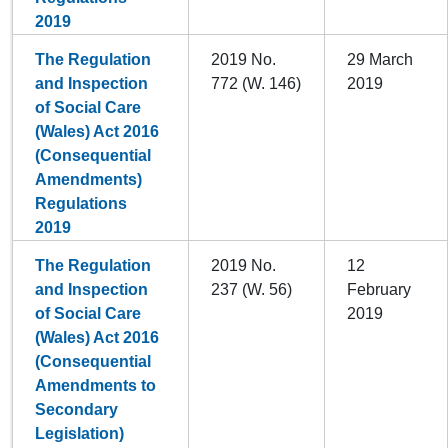
2019
The Regulation
2019 No.
29 March
and Inspection
772 (W. 146)
2019
of Social Care
(Wales) Act 2016
(Consequential
Amendments)
Regulations
2019
The Regulation
2019 No.
12
and Inspection
237 (W. 56)
February
of Social Care
2019
(Wales) Act 2016
(Consequential
Amendments to
Secondary
Legislation)